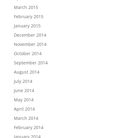
March 2015
February 2015
January 2015
December 2014
November 2014
October 2014
September 2014
August 2014
July 2014
June 2014
May 2014
April 2014
March 2014
February 2014
January 2014