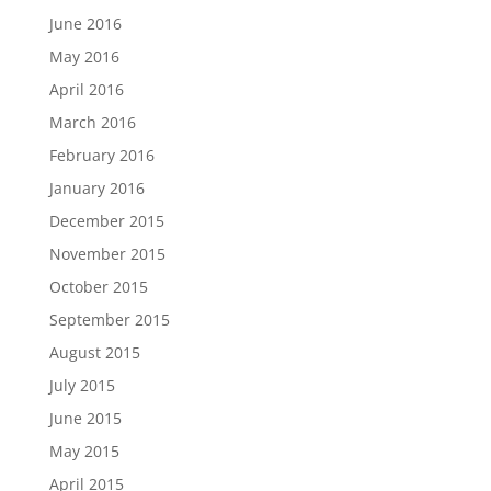
June 2016
May 2016
April 2016
March 2016
February 2016
January 2016
December 2015
November 2015
October 2015
September 2015
August 2015
July 2015
June 2015
May 2015
April 2015