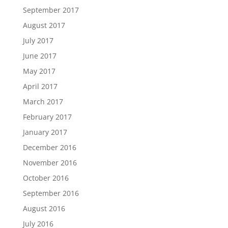
September 2017
August 2017
July 2017
June 2017
May 2017
April 2017
March 2017
February 2017
January 2017
December 2016
November 2016
October 2016
September 2016
August 2016
July 2016