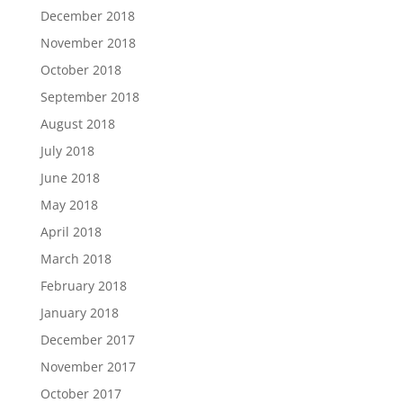
December 2018
November 2018
October 2018
September 2018
August 2018
July 2018
June 2018
May 2018
April 2018
March 2018
February 2018
January 2018
December 2017
November 2017
October 2017