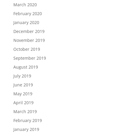
March 2020
February 2020
January 2020
December 2019
November 2019
October 2019
September 2019
August 2019
July 2019
June 2019
May 2019
April 2019
March 2019
February 2019
January 2019