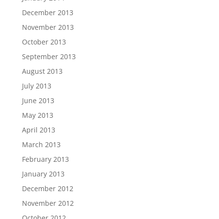
December 2013
November 2013
October 2013
September 2013
August 2013
July 2013
June 2013
May 2013
April 2013
March 2013
February 2013
January 2013
December 2012
November 2012
October 2012