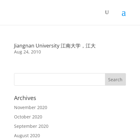
Jiangnan University 江南大学，江大
Aug 24, 2010
Archives
November 2020
October 2020
September 2020
August 2020