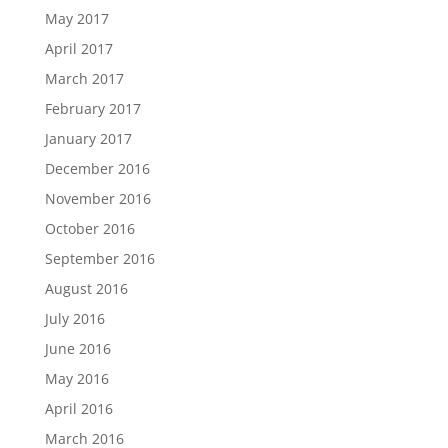
May 2017
April 2017
March 2017
February 2017
January 2017
December 2016
November 2016
October 2016
September 2016
August 2016
July 2016
June 2016
May 2016
April 2016
March 2016