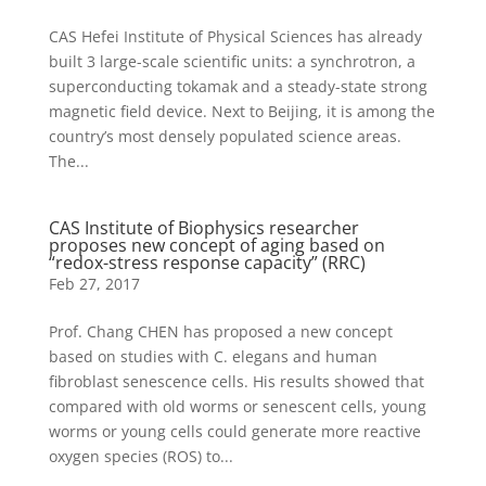
CAS Hefei Institute of Physical Sciences has already
built 3 large-scale scientific units: a synchrotron, a
superconducting tokamak and a steady-state strong
magnetic field device. Next to Beijing, it is among the
country’s most densely populated science areas.
The...
CAS Institute of Biophysics researcher
proposes new concept of aging based on
“redox-stress response capacity” (RRC)
Feb 27, 2017
Prof. Chang CHEN has proposed a new concept
based on studies with C. elegans and human
fibroblast senescence cells. His results showed that
compared with old worms or senescent cells, young
worms or young cells could generate more reactive
oxygen species (ROS) to...