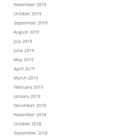
November 2019
October 2019
September 2019
August 2019
July 2019
June 2019
May 2019
April 2019
March 2019
February 2019
January 2019
December 2018
November 2018
October 2018
September 2018