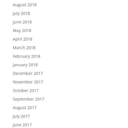
August 2018
July 2018
June 2018
May 2018
April 2018
March 2018
February 2018
January 2018
December 2017
November 2017
October 2017
September 2017
August 2017
July 2017
June 2017