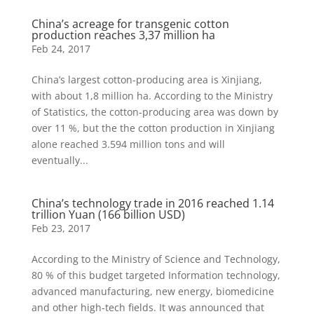
China’s acreage for transgenic cotton
production reaches 3,37 million ha
Feb 24, 2017
China’s largest cotton-producing area is Xinjiang,
with about 1,8 million ha. According to the Ministry
of Statistics, the cotton-producing area was down by
over 11 %, but the the cotton production in Xinjiang
alone reached 3.594 million tons and will
eventually...
China’s technology trade in 2016 reached 1.14
trillion Yuan (166 billion USD)
Feb 23, 2017
According to the Ministry of Science and Technology,
80 % of this budget targeted Information technology,
advanced manufacturing, new energy, biomedicine
and other high-tech fields. It was announced that