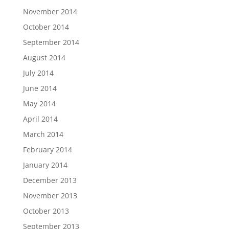
November 2014
October 2014
September 2014
August 2014
July 2014
June 2014
May 2014
April 2014
March 2014
February 2014
January 2014
December 2013
November 2013
October 2013
September 2013