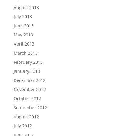
August 2013
July 2013
June 2013
May 2013
April 2013
March 2013
February 2013
January 2013
December 2012
November 2012
October 2012
September 2012
August 2012
July 2012
June 2012