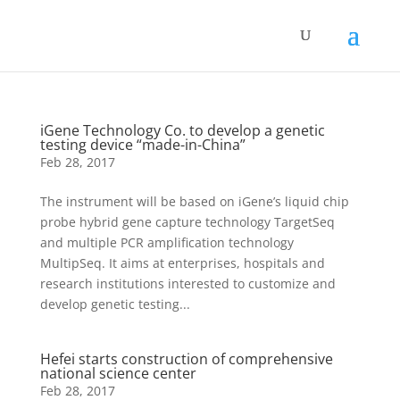
iGene Technology Co. to develop a genetic
testing device “made-in-China”
Feb 28, 2017
The instrument will be based on iGene’s liquid chip
probe hybrid gene capture technology TargetSeq
and multiple PCR amplification technology
MultipSeq. It aims at enterprises, hospitals and
research institutions interested to customize and
develop genetic testing...
Hefei starts construction of comprehensive
national science center
Feb 28, 2017