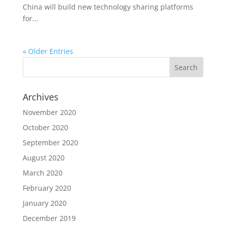
China will build new technology sharing platforms
for...
« Older Entries
Archives
November 2020
October 2020
September 2020
August 2020
March 2020
February 2020
January 2020
December 2019