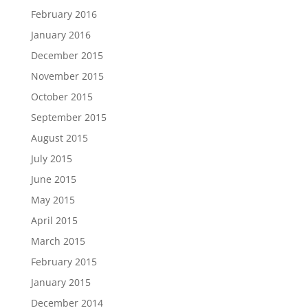
February 2016
January 2016
December 2015
November 2015
October 2015
September 2015
August 2015
July 2015
June 2015
May 2015
April 2015
March 2015
February 2015
January 2015
December 2014