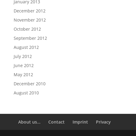
January 2013
December 2012
November 2012
October 2012
September 2012
August 2012
July 2012
June 2012
May 2012
December 2010
August 2010
About us…
Contact
Imprint
Privacy