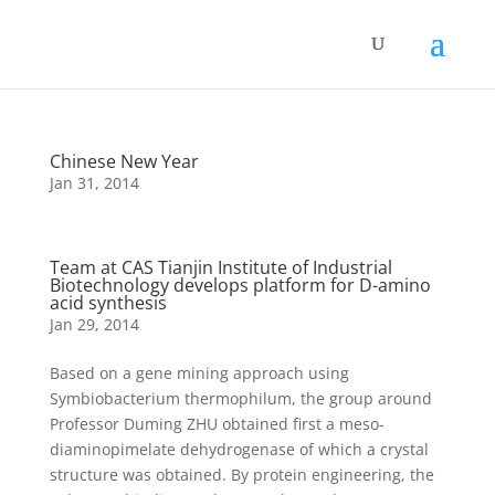
Chinese New Year
Jan 31, 2014
Team at CAS Tianjin Institute of Industrial
Biotechnology develops platform for D-amino
acid synthesis
Jan 29, 2014
Based on a gene mining approach using
Symbiobacterium thermophilum, the group around
Professor Duming ZHU obtained first a meso-
diaminopimelate dehydrogenase of which a crystal
structure was obtained. By protein engineering, the