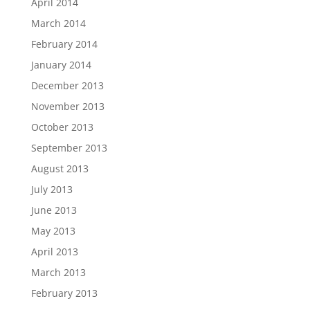
April 2014
March 2014
February 2014
January 2014
December 2013
November 2013
October 2013
September 2013
August 2013
July 2013
June 2013
May 2013
April 2013
March 2013
February 2013