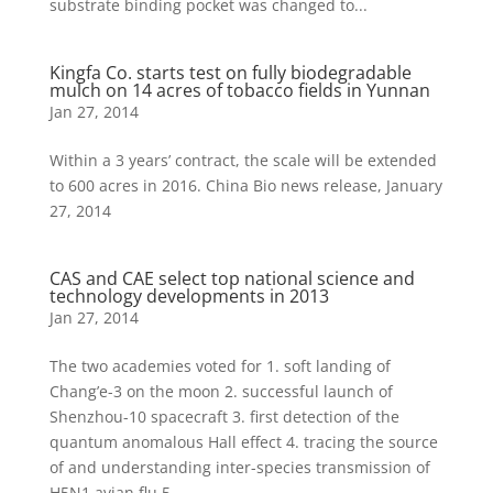
substrate binding pocket was changed to...
Kingfa Co. starts test on fully biodegradable
mulch on 14 acres of tobacco fields in Yunnan
Jan 27, 2014
Within a 3 years’ contract, the scale will be extended
to 600 acres in 2016. China Bio news release, January
27, 2014
CAS and CAE select top national science and
technology developments in 2013
Jan 27, 2014
The two academies voted for 1. soft landing of
Chang’e-3 on the moon 2. successful launch of
Shenzhou-10 spacecraft 3. first detection of the
quantum anomalous Hall effect 4. tracing the source
of and understanding inter-species transmission of
H5N1 avian flu 5....