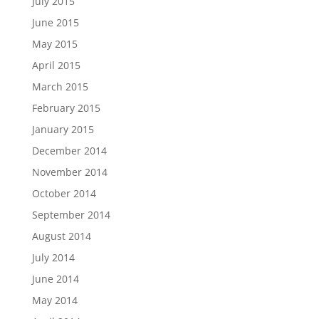
July 2015
June 2015
May 2015
April 2015
March 2015
February 2015
January 2015
December 2014
November 2014
October 2014
September 2014
August 2014
July 2014
June 2014
May 2014