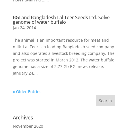
BGI and Bangladesh Lal Teer Seeds Ltd. Solve
genome of water buffalo
Jan 24, 2014
The animal is an important resource for meat and
milk. Lal Teer is a leading Bangladesh seed company
and also operates a livestock breeding company. The
project was started in March 2012. The water buffalo
genome has a size of 2.77 Gb BGI news release,
January 24,...
« Older Entries
Archives
November 2020