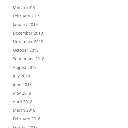
March 2019
February 2019
January 2019
December 2018
November 2018
October 2018
September 2018
August 2018
July 2018
June 2018
May 2018
April 2018
March 2018
February 2018
January 2018