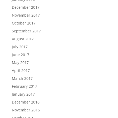
December 2017
November 2017
October 2017
September 2017
August 2017
July 2017
June 2017
May 2017
April 2017
March 2017
February 2017
January 2017
December 2016
November 2016
October 2016