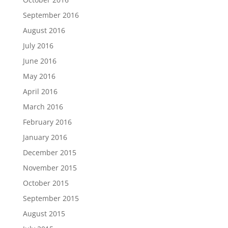
September 2016
August 2016
July 2016
June 2016
May 2016
April 2016
March 2016
February 2016
January 2016
December 2015
November 2015
October 2015
September 2015
August 2015