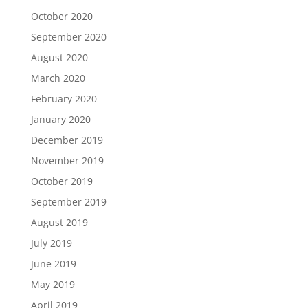
October 2020
September 2020
August 2020
March 2020
February 2020
January 2020
December 2019
November 2019
October 2019
September 2019
August 2019
July 2019
June 2019
May 2019
April 2019