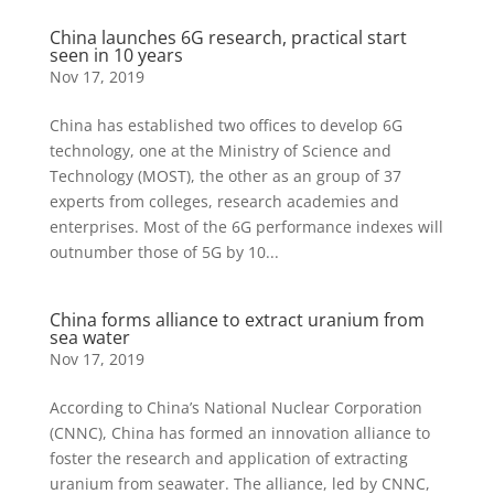
China launches 6G research, practical start
seen in 10 years
Nov 17, 2019
China has established two offices to develop 6G
technology, one at the Ministry of Science and
Technology (MOST), the other as an group of 37
experts from colleges, research academies and
enterprises. Most of the 6G performance indexes will
outnumber those of 5G by 10...
China forms alliance to extract uranium from
sea water
Nov 17, 2019
According to China’s National Nuclear Corporation
(CNNC), China has formed an innovation alliance to
foster the research and application of extracting
uranium from seawater. The alliance, led by CNNC,