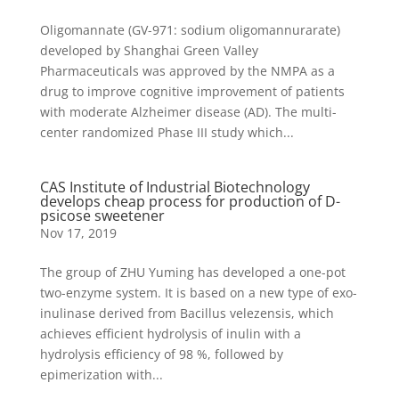
Oligomannate (GV-971: sodium oligomannurarate)
developed by Shanghai Green Valley
Pharmaceuticals was approved by the NMPA as a
drug to improve cognitive improvement of patients
with moderate Alzheimer disease (AD). The multi-
center randomized Phase III study which...
CAS Institute of Industrial Biotechnology
develops cheap process for production of D-
psicose sweetener
Nov 17, 2019
The group of ZHU Yuming has developed a one-pot
two-enzyme system. It is based on a new type of exo-
inulinase derived from Bacillus velezensis, which
achieves efficient hydrolysis of inulin with a
hydrolysis efficiency of 98 %, followed by
epimerization with...