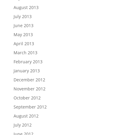
August 2013
July 2013
June 2013
May 2013
April 2013
March 2013
February 2013
January 2013
December 2012
November 2012
October 2012
September 2012
August 2012
July 2012
June 2012