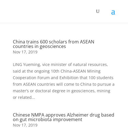
China trains 600 scholars from ASEAN
countries in geosciences
Nov 17, 2019
LING Yueming, vice minister of natural resources,
said at the ongoing 10th China-ASEAN Mining
Cooperation Forum and Exhibition that 100 students
from ASEAN countries will come to China to pursue a
master’s or doctoral degree in geosciences, mining
or related...
Chinese NMPA approves Alzheimer drug based
on gut microbiota improvement
Nov 17, 2019