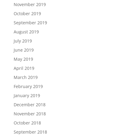
November 2019
October 2019
September 2019
August 2019
July 2019
June 2019
May 2019
April 2019
March 2019
February 2019
January 2019
December 2018
November 2018
October 2018
September 2018