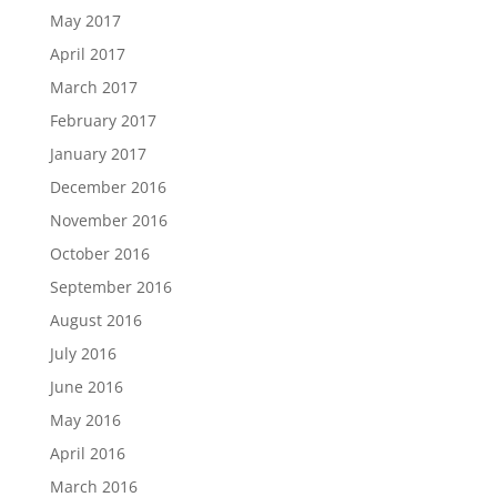
May 2017
April 2017
March 2017
February 2017
January 2017
December 2016
November 2016
October 2016
September 2016
August 2016
July 2016
June 2016
May 2016
April 2016
March 2016