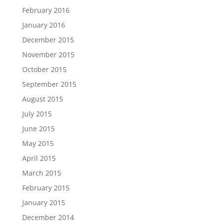
February 2016
January 2016
December 2015
November 2015
October 2015
September 2015
August 2015
July 2015
June 2015
May 2015
April 2015
March 2015
February 2015
January 2015
December 2014