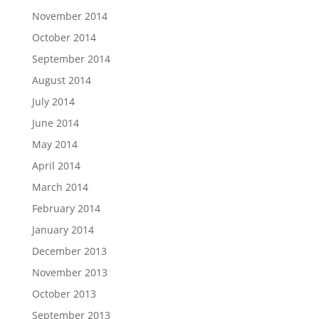
November 2014
October 2014
September 2014
August 2014
July 2014
June 2014
May 2014
April 2014
March 2014
February 2014
January 2014
December 2013
November 2013
October 2013
September 2013