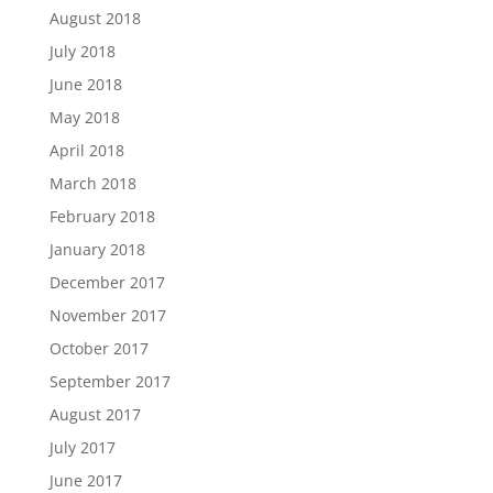
August 2018
July 2018
June 2018
May 2018
April 2018
March 2018
February 2018
January 2018
December 2017
November 2017
October 2017
September 2017
August 2017
July 2017
June 2017