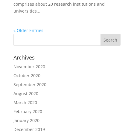
comprises about 20 research institutions and
universities,...
« Older Entries
Archives
November 2020
October 2020
September 2020
August 2020
March 2020
February 2020
January 2020
December 2019