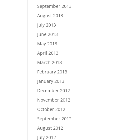
September 2013
August 2013
July 2013
June 2013
May 2013
April 2013
March 2013
February 2013
January 2013
December 2012
November 2012
October 2012
September 2012
August 2012
July 2012