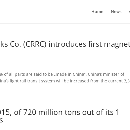
Home
News
cks Co. (CRRC) introduces first magnet
 of all parts are said to be „made in China“. China’s minister of
ina’s light rail transit system will be increased from the current 3,
5, of 720 million tons out of its 1
s