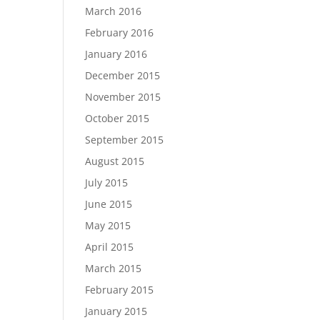
March 2016
February 2016
January 2016
December 2015
November 2015
October 2015
September 2015
August 2015
July 2015
June 2015
May 2015
April 2015
March 2015
February 2015
January 2015