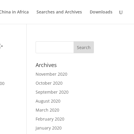
China in Africa
Searches and Archives
Downloads
-
Archives
November 2020
October 2020
300
September 2020
August 2020
March 2020
February 2020
January 2020