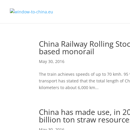
China Railway Rolling Sto
based monorail
May 30, 2016
The train achieves speeds of up to 70 kmh. 95 %
transport has stated that the total length of Ch
kilometers to about 6,000 km...
China has made use, in 201
billion ton straw resource
May 30, 2016