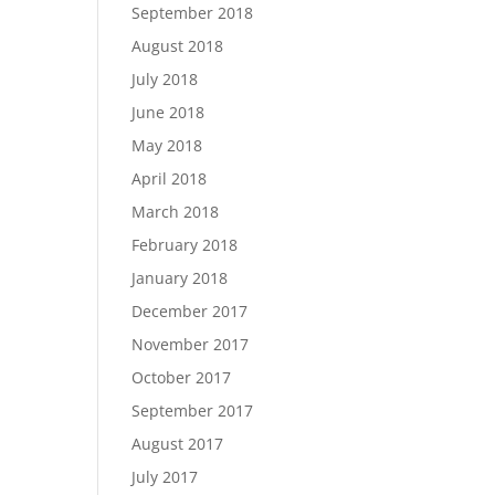
September 2018
August 2018
July 2018
June 2018
May 2018
April 2018
March 2018
February 2018
January 2018
December 2017
November 2017
October 2017
September 2017
August 2017
July 2017