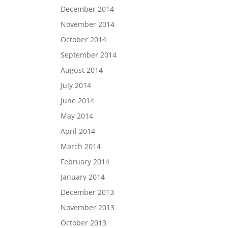
December 2014
November 2014
October 2014
September 2014
August 2014
July 2014
June 2014
May 2014
April 2014
March 2014
February 2014
January 2014
December 2013
November 2013
October 2013