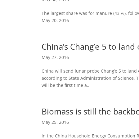
The largest share was for manure (43 %), follo
May 20, 2016
China’s Chang’e 5 to lan
May 27, 2016
China will send lunar probe Chang’e 5 to land
according to State Administration of Science, 
will be the first time a...
Biomass is still the back
May 25, 2016
In the China Household Energy Consumption Re