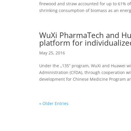
firewood and straw accounted for up to 61% of
shrinking consumption of biomass as an energy
WuXi PharmaTech and Huaw
platform for individualiz
May 25, 2016
Under the „135“ program, WuXi and Huawei will
Administration (CFDA), through cooperation with
development for Chinese Medicine Program an
« Older Entries