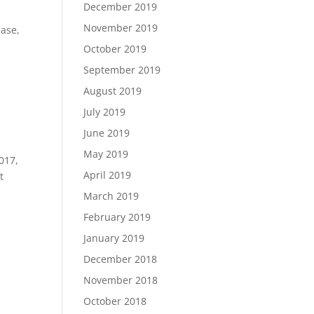
December 2019
November 2019
ease,
October 2019
September 2019
August 2019
July 2019
June 2019
May 2019
017,
April 2019
t
March 2019
February 2019
January 2019
December 2018
November 2018
October 2018