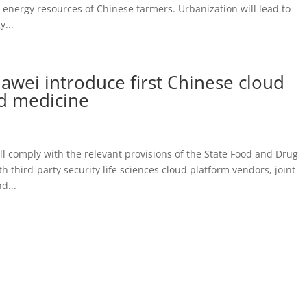
 energy resources of Chinese farmers. Urbanization will lead to
...
ei introduce first Chinese cloud
ed medicine
 comply with the relevant provisions of the State Food and Drug
 third-party security life sciences cloud platform vendors, joint
d...