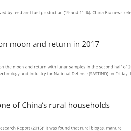
wed by feed and fuel production (19 and 11 %). China Bio news rel
d on moon and return in 2017
 on the moon and return with lunar samples in the second half of 2
Technology and Industry for National Defense (SASTIND) on Friday. I
bone of China’s rural households
search Report (2015)“ it was found that rural biogas, manure,