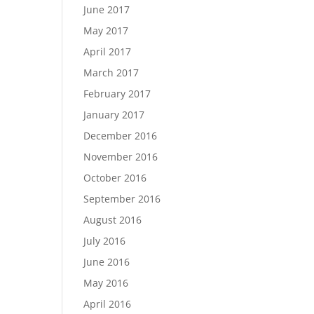
June 2017
May 2017
April 2017
March 2017
February 2017
January 2017
December 2016
November 2016
October 2016
September 2016
August 2016
July 2016
June 2016
May 2016
April 2016