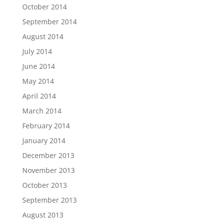
October 2014
September 2014
August 2014
July 2014
June 2014
May 2014
April 2014
March 2014
February 2014
January 2014
December 2013
November 2013
October 2013
September 2013
August 2013