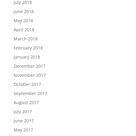
July 2018
June 2018
May 2018
April 2018
March 2018
February 2018
January 2018
December 2017
November 2017
October 2017
September 2017
August 2017
July 2017
June 2017
May 2017