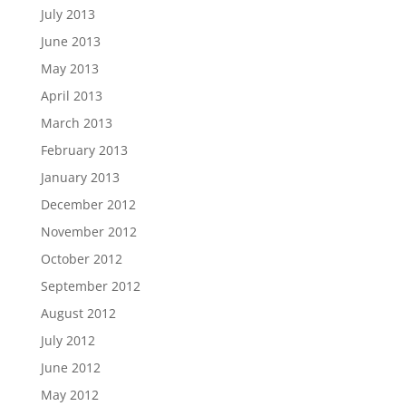
July 2013
June 2013
May 2013
April 2013
March 2013
February 2013
January 2013
December 2012
November 2012
October 2012
September 2012
August 2012
July 2012
June 2012
May 2012