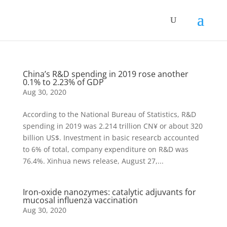
China’s R&D spending in 2019 rose another
0.1% to 2.23% of GDP
Aug 30, 2020
According to the National Bureau of Statistics, R&D
spending in 2019 was 2.214 trillion CN¥ or about 320
billion US$. Investment in basic researcb accounted
to 6% of total, company expenditure on R&D was
76.4%. Xinhua news release, August 27,...
Iron-oxide nanozymes: catalytic adjuvants for
mucosal influenza vaccination
Aug 30, 2020