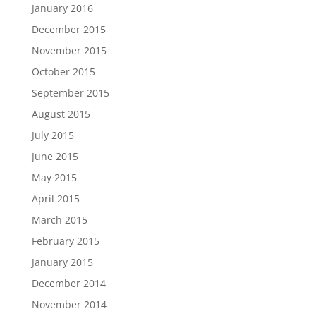
January 2016
December 2015
November 2015
October 2015
September 2015
August 2015
July 2015
June 2015
May 2015
April 2015
March 2015
February 2015
January 2015
December 2014
November 2014