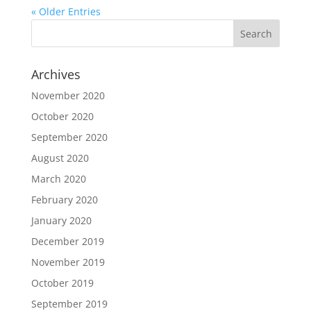
« Older Entries
Archives
November 2020
October 2020
September 2020
August 2020
March 2020
February 2020
January 2020
December 2019
November 2019
October 2019
September 2019