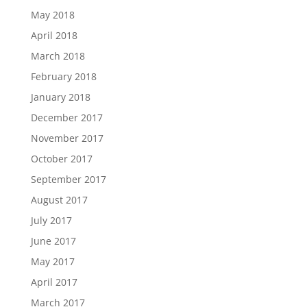
May 2018
April 2018
March 2018
February 2018
January 2018
December 2017
November 2017
October 2017
September 2017
August 2017
July 2017
June 2017
May 2017
April 2017
March 2017