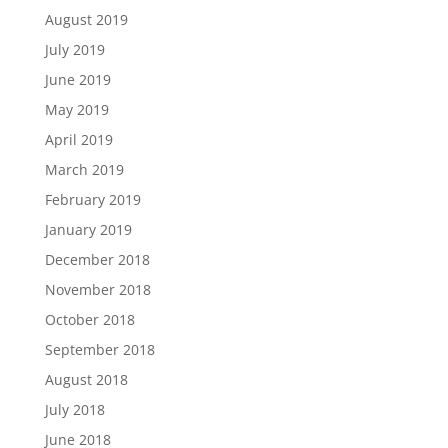
August 2019
July 2019
June 2019
May 2019
April 2019
March 2019
February 2019
January 2019
December 2018
November 2018
October 2018
September 2018
August 2018
July 2018
June 2018