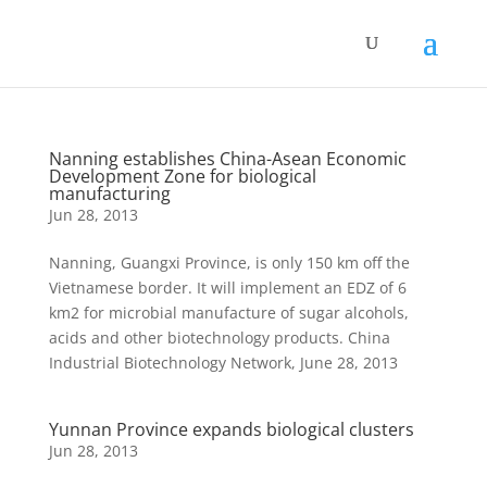
Nanning establishes China-Asean Economic
Development Zone for biological
manufacturing
Jun 28, 2013
Nanning, Guangxi Province, is only 150 km off the
Vietnamese border. It will implement an EDZ of 6
km2 for microbial manufacture of sugar alcohols,
acids and other biotechnology products. China
Industrial Biotechnology Network, June 28, 2013
Yunnan Province expands biological clusters
Jun 28, 2013