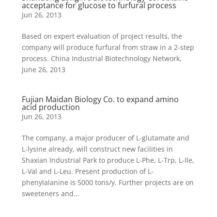
acceptance for glucose to furfural process
Jun 26, 2013
Based on expert evaluation of project results, the
company will produce furfural from straw in a 2-step
process. China Industrial Biotechnology Network,
June 26, 2013
Fujian Maidan Biology Co. to expand amino
acid production
Jun 26, 2013
The company, a major producer of L-glutamate and
L-lysine already, will construct new facilities in
Shaxian Industrial Park to produce L-Phe, L-Trp, L-Ile,
L-Val and L-Leu. Present production of L-
phenylalanine is 5000 tons/y. Further projects are on
sweeteners and...