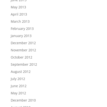
May 2013
April 2013
March 2013
February 2013
January 2013
December 2012
November 2012
October 2012
September 2012
August 2012
July 2012
June 2012
May 2012
December 2010