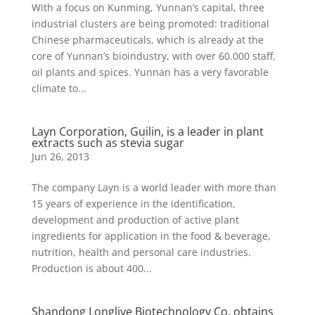
With a focus on Kunming, Yunnan’s capital, three
industrial clusters are being promoted: traditional
Chinese pharmaceuticals, which is already at the
core of Yunnan’s bioindustry, with over 60.000 staff,
oil plants and spices. Yunnan has a very favorable
climate to...
Layn Corporation, Guilin, is a leader in plant
extracts such as stevia sugar
Jun 26, 2013
The company Layn is a world leader with more than
15 years of experience in the identification,
development and production of active plant
ingredients for application in the food & beverage,
nutrition, health and personal care industries.
Production is about 400...
Shandong Longlive Biotechnology Co. obtains