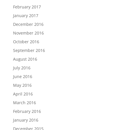
February 2017
January 2017
December 2016
November 2016
October 2016
September 2016
August 2016
July 2016
June 2016
May 2016
April 2016
March 2016
February 2016
January 2016
December 2015