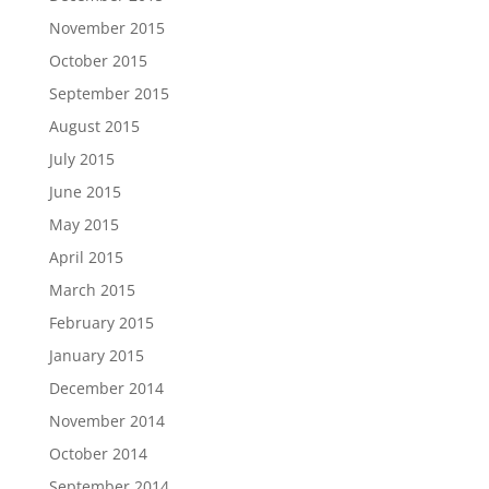
November 2015
October 2015
September 2015
August 2015
July 2015
June 2015
May 2015
April 2015
March 2015
February 2015
January 2015
December 2014
November 2014
October 2014
September 2014