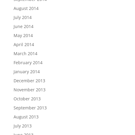
August 2014
July 2014
June 2014
May 2014
April 2014
March 2014
February 2014
January 2014
December 2013
November 2013
October 2013
September 2013
August 2013
July 2013
June 2013