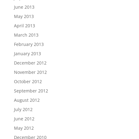
June 2013
May 2013
April 2013
March 2013
February 2013
January 2013
December 2012
November 2012
October 2012
September 2012
August 2012
July 2012
June 2012
May 2012
December 2010