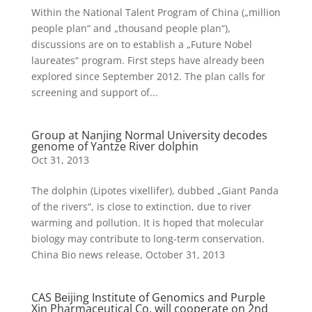
Within the National Talent Program of China („million
people plan“ and „thousand people plan“),
discussions are on to establish a „Future Nobel
laureates“ program. First steps have already been
explored since September 2012. The plan calls for
screening and support of...
Group at Nanjing Normal University decodes
genome of Yantze River dolphin
Oct 31, 2013
The dolphin (Lipotes vixellifer), dubbed „Giant Panda
of the rivers“, is close to extinction, due to river
warming and pollution. It is hoped that molecular
biology may contribute to long-term conservation.
China Bio news release, October 31, 2013
CAS Beijing Institute of Genomics and Purple
Xin Pharmaceutical Co. will cooperate on 2nd