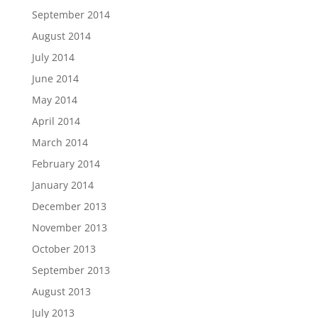
September 2014
August 2014
July 2014
June 2014
May 2014
April 2014
March 2014
February 2014
January 2014
December 2013
November 2013
October 2013
September 2013
August 2013
July 2013