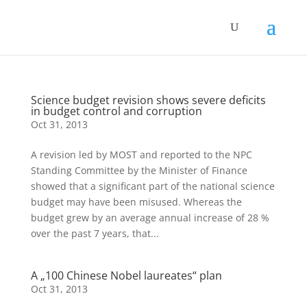
Science budget revision shows severe deficits
in budget control and corruption
Oct 31, 2013
A revision led by MOST and reported to the NPC
Standing Committee by the Minister of Finance
showed that a significant part of the national science
budget may have been misused. Whereas the
budget grew by an average annual increase of 28 %
over the past 7 years, that...
A „100 Chinese Nobel laureates“ plan
Oct 31, 2013