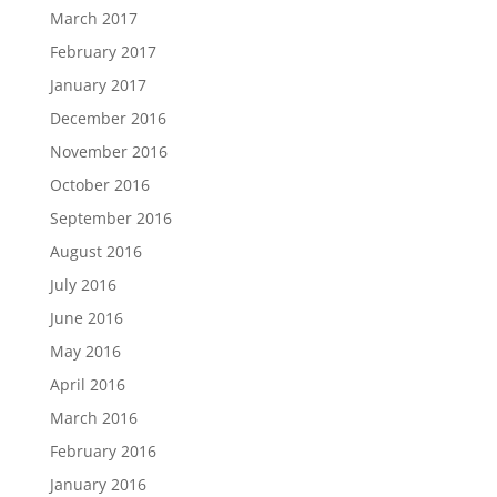
March 2017
February 2017
January 2017
December 2016
November 2016
October 2016
September 2016
August 2016
July 2016
June 2016
May 2016
April 2016
March 2016
February 2016
January 2016