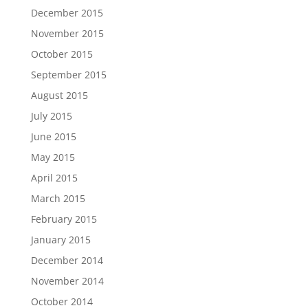
December 2015
November 2015
October 2015
September 2015
August 2015
July 2015
June 2015
May 2015
April 2015
March 2015
February 2015
January 2015
December 2014
November 2014
October 2014