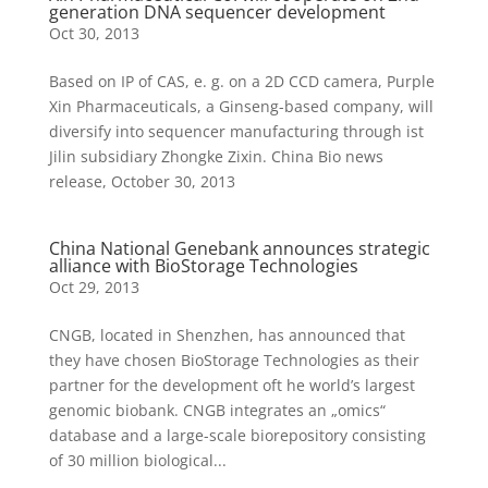
generation DNA sequencer development
Oct 30, 2013
Based on IP of CAS, e. g. on a 2D CCD camera, Purple
Xin Pharmaceuticals, a Ginseng-based company, will
diversify into sequencer manufacturing through ist
Jilin subsidiary Zhongke Zixin. China Bio news
release, October 30, 2013
China National Genebank announces strategic
alliance with BioStorage Technologies
Oct 29, 2013
CNGB, located in Shenzhen, has announced that
they have chosen BioStorage Technologies as their
partner for the development oft he world’s largest
genomic biobank. CNGB integrates an „omics“
database and a large-scale biorepository consisting
of 30 million biological...