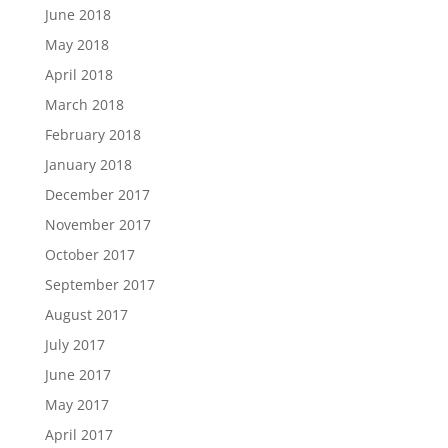
June 2018
May 2018
April 2018
March 2018
February 2018
January 2018
December 2017
November 2017
October 2017
September 2017
August 2017
July 2017
June 2017
May 2017
April 2017