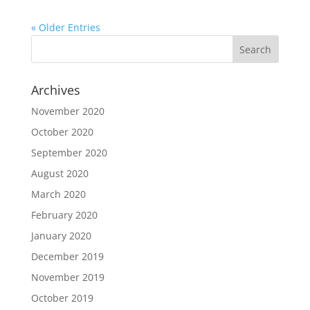
« Older Entries
Archives
November 2020
October 2020
September 2020
August 2020
March 2020
February 2020
January 2020
December 2019
November 2019
October 2019