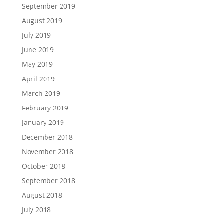
September 2019
August 2019
July 2019
June 2019
May 2019
April 2019
March 2019
February 2019
January 2019
December 2018
November 2018
October 2018
September 2018
August 2018
July 2018