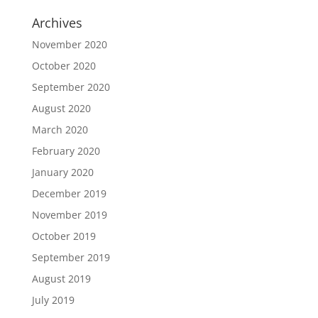
Archives
November 2020
October 2020
September 2020
August 2020
March 2020
February 2020
January 2020
December 2019
November 2019
October 2019
September 2019
August 2019
July 2019