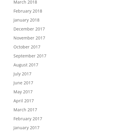
March 2018
February 2018
January 2018
December 2017
November 2017
October 2017
September 2017
August 2017
July 2017
June 2017
May 2017
April 2017
March 2017
February 2017
January 2017