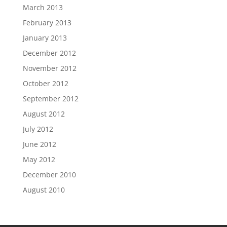
March 2013
February 2013
January 2013
December 2012
November 2012
October 2012
September 2012
August 2012
July 2012
June 2012
May 2012
December 2010
August 2010