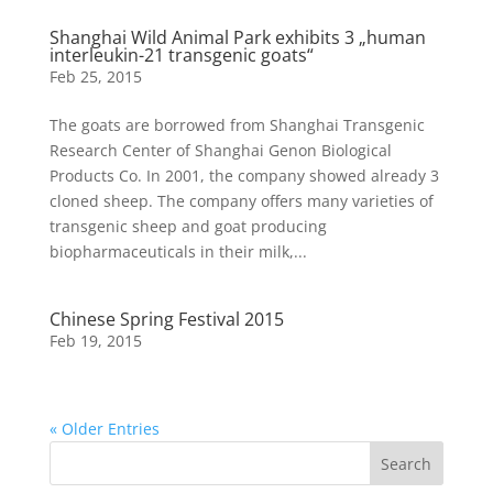
Shanghai Wild Animal Park exhibits 3 „human
interleukin-21 transgenic goats“
Feb 25, 2015
The goats are borrowed from Shanghai Transgenic
Research Center of Shanghai Genon Biological
Products Co. In 2001, the company showed already 3
cloned sheep. The company offers many varieties of
transgenic sheep and goat producing
biopharmaceuticals in their milk,...
Chinese Spring Festival 2015
Feb 19, 2015
« Older Entries