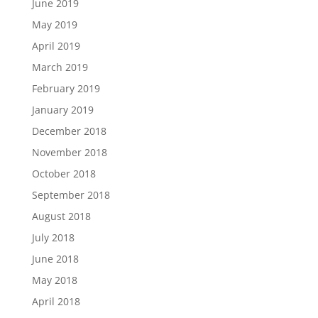
June 2019
May 2019
April 2019
March 2019
February 2019
January 2019
December 2018
November 2018
October 2018
September 2018
August 2018
July 2018
June 2018
May 2018
April 2018