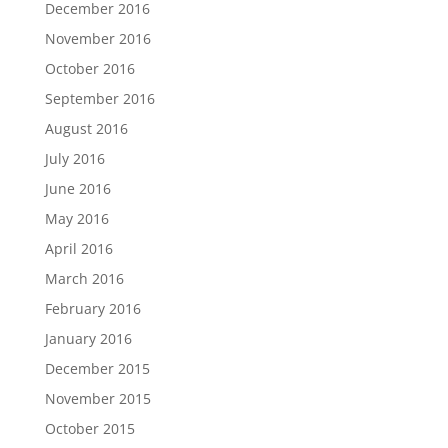
December 2016
November 2016
October 2016
September 2016
August 2016
July 2016
June 2016
May 2016
April 2016
March 2016
February 2016
January 2016
December 2015
November 2015
October 2015