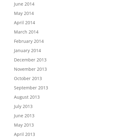
June 2014
May 2014
April 2014
March 2014
February 2014
January 2014
December 2013
November 2013
October 2013
September 2013
August 2013
July 2013
June 2013
May 2013
April 2013