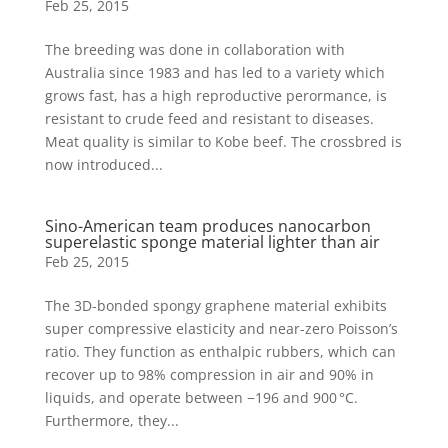
Feb 25, 2015
The breeding was done in collaboration with
Australia since 1983 and has led to a variety which
grows fast, has a high reproductive perormance, is
resistant to crude feed and resistant to diseases.
Meat quality is similar to Kobe beef. The crossbred is
now introduced...
Sino-American team produces nanocarbon
superelastic sponge material lighter than air
Feb 25, 2015
The 3D-bonded spongy graphene material exhibits
super compressive elasticity and near-zero Poisson’s
ratio. They function as enthalpic rubbers, which can
recover up to 98% compression in air and 90% in
liquids, and operate between −196 and 900 °C.
Furthermore, they...