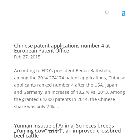
Chinese patent applications number 4 at
European Patent Office
Feb 27, 2015
According to EPO’s president Benoit Battistelli,
among the 2014 274174 patent applications, Chinese
applicants ranked number 4 after the USA, Japan
and Germany, an increase of 18.2 % vs. 2013. Among
the granted 64.000 patents in 2014, the Chinese
share was only 2 %....
Yunnan Institue of Animal Scineces breeds
„Yunling Cow“ 云岭牛, an improved crossbred
beef cattle