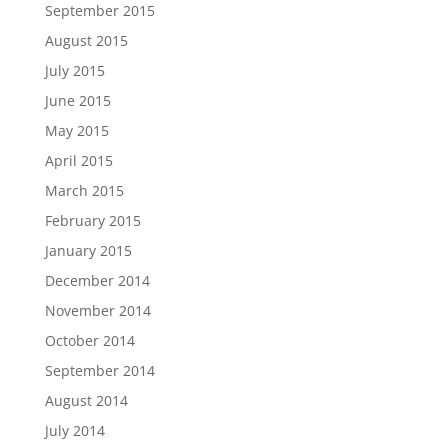
September 2015
August 2015
July 2015
June 2015
May 2015
April 2015
March 2015
February 2015
January 2015
December 2014
November 2014
October 2014
September 2014
August 2014
July 2014