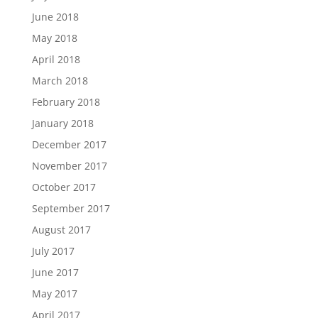
June 2018
May 2018
April 2018
March 2018
February 2018
January 2018
December 2017
November 2017
October 2017
September 2017
August 2017
July 2017
June 2017
May 2017
April 2017