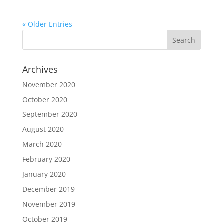
« Older Entries
Archives
November 2020
October 2020
September 2020
August 2020
March 2020
February 2020
January 2020
December 2019
November 2019
October 2019