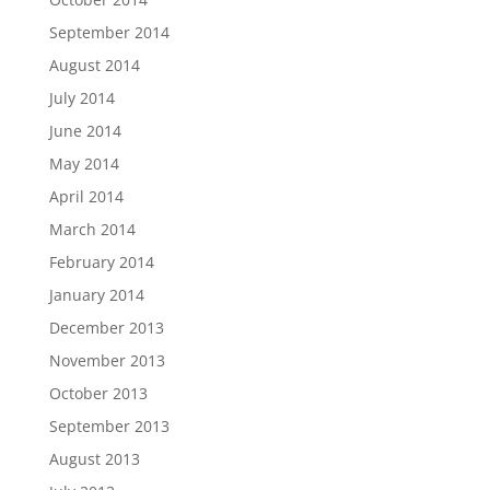
September 2014
August 2014
July 2014
June 2014
May 2014
April 2014
March 2014
February 2014
January 2014
December 2013
November 2013
October 2013
September 2013
August 2013