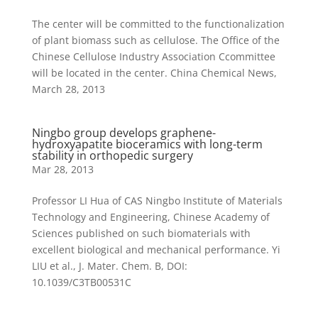
The center will be committed to the functionalization
of plant biomass such as cellulose. The Office of the
Chinese Cellulose Industry Association Ccommittee
will be located in the center. China Chemical News,
March 28, 2013
Ningbo group develops graphene-
hydroxyapatite bioceramics with long-term
stability in orthopedic surgery
Mar 28, 2013
Professor LI Hua of CAS Ningbo Institute of Materials
Technology and Engineering, Chinese Academy of
Sciences published on such biomaterials with
excellent biological and mechanical performance. Yi
LIU et al., J. Mater. Chem. B, DOI:
10.1039/C3TB00531C