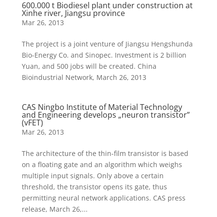
600.000 t Biodiesel plant under construction at
Xinhe river, Jiangsu province
Mar 26, 2013
The project is a joint venture of Jiangsu Hengshunda
Bio-Energy Co. and Sinopec. Investment is 2 billion
Yuan, and 500 jobs will be created. China
Bioindustrial Network, March 26, 2013
CAS Ningbo Institute of Material Technology
and Engineering develops „neuron transistor”
(vFET)
Mar 26, 2013
The architecture of the thin-film transistor is based
on a floating gate and an algorithm which weighs
multiple input signals. Only above a certain
threshold, the transistor opens its gate, thus
permitting neural network applications. CAS press
release, March 26,...