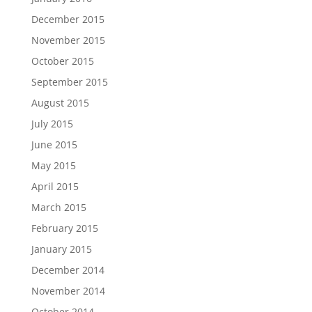
December 2015
November 2015
October 2015
September 2015
August 2015
July 2015
June 2015
May 2015
April 2015
March 2015
February 2015
January 2015
December 2014
November 2014
October 2014