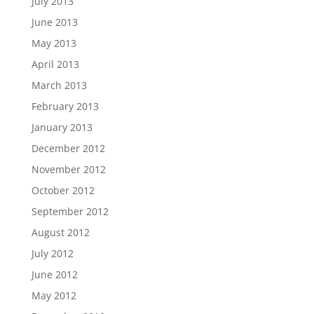
July 2013
June 2013
May 2013
April 2013
March 2013
February 2013
January 2013
December 2012
November 2012
October 2012
September 2012
August 2012
July 2012
June 2012
May 2012