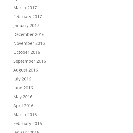
March 2017
February 2017
January 2017
December 2016
November 2016
October 2016
September 2016
August 2016
July 2016
June 2016
May 2016
April 2016
March 2016
February 2016
January 2016