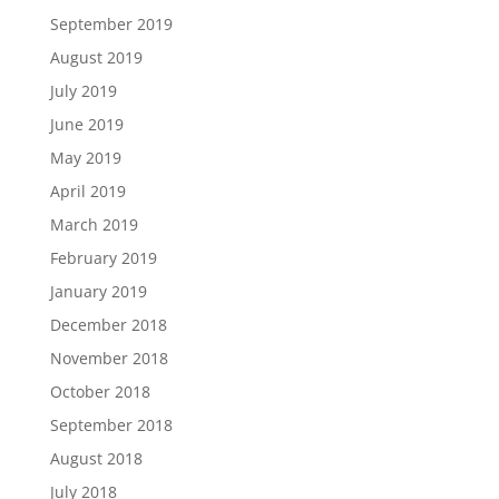
September 2019
August 2019
July 2019
June 2019
May 2019
April 2019
March 2019
February 2019
January 2019
December 2018
November 2018
October 2018
September 2018
August 2018
July 2018