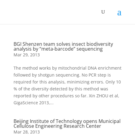
BGI Shenzen team solves insect biodiversity
analysis by “meta-barcode” sequencing
Mar 29, 2013
The method works by mitochondrial DNA enrichment
followed by shotgun sequencing. No PCR step is
required for this analysis, minimizing errors. Only 10
% of the diversity detected by this method was
reported by other procedures so far. Xin ZHOU et al,
GigaScience 2013,...
Beijing Institute of Technology opens Municipal
Cellulose Engineering Research Center
Mar 28, 2013