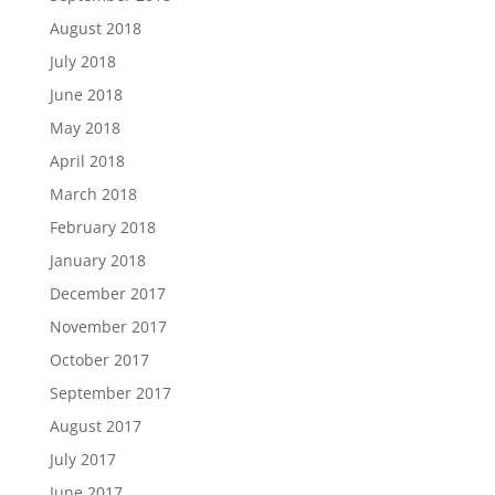
August 2018
July 2018
June 2018
May 2018
April 2018
March 2018
February 2018
January 2018
December 2017
November 2017
October 2017
September 2017
August 2017
July 2017
June 2017