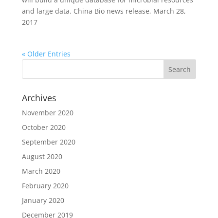
and large data. China Bio news release, March 28,
2017
« Older Entries
Archives
November 2020
October 2020
September 2020
August 2020
March 2020
February 2020
January 2020
December 2019