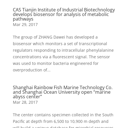
CAS Tianjin Institute of Industrial Biotechnology
develops biosensor for analysis of metabolic
pathways
Mar 29, 2017
The group of ZHANG Dawei has developed a
biosensor which monitors a set of transcriptional
regulators responding to intracellular phenylalanine
concentrations via a fluorescent signal. The sensor
was used to monitor bacteria engineered for
overproduction of...
Shanghai Rainbow Fish Marine Technology Co.
and Shanghai Ocean University open “marine
abyss center”
Mar 28, 2017
The center contains specimen collected in the South
Pacific at depth from 6,500 to 10,900 m depth and
will build a unique database for microbial resources