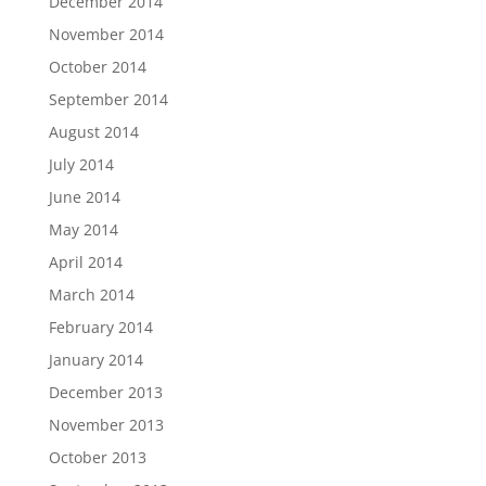
December 2014
November 2014
October 2014
September 2014
August 2014
July 2014
June 2014
May 2014
April 2014
March 2014
February 2014
January 2014
December 2013
November 2013
October 2013