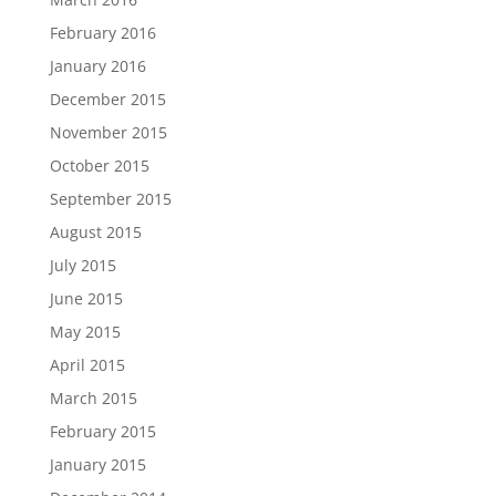
February 2016
January 2016
December 2015
November 2015
October 2015
September 2015
August 2015
July 2015
June 2015
May 2015
April 2015
March 2015
February 2015
January 2015