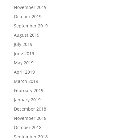
November 2019
October 2019
September 2019
August 2019
July 2019
June 2019
May 2019
April 2019
March 2019
February 2019
January 2019
December 2018
November 2018
October 2018
September 2018