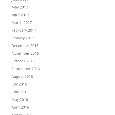
May 2017
April 2017
March 2017
February 2017
January 2017
December 2016
November 2016
October 2016
September 2016
August 2016
July 2016
June 2016
May 2016
April 2016
March 2016