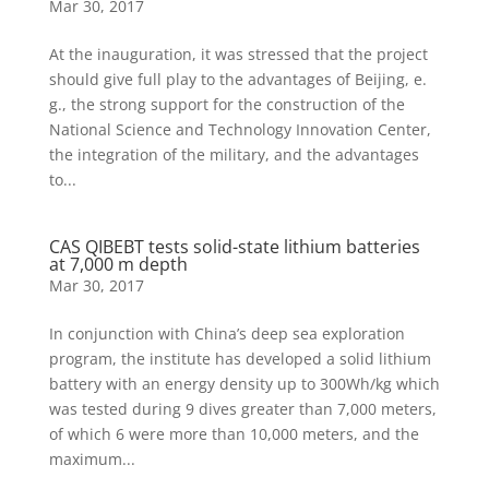
Mar 30, 2017
At the inauguration, it was stressed that the project
should give full play to the advantages of Beijing, e.
g., the strong support for the construction of the
National Science and Technology Innovation Center,
the integration of the military, and the advantages
to...
CAS QIBEBT tests solid-state lithium batteries
at 7,000 m depth
Mar 30, 2017
In conjunction with China’s deep sea exploration
program, the institute has developed a solid lithium
battery with an energy density up to 300Wh/kg which
was tested during 9 dives greater than 7,000 meters,
of which 6 were more than 10,000 meters, and the
maximum...