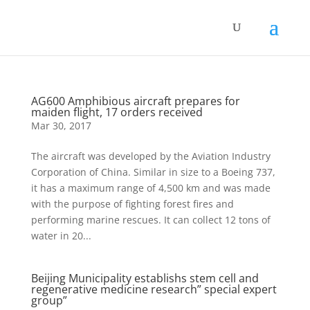
AG600 Amphibious aircraft prepares for
maiden flight, 17 orders received
Mar 30, 2017
The aircraft was developed by the Aviation Industry
Corporation of China. Similar in size to a Boeing 737,
it has a maximum range of 4,500 km and was made
with the purpose of fighting forest fires and
performing marine rescues. It can collect 12 tons of
water in 20...
Beijing Municipality establishs stem cell and
regenerative medicine research” special expert
group”