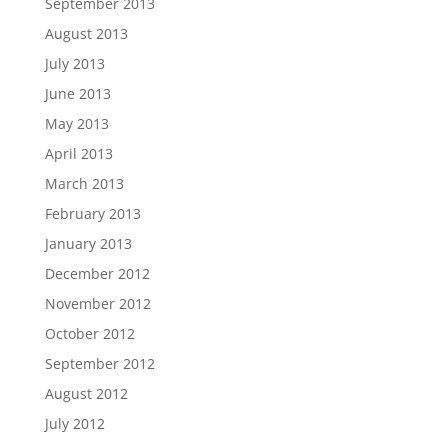
September 2013
August 2013
July 2013
June 2013
May 2013
April 2013
March 2013
February 2013
January 2013
December 2012
November 2012
October 2012
September 2012
August 2012
July 2012