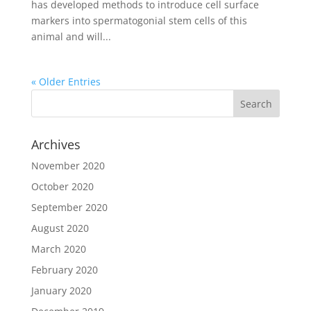
has developed methods to introduce cell surface
markers into spermatogonial stem cells of this
animal and will...
« Older Entries
Archives
November 2020
October 2020
September 2020
August 2020
March 2020
February 2020
January 2020