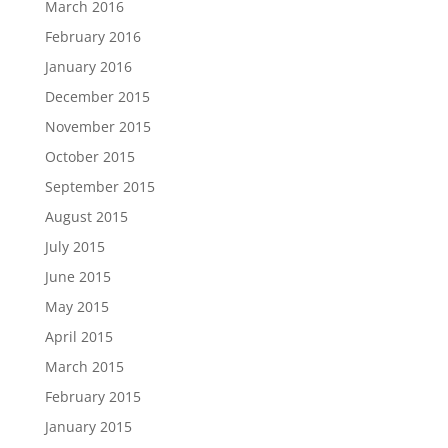
March 2016
February 2016
January 2016
December 2015
November 2015
October 2015
September 2015
August 2015
July 2015
June 2015
May 2015
April 2015
March 2015
February 2015
January 2015