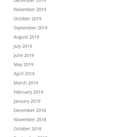
December 2019
November 2019
October 2019
September 2019
August 2019
July 2019
June 2019
May 2019
April 2019
March 2019
February 2019
January 2019
December 2018
November 2018
October 2018