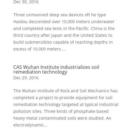
Dec 30, 2016
Three unmanned deep sea devices oft he type
Haidou descended over 10,000 meters underwater
and completed sea tests in the Pacific. China is the
third country after Japan and the United States to
build submersibles capable of reaching depths in
excess of 10,000 meters....
CAS Wuhan Institute industrializes soil
remediation technology
Dec 29, 2016
The Wuhan Institute of Rock and Soil Mechanics has
completed a project to provide equipment for soil
remediation technology targeted at typical industrial
pollution sites. Three kinds of phosphate-based
heavy metal contaminated soils were studied. An
electrodynamic...