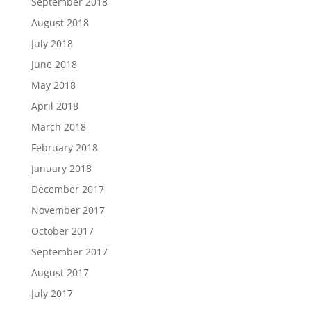
September 2018
August 2018
July 2018
June 2018
May 2018
April 2018
March 2018
February 2018
January 2018
December 2017
November 2017
October 2017
September 2017
August 2017
July 2017