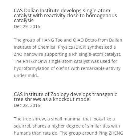
CAS Dalian Institute develops single-atom
catalyst with reactivity close to homogenous
catalysis
Dec 29, 2016
The group of HANG Tao and QIAO Botao from Dalian
Institute of Chemical Physics (DICP) synthesized a
ZnO nanowire supporting a Rh single-atom catalyst.
The Rh1/ZnOnw single-atom catalyst was used for
hydroformylation of olefins with remarkable activity
under mild...
CAS Institute of Zoology develops transgenic
tree shrews as a knockout model
Dec 28, 2016
The tree shrew, a small mammal that looks like a
squirrel, shares a higher degree of similarities with
humans than rats do. The group around Ping ZHENG