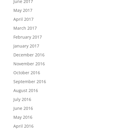
June 2017
May 2017
April 2017
March 2017
February 2017
January 2017
December 2016
November 2016
October 2016
September 2016
August 2016
July 2016
June 2016
May 2016
April 2016