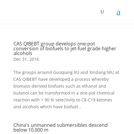
CAS QIBEBT group develops one-pot
conversion of biofuels to jet-fuel grade higher
alcohols
Dec 31, 2016
The groups around Guoqiang XU and Xindang MU at
CAS QIBEBT have developed a process whereby
biomass-derived biofuels such as ethanol and
butanol can be transformed in a one-pot chemical
reaction with > 90 % selectivity to C8-C19 ketones
and alcohols which have biofuel...
China’s unmanned submersibles descend
below 10,000 m