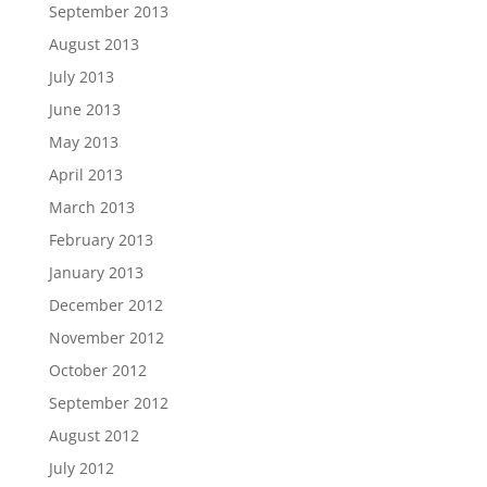
September 2013
August 2013
July 2013
June 2013
May 2013
April 2013
March 2013
February 2013
January 2013
December 2012
November 2012
October 2012
September 2012
August 2012
July 2012