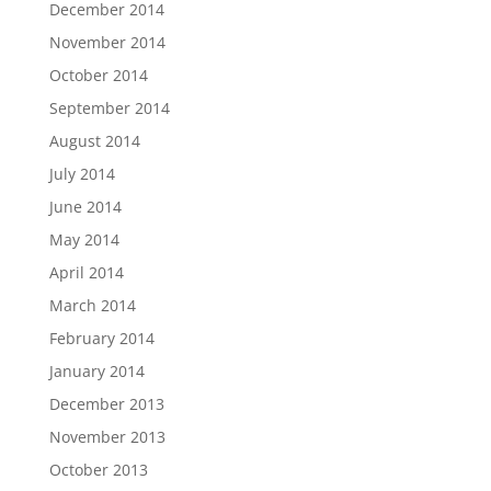
December 2014
November 2014
October 2014
September 2014
August 2014
July 2014
June 2014
May 2014
April 2014
March 2014
February 2014
January 2014
December 2013
November 2013
October 2013