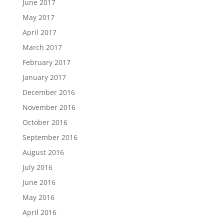
June 2017
May 2017
April 2017
March 2017
February 2017
January 2017
December 2016
November 2016
October 2016
September 2016
August 2016
July 2016
June 2016
May 2016
April 2016