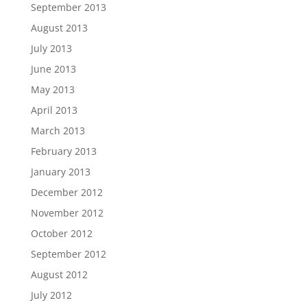
September 2013
August 2013
July 2013
June 2013
May 2013
April 2013
March 2013
February 2013
January 2013
December 2012
November 2012
October 2012
September 2012
August 2012
July 2012