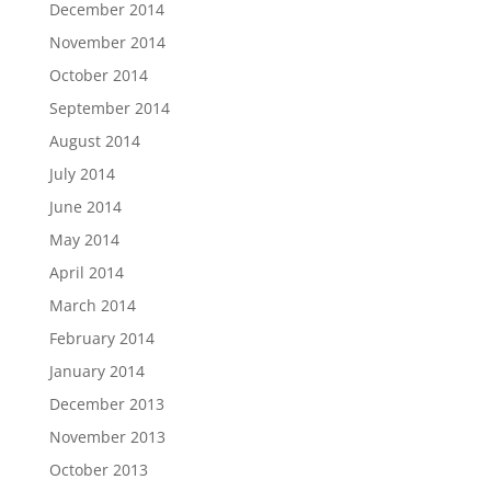
December 2014
November 2014
October 2014
September 2014
August 2014
July 2014
June 2014
May 2014
April 2014
March 2014
February 2014
January 2014
December 2013
November 2013
October 2013