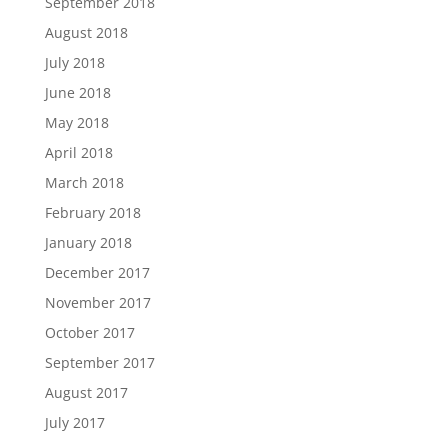
September 2018
August 2018
July 2018
June 2018
May 2018
April 2018
March 2018
February 2018
January 2018
December 2017
November 2017
October 2017
September 2017
August 2017
July 2017