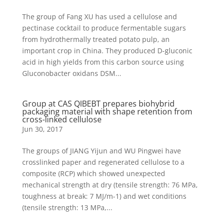
The group of Fang XU has used a cellulose and
pectinase cocktail to produce fermentable sugars
from hydrothermally treated potato pulp, an
important crop in China. They produced D-gluconic
acid in high yields from this carbon source using
Gluconobacter oxidans DSM...
Group at CAS QIBEBT prepares biohybrid
packaging material with shape retention from
cross-linked cellulose
Jun 30, 2017
The groups of JIANG Yijun and WU Pingwei have
crosslinked paper and regenerated cellulose to a
composite (RCP) which showed unexpected
mechanical strength at dry (tensile strength: 76 MPa,
toughness at break: 7 MJ/m-1) and wet conditions
(tensile strength: 13 MPa,...