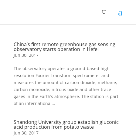
China’s first remote greenhouse gas sensing
observatory starts operation in Hefei
Jun 30, 2017
The observatory operates a ground-based high-
resolution Fourier transform spectrometer and
measures the amount of carbon dioxide, methane,
carbon monoxide, nitrous oxide and other trace
gases in the Earth’s atmosphere. The station is part
of an international...
Shandong University group establish gluconic
acid production from potato waste
Jun 30, 2017