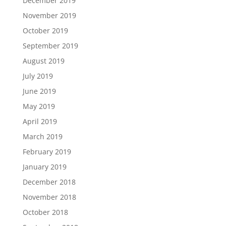
December 2019
November 2019
October 2019
September 2019
August 2019
July 2019
June 2019
May 2019
April 2019
March 2019
February 2019
January 2019
December 2018
November 2018
October 2018