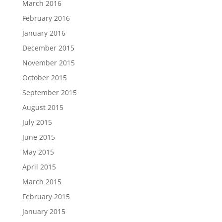
March 2016
February 2016
January 2016
December 2015
November 2015
October 2015
September 2015
August 2015
July 2015
June 2015
May 2015
April 2015
March 2015
February 2015
January 2015