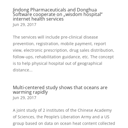
Jindong Pharmaceuticals and Donghua
Software cooperate on „wisdom hospital“
internet health services
Jun 29, 2017
The services will include pre-clinical disease
prevention, registration, mobile payment, report
view, electronic prescription, drug sales distribution,
follow-ups, rehabilitation guidance, etc. The concept
is to help physical hospital out of geographical
distance...
Multi-centered study shows that oceans are
warming rapidly
Jun 29, 2017
A joint study of 2 institutes of the Chinese Academy
of Sciences, the People’s Liberation Army and a US
group based on data on ocean heat content collected