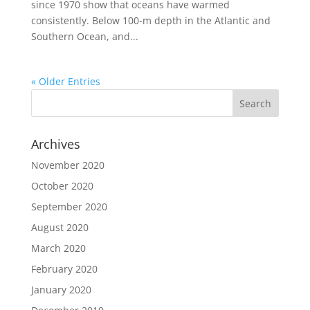
since 1970 show that oceans have warmed
consistently. Below 100-m depth in the Atlantic and
Southern Ocean, and...
« Older Entries
Archives
November 2020
October 2020
September 2020
August 2020
March 2020
February 2020
January 2020