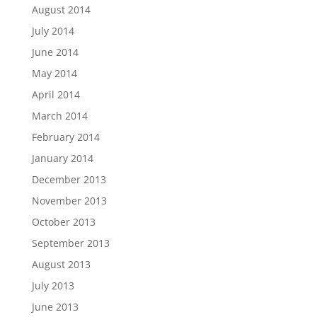
August 2014
July 2014
June 2014
May 2014
April 2014
March 2014
February 2014
January 2014
December 2013
November 2013
October 2013
September 2013
August 2013
July 2013
June 2013