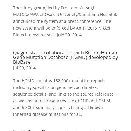
The study group, led by Prof. em. Yutsugi
MATSUZAWA of Osaka University/Sumitomo Hospital,
announced the system at a press conference. The
new system will be enforced by April, 2015 Nikkei
Biotech news release, July 30, 2014
Qiagen starts collaboration with BGI on Human
Gene Mutation Database (HGMD) developed by
BioBase
Jul 29, 2014
The HGMD contains 152,000+ mutation reports
including specifics on genome coordinates,
sequence details, and links to the source reference
as well as public resources like dbSNP and OMIM,
and 5,300+ summary reports listing all known
inherited disease mutations for a...