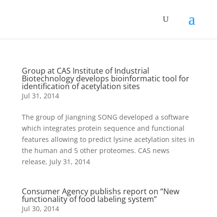
Group at CAS Institute of Industrial
Biotechnology develops bioinformatic tool for
identification of acetylation sites
Jul 31, 2014
The group of Jiangning SONG developed a software
which integrates protein sequence and functional
features allowing to predict lysine acetylation sites in
the human and 5 other proteomes. CAS news
release, July 31, 2014
Consumer Agency publishs report on “New
functionality of food labeling system”
Jul 30, 2014