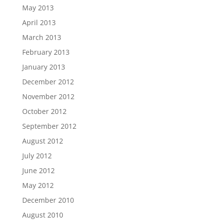
May 2013
April 2013
March 2013
February 2013
January 2013
December 2012
November 2012
October 2012
September 2012
August 2012
July 2012
June 2012
May 2012
December 2010
August 2010