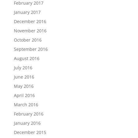
February 2017
January 2017
December 2016
November 2016
October 2016
September 2016
August 2016
July 2016
June 2016
May 2016
April 2016
March 2016
February 2016
January 2016
December 2015