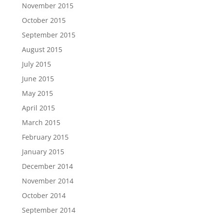
November 2015
October 2015
September 2015
August 2015
July 2015
June 2015
May 2015
April 2015
March 2015
February 2015
January 2015
December 2014
November 2014
October 2014
September 2014