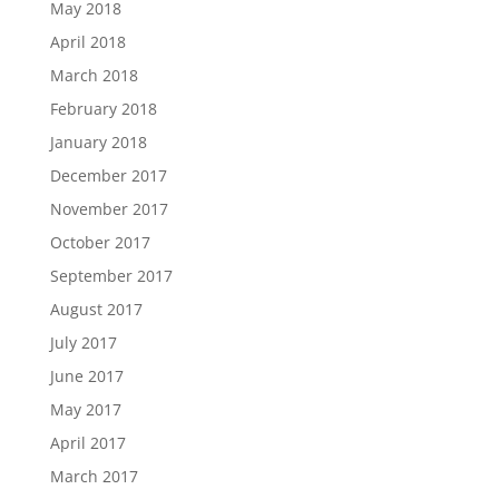
May 2018
April 2018
March 2018
February 2018
January 2018
December 2017
November 2017
October 2017
September 2017
August 2017
July 2017
June 2017
May 2017
April 2017
March 2017