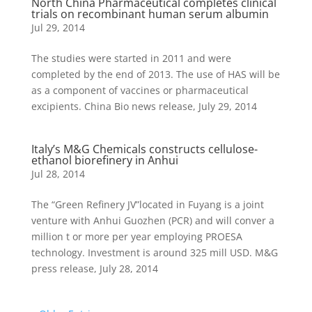
North China Pharmaceutical completes clinical
trials on recombinant human serum albumin
Jul 29, 2014
The studies were started in 2011 and were
completed by the end of 2013. The use of HAS will be
as a component of vaccines or pharmaceutical
excipients. China Bio news release, July 29, 2014
Italy’s M&G Chemicals constructs cellulose-
ethanol biorefinery in Anhui
Jul 28, 2014
The “Green Refinery JV”located in Fuyang is a joint
venture with Anhui Guozhen (PCR) and will conver a
million t or more per year employing PROESA
technology. Investment is around 325 mill USD. M&G
press release, July 28, 2014