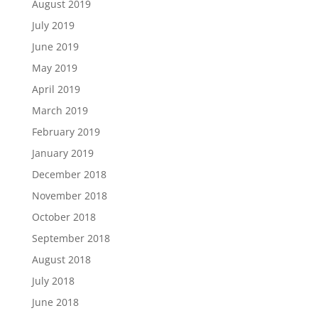
August 2019
July 2019
June 2019
May 2019
April 2019
March 2019
February 2019
January 2019
December 2018
November 2018
October 2018
September 2018
August 2018
July 2018
June 2018