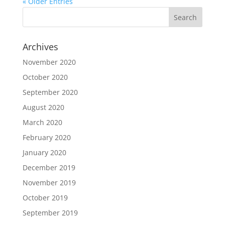
« Older Entries
Archives
November 2020
October 2020
September 2020
August 2020
March 2020
February 2020
January 2020
December 2019
November 2019
October 2019
September 2019