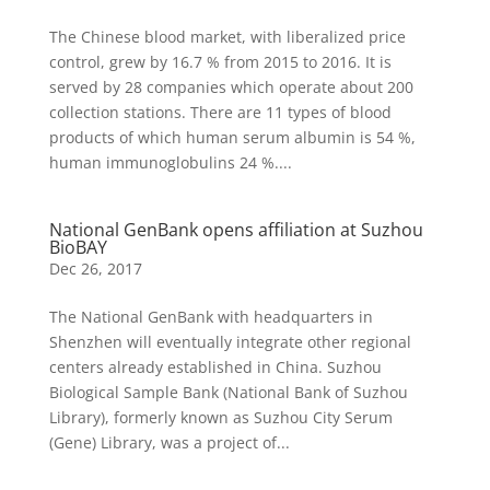
The Chinese blood market, with liberalized price
control, grew by 16.7 % from 2015 to 2016. It is
served by 28 companies which operate about 200
collection stations. There are 11 types of blood
products of which human serum albumin is 54 %,
human immunoglobulins 24 %....
National GenBank opens affiliation at Suzhou
BioBAY
Dec 26, 2017
The National GenBank with headquarters in
Shenzhen will eventually integrate other regional
centers already established in China. Suzhou
Biological Sample Bank (National Bank of Suzhou
Library), formerly known as Suzhou City Serum
(Gene) Library, was a project of...