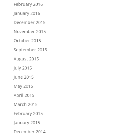
February 2016
January 2016
December 2015
November 2015
October 2015
September 2015
August 2015
July 2015
June 2015
May 2015
April 2015
March 2015
February 2015
January 2015
December 2014