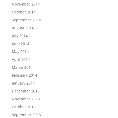
November 2014
October 2014
September 2014
August 2014
July 2014
June 2014
May 2014
April 2014
March 2014
February 2014
January 2014
December 2013
November 2013
October 2013
September 2013