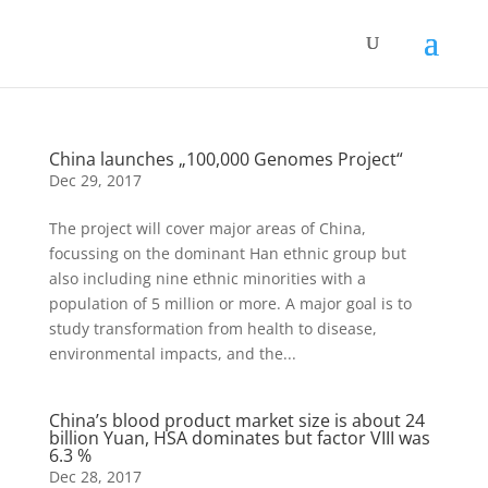
China launches „100,000 Genomes Project“
Dec 29, 2017
The project will cover major areas of China,
focussing on the dominant Han ethnic group but
also including nine ethnic minorities with a
population of 5 million or more. A major goal is to
study transformation from health to disease,
environmental impacts, and the...
China’s blood product market size is about 24
billion Yuan, HSA dominates but factor VIII was
6.3 %
Dec 28, 2017