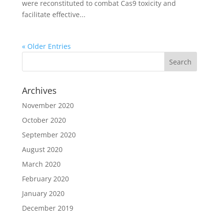
were reconstituted to combat Cas9 toxicity and
facilitate effective...
« Older Entries
Archives
November 2020
October 2020
September 2020
August 2020
March 2020
February 2020
January 2020
December 2019