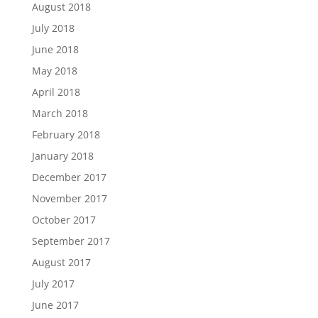
August 2018
July 2018
June 2018
May 2018
April 2018
March 2018
February 2018
January 2018
December 2017
November 2017
October 2017
September 2017
August 2017
July 2017
June 2017