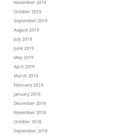
November 2019
October 2019
September 2019
August 2019
July 2019
June 2019
May 2019
April 2019
March 2019
February 2019
January 2019
December 2018
November 2018
October 2018
September 2018