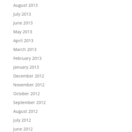
August 2013
July 2013
June 2013
May 2013
April 2013
March 2013
February 2013
January 2013
December 2012
November 2012
October 2012
September 2012
August 2012
July 2012
June 2012