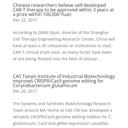
Chinese researchers believe self-developed
CAR-T therapy to be approved within 3 years at
a prize within 100,000 Yuan
Dec 22, 2017
According to QIAN Qijun, director of the Shanghai
Cell Therapy Engineering Research Center, China will
have at least a 20 companies or institutions to start
CAR-T clinical trials soon, as many funds have been
or are being flooded into the field of cellular...
CAS Tianjin Institute of Industrial Biotechnology
improves CRISPR/Cas9 genome editing for
Corynebacterium glutamicum
Dec 20, 2017
The Systems and Synthetic Biotechnology Research
Team around MA Yanhe at CAS TIB has developed a
versatile CRISPR/Cas9 genome editing toolbox for C.
glutamicum. Cas9 and gRNA expression cassettes