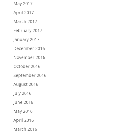
May 2017
April 2017
March 2017
February 2017
January 2017
December 2016
November 2016
October 2016
September 2016
August 2016
July 2016
June 2016
May 2016
April 2016
March 2016