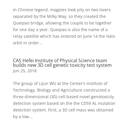
In Chinese legend, magpies took pity on two lovers
separated by the Milky Way, so they created the
Queqiao bridge, allowing the couple to be together
for one day a year. Queqiao is also the name of a
relay satellite which has entered on June 14 the Halo
orbit in order...
CAS Hefei Institute of Physical Science team
builds new 3D cell genetic toxicity test system
Jun 25, 2018
The group of Lijun WU at the Center’s Institute of
Technology, Biology and Agriculture constructed a
three-dimensional (3D) cell-based novel genotoxicity
detection system based on the the CD59 AL mutation
detection system. First, a 3D cell mass was obtained
by a low...