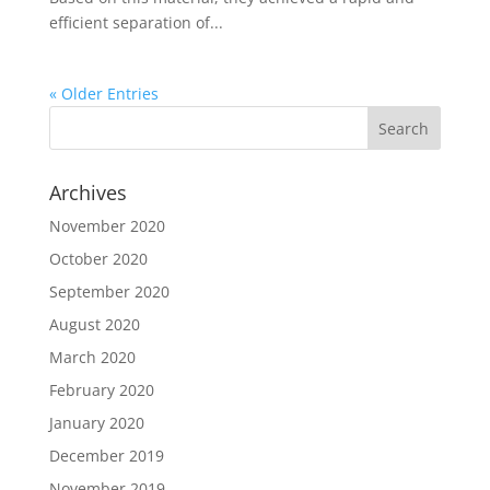
efficient separation of...
« Older Entries
Archives
November 2020
October 2020
September 2020
August 2020
March 2020
February 2020
January 2020
December 2019
November 2019