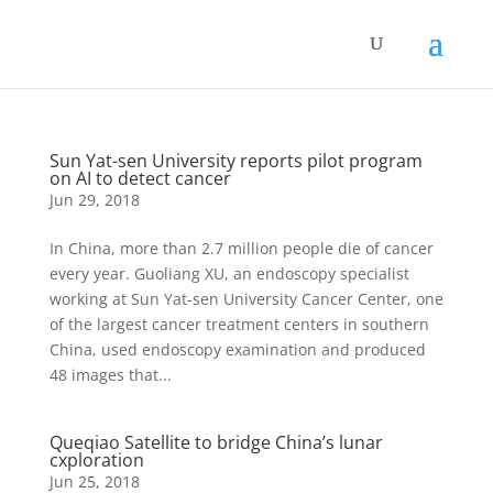
Sun Yat-sen University reports pilot program
on AI to detect cancer
Jun 29, 2018
In China, more than 2.7 million people die of cancer
every year. Guoliang XU, an endoscopy specialist
working at Sun Yat-sen University Cancer Center, one
of the largest cancer treatment centers in southern
China, used endoscopy examination and produced
48 images that...
Queqiao Satellite to bridge China’s lunar
cxploration
Jun 25, 2018