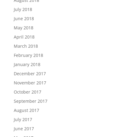
August 2018
July 2018
June 2018
May 2018
April 2018
March 2018
February 2018
January 2018
December 2017
November 2017
October 2017
September 2017
August 2017
July 2017
June 2017