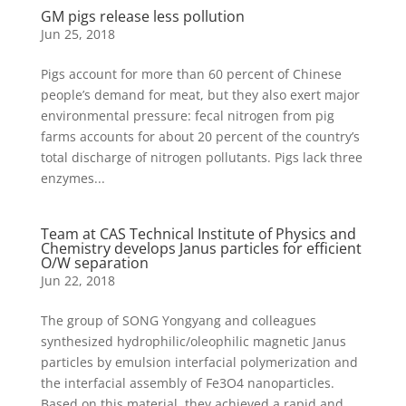
GM pigs release less pollution
Jun 25, 2018
Pigs account for more than 60 percent of Chinese
people’s demand for meat, but they also exert major
environmental pressure: fecal nitrogen from pig
farms accounts for about 20 percent of the country’s
total discharge of nitrogen pollutants. Pigs lack three
enzymes...
Team at CAS Technical Institute of Physics and
Chemistry develops Janus particles for efficient
O/W separation
Jun 22, 2018
The group of SONG Yongyang and colleagues
synthesized hydrophilic/oleophilic magnetic Janus
particles by emulsion interfacial polymerization and
the interfacial assembly of Fe3O4 nanoparticles.
Based on this material, they achieved a rapid and