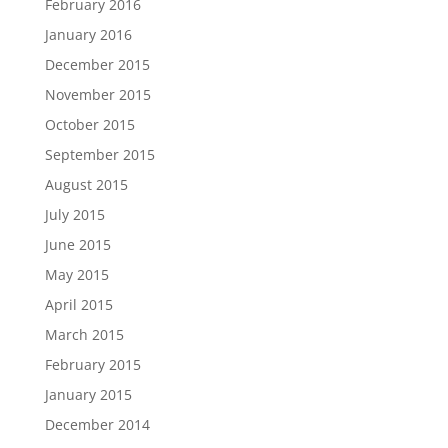
February 2016
January 2016
December 2015
November 2015
October 2015
September 2015
August 2015
July 2015
June 2015
May 2015
April 2015
March 2015
February 2015
January 2015
December 2014