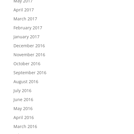
May 2017
April 2017
March 2017
February 2017
January 2017
December 2016
November 2016
October 2016
September 2016
August 2016
July 2016
June 2016
May 2016
April 2016
March 2016