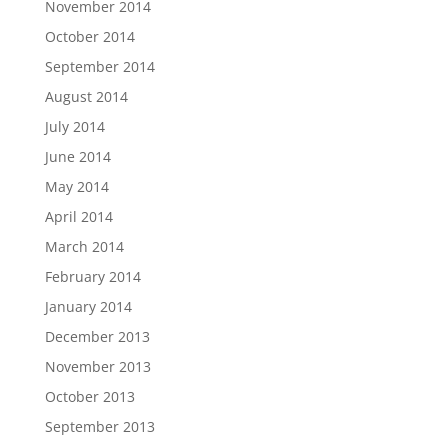
November 2014
October 2014
September 2014
August 2014
July 2014
June 2014
May 2014
April 2014
March 2014
February 2014
January 2014
December 2013
November 2013
October 2013
September 2013