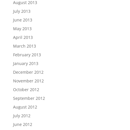
August 2013
July 2013
June 2013
May 2013
April 2013
March 2013
February 2013
January 2013
December 2012
November 2012
October 2012
September 2012
August 2012
July 2012
June 2012