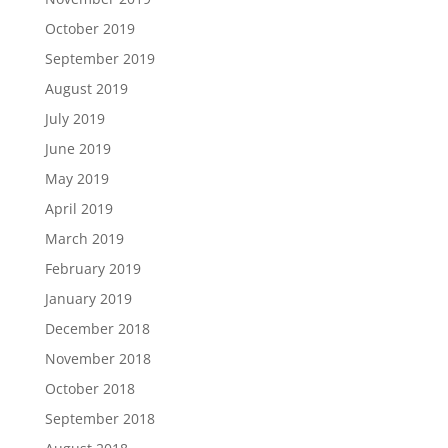
October 2019
September 2019
August 2019
July 2019
June 2019
May 2019
April 2019
March 2019
February 2019
January 2019
December 2018
November 2018
October 2018
September 2018