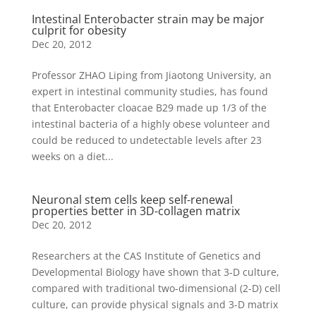
Intestinal Enterobacter strain may be major
culprit for obesity
Dec 20, 2012
Professor ZHAO Liping from Jiaotong University, an
expert in intestinal community studies, has found
that Enterobacter cloacae B29 made up 1/3 of the
intestinal bacteria of a highly obese volunteer and
could be reduced to undetectable levels after 23
weeks on a diet...
Neuronal stem cells keep self-renewal
properties better in 3D-collagen matrix
Dec 20, 2012
Researchers at the CAS Institute of Genetics and
Developmental Biology have shown that 3-D culture,
compared with traditional two-dimensional (2-D) cell
culture, can provide physical signals and 3-D matrix