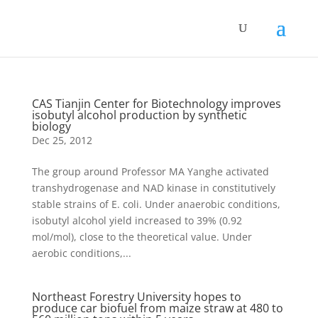
CAS Tianjin Center for Biotechnology improves
isobutyl alcohol production by synthetic
biology
Dec 25, 2012
The group around Professor MA Yanghe activated
transhydrogenase and NAD kinase in constitutively
stable strains of E. coli. Under anaerobic conditions,
isobutyl alcohol yield increased to 39% (0.92
mol/mol), close to the theoretical value. Under
aerobic conditions,...
Northeast Forestry University hopes to
produce car biofuel from maize straw at 480 to