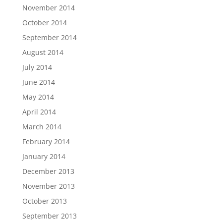
November 2014
October 2014
September 2014
August 2014
July 2014
June 2014
May 2014
April 2014
March 2014
February 2014
January 2014
December 2013
November 2013
October 2013
September 2013