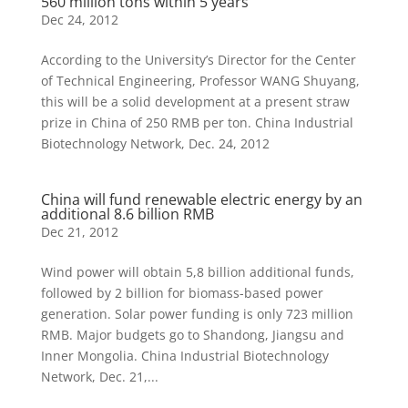
560 million tons within 5 years
Dec 24, 2012
According to the University’s Director for the Center
of Technical Engineering, Professor WANG Shuyang,
this will be a solid development at a present straw
prize in China of 250 RMB per ton. China Industrial
Biotechnology Network, Dec. 24, 2012
China will fund renewable electric energy by an
additional 8.6 billion RMB
Dec 21, 2012
Wind power will obtain 5,8 billion additional funds,
followed by 2 billion for biomass-based power
generation. Solar power funding is only 723 million
RMB. Major budgets go to Shandong, Jiangsu and
Inner Mongolia. China Industrial Biotechnology
Network, Dec. 21,...