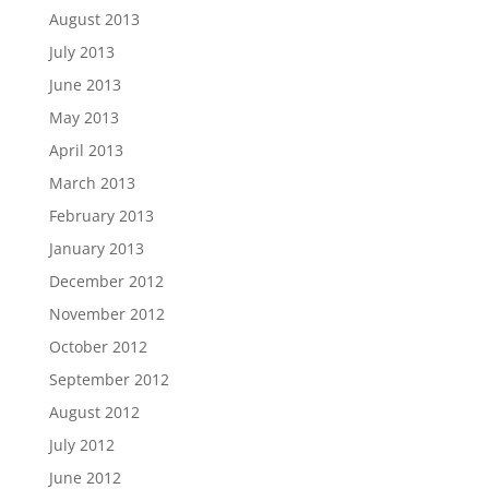
August 2013
July 2013
June 2013
May 2013
April 2013
March 2013
February 2013
January 2013
December 2012
November 2012
October 2012
September 2012
August 2012
July 2012
June 2012