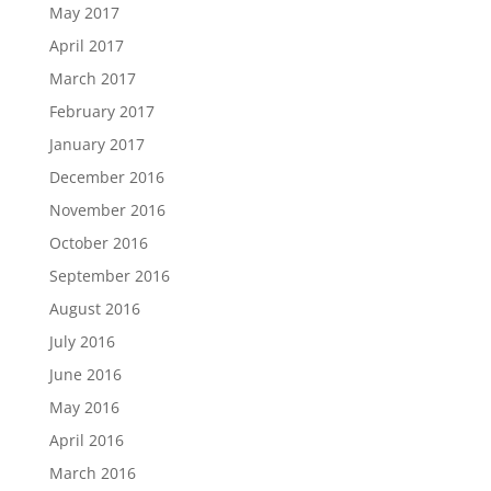
May 2017
April 2017
March 2017
February 2017
January 2017
December 2016
November 2016
October 2016
September 2016
August 2016
July 2016
June 2016
May 2016
April 2016
March 2016