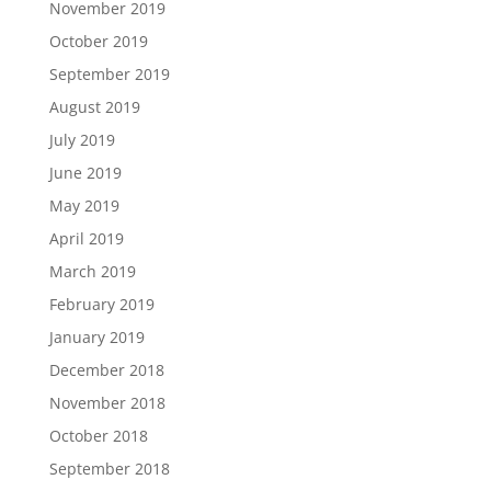
November 2019
October 2019
September 2019
August 2019
July 2019
June 2019
May 2019
April 2019
March 2019
February 2019
January 2019
December 2018
November 2018
October 2018
September 2018