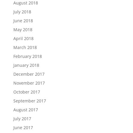
August 2018
July 2018
June 2018
May 2018
April 2018
March 2018
February 2018
January 2018
December 2017
November 2017
October 2017
September 2017
August 2017
July 2017
June 2017