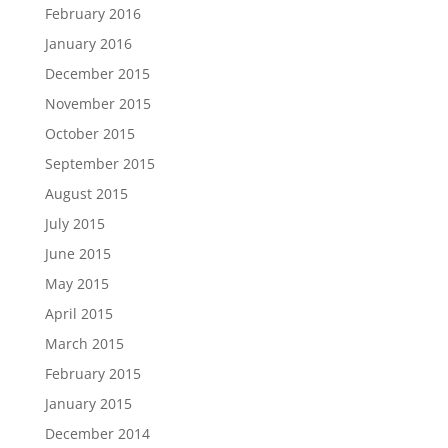
February 2016
January 2016
December 2015
November 2015
October 2015
September 2015
August 2015
July 2015
June 2015
May 2015
April 2015
March 2015
February 2015
January 2015
December 2014