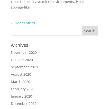
close to the in vivo microenvironments. Here,
sponge-like...
« Older Entries
Archives
November 2020
October 2020
September 2020
August 2020
March 2020
February 2020
January 2020
December 2019