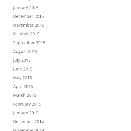
January 2016
December 2015
November 2015
October 2015
September 2015
August 2015
July 2015
June 2015
May 2015
April 2015
March 2015
February 2015
January 2015
December 2014
November 2014