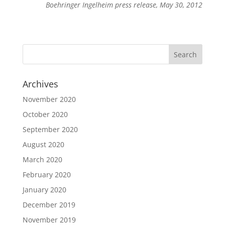
Boehringer Ingelheim press release, May 30, 2012
Archives
November 2020
October 2020
September 2020
August 2020
March 2020
February 2020
January 2020
December 2019
November 2019