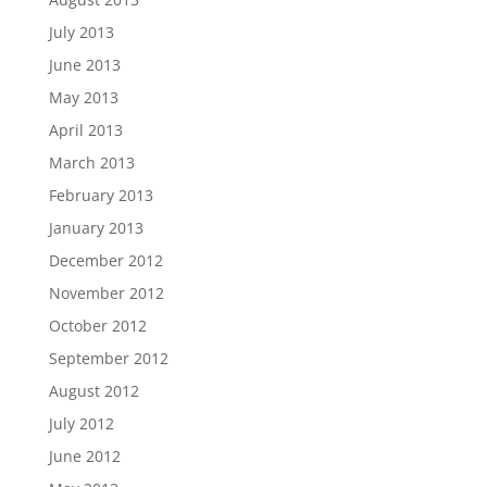
July 2013
June 2013
May 2013
April 2013
March 2013
February 2013
January 2013
December 2012
November 2012
October 2012
September 2012
August 2012
July 2012
June 2012