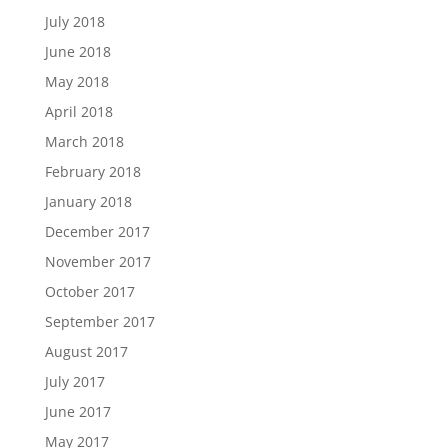
July 2018
June 2018
May 2018
April 2018
March 2018
February 2018
January 2018
December 2017
November 2017
October 2017
September 2017
August 2017
July 2017
June 2017
May 2017