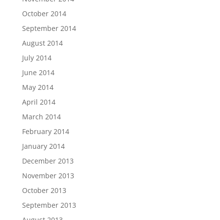
October 2014
September 2014
August 2014
July 2014
June 2014
May 2014
April 2014
March 2014
February 2014
January 2014
December 2013
November 2013
October 2013
September 2013
August 2013