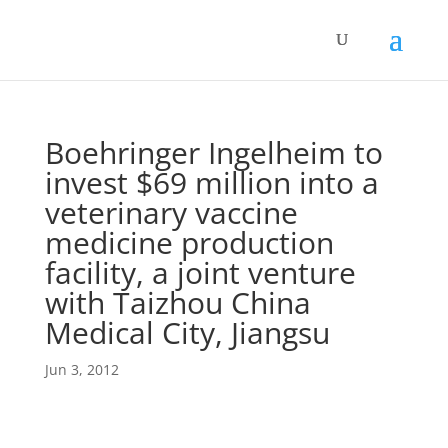
Boehringer Ingelheim to
invest $69 million into a
veterinary vaccine
medicine production
facility, a joint venture
with Taizhou China
Medical City, Jiangsu
Jun 3, 2012