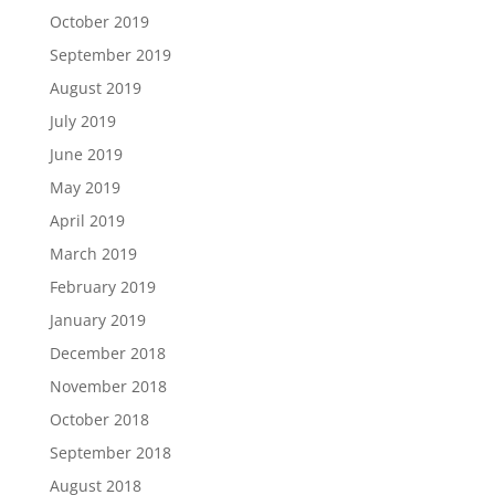
October 2019
September 2019
August 2019
July 2019
June 2019
May 2019
April 2019
March 2019
February 2019
January 2019
December 2018
November 2018
October 2018
September 2018
August 2018