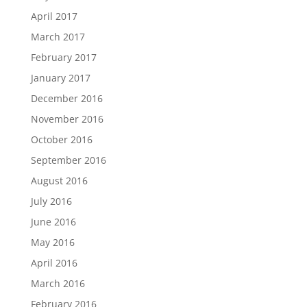
April 2017
March 2017
February 2017
January 2017
December 2016
November 2016
October 2016
September 2016
August 2016
July 2016
June 2016
May 2016
April 2016
March 2016
February 2016