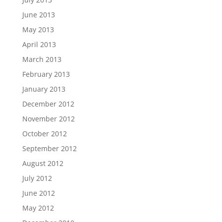
June 2013
May 2013
April 2013
March 2013
February 2013
January 2013
December 2012
November 2012
October 2012
September 2012
August 2012
July 2012
June 2012
May 2012