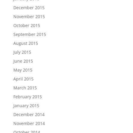
December 2015
November 2015
October 2015
September 2015
August 2015
July 2015
June 2015
May 2015
April 2015
March 2015
February 2015
January 2015
December 2014
November 2014
October 2014