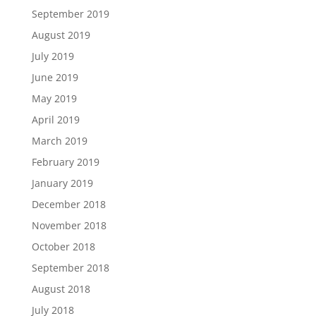
September 2019
August 2019
July 2019
June 2019
May 2019
April 2019
March 2019
February 2019
January 2019
December 2018
November 2018
October 2018
September 2018
August 2018
July 2018