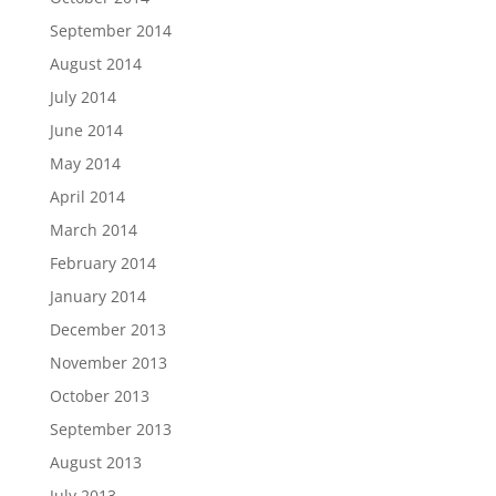
September 2014
August 2014
July 2014
June 2014
May 2014
April 2014
March 2014
February 2014
January 2014
December 2013
November 2013
October 2013
September 2013
August 2013
July 2013