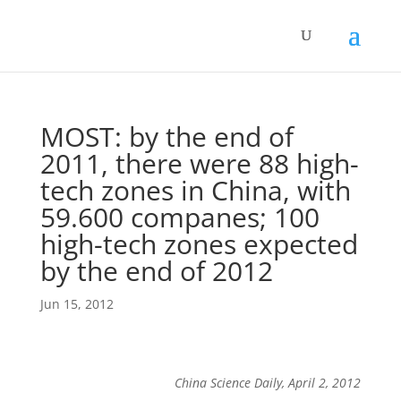
MOST: by the end of
2011, there were 88 high-
tech zones in China, with
59.600 companes; 100
high-tech zones expected
by the end of 2012
Jun 15, 2012
China Science Daily, April 2, 2012