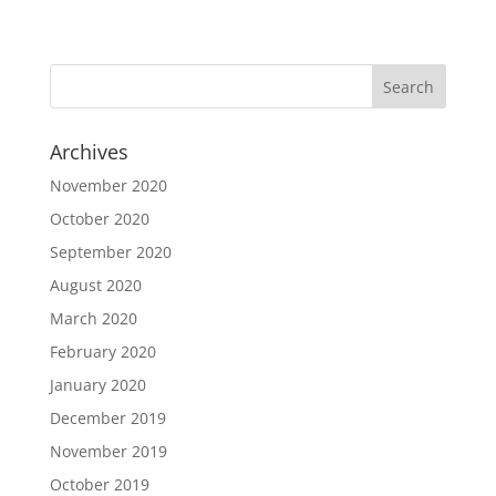
Archives
November 2020
October 2020
September 2020
August 2020
March 2020
February 2020
January 2020
December 2019
November 2019
October 2019