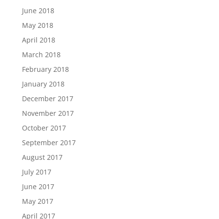
June 2018
May 2018
April 2018
March 2018
February 2018
January 2018
December 2017
November 2017
October 2017
September 2017
August 2017
July 2017
June 2017
May 2017
April 2017