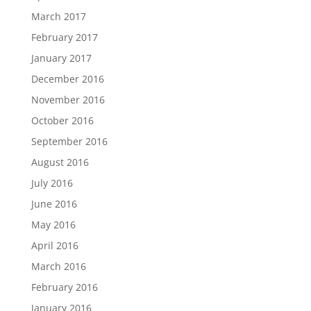
March 2017
February 2017
January 2017
December 2016
November 2016
October 2016
September 2016
August 2016
July 2016
June 2016
May 2016
April 2016
March 2016
February 2016
January 2016