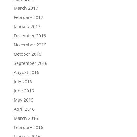
March 2017
February 2017
January 2017
December 2016
November 2016
October 2016
September 2016
August 2016
July 2016
June 2016
May 2016
April 2016
March 2016
February 2016
January 2016