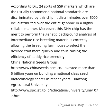
According to Dr., 24 sorts of SSR markers which are
the usually recommend national standards are
discriminated by this chip. It discriminates over 5000
loci distributed over the entire genome in a highly
reliable manner. Moreover, this DNA chip has the
merit to perform the genetic background analysis of
intermediate rice breeding material s correctly,
allowing the breeding farmhouseto select the
desired trait more quickly and thus raising the
efficiency of paddy rice breeding.
China National Seeds Group
http://www.chinaseeds.com.cn/ invested more than
5 billion yuan on building a national class seed
biotechnology center in recent years. Huazong
Agricultural University:
http://www.spc.jst.go.jp/education/university/univ_07
7.html
Xinghua Net May 3, 20112