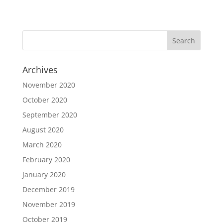
Archives
November 2020
October 2020
September 2020
August 2020
March 2020
February 2020
January 2020
December 2019
November 2019
October 2019