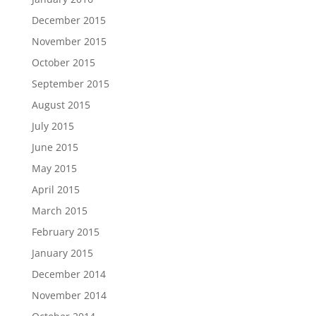
December 2015
November 2015
October 2015
September 2015
August 2015
July 2015
June 2015
May 2015
April 2015
March 2015
February 2015
January 2015
December 2014
November 2014