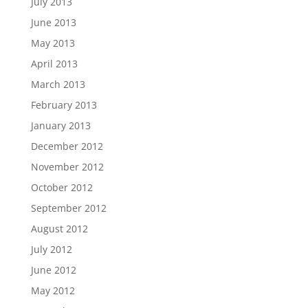
July 2013
June 2013
May 2013
April 2013
March 2013
February 2013
January 2013
December 2012
November 2012
October 2012
September 2012
August 2012
July 2012
June 2012
May 2012