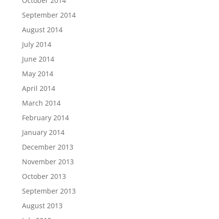
October 2014
September 2014
August 2014
July 2014
June 2014
May 2014
April 2014
March 2014
February 2014
January 2014
December 2013
November 2013
October 2013
September 2013
August 2013