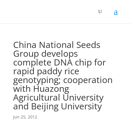
China National Seeds
Group develops
complete DNA chip for
rapid paddy rice
genotyping; cooperation
with Huazong
Agricultural University
and Beijing University
Jun 25, 2012