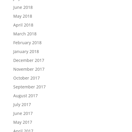
June 2018
May 2018
April 2018
March 2018
February 2018
January 2018
December 2017
November 2017
October 2017
September 2017
August 2017
July 2017
June 2017
May 2017
April 2017