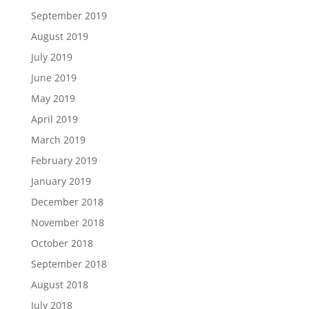
September 2019
August 2019
July 2019
June 2019
May 2019
April 2019
March 2019
February 2019
January 2019
December 2018
November 2018
October 2018
September 2018
August 2018
July 2018