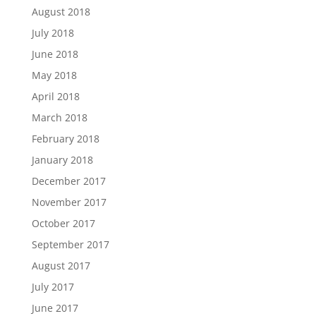
August 2018
July 2018
June 2018
May 2018
April 2018
March 2018
February 2018
January 2018
December 2017
November 2017
October 2017
September 2017
August 2017
July 2017
June 2017