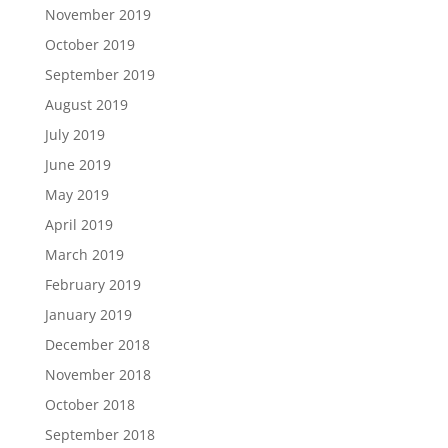
November 2019
October 2019
September 2019
August 2019
July 2019
June 2019
May 2019
April 2019
March 2019
February 2019
January 2019
December 2018
November 2018
October 2018
September 2018