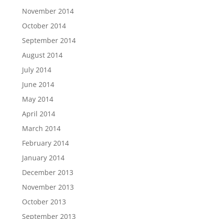
November 2014
October 2014
September 2014
August 2014
July 2014
June 2014
May 2014
April 2014
March 2014
February 2014
January 2014
December 2013
November 2013
October 2013
September 2013