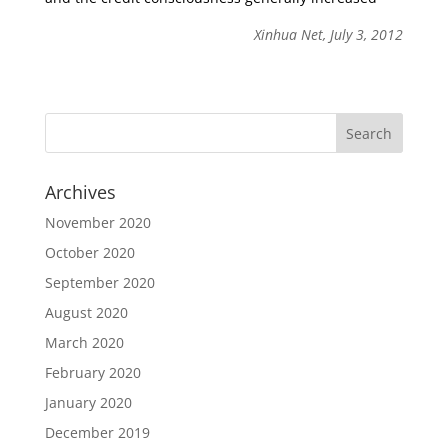
Xinhua Net, July 3, 2012
Archives
November 2020
October 2020
September 2020
August 2020
March 2020
February 2020
January 2020
December 2019