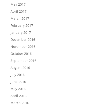
May 2017
April 2017
March 2017
February 2017
January 2017
December 2016
November 2016
October 2016
September 2016
August 2016
July 2016
June 2016
May 2016
April 2016
March 2016