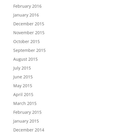
February 2016
January 2016
December 2015
November 2015
October 2015
September 2015
August 2015
July 2015
June 2015
May 2015
April 2015
March 2015
February 2015
January 2015
December 2014