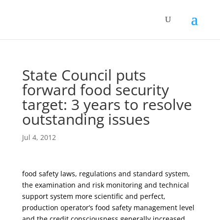
State Council puts
forward food security
target: 3 years to resolve
outstanding issues
Jul 4, 2012
food safety laws, regulations and standard system,
the examination and risk monitoring and technical
support system more scientific and perfect,
production operator’s food safety management level
and the credit consciousness generally increased