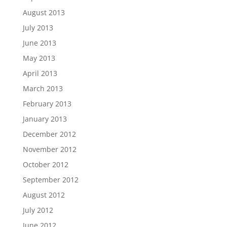
August 2013
July 2013
June 2013
May 2013
April 2013
March 2013
February 2013
January 2013
December 2012
November 2012
October 2012
September 2012
August 2012
July 2012
June 2012