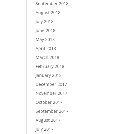
September 2018
August 2018
July 2018
June 2018
May 2018
April 2018
March 2018
February 2018
January 2018
December 2017
November 2017
October 2017
September 2017
August 2017
July 2017