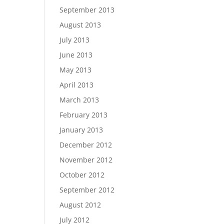
September 2013
August 2013
July 2013
June 2013
May 2013
April 2013
March 2013
February 2013
January 2013
December 2012
November 2012
October 2012
September 2012
August 2012
July 2012