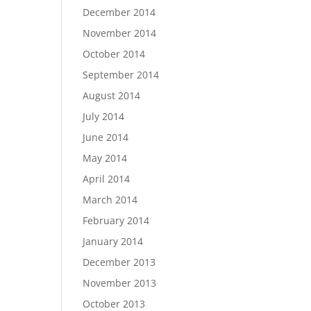
December 2014
November 2014
October 2014
September 2014
August 2014
July 2014
June 2014
May 2014
April 2014
March 2014
February 2014
January 2014
December 2013
November 2013
October 2013