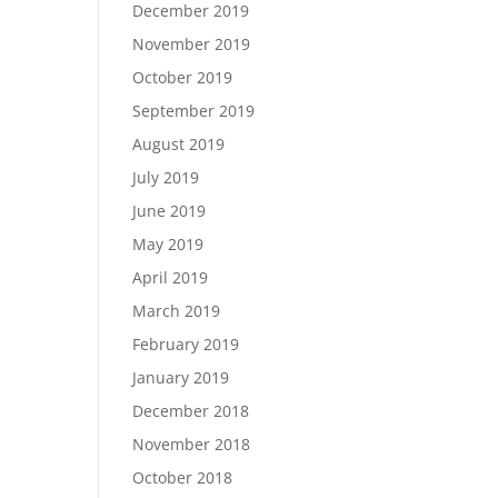
December 2019
November 2019
October 2019
September 2019
August 2019
July 2019
June 2019
May 2019
April 2019
March 2019
February 2019
January 2019
December 2018
November 2018
October 2018