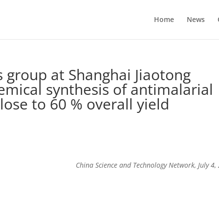
Home
News
 group at Shanghai Jiaotong
emical synthesis of antimalarial
lose to 60 % overall yield
China Science and Technology Network, July 4,