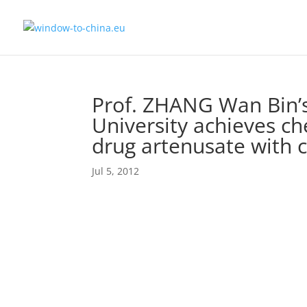
Prof. ZHANG Wan Bin’s
University achieves ch
drug artenusate with c
Jul 5, 2012