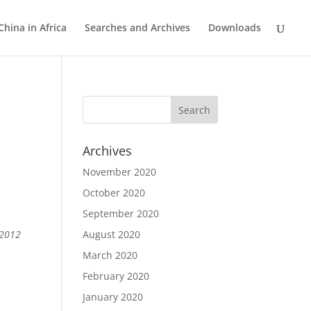
China in Africa
Searches and Archives
Downloads
Archives
November 2020
October 2020
September 2020
 2012
August 2020
March 2020
February 2020
January 2020