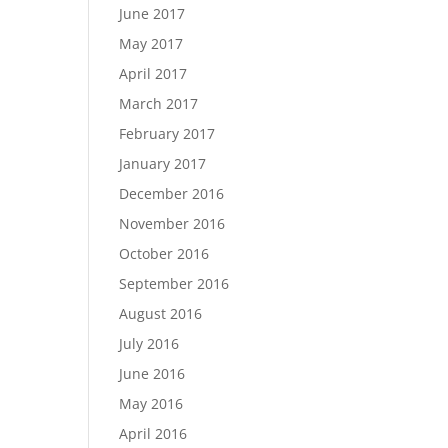
June 2017
May 2017
April 2017
March 2017
February 2017
January 2017
December 2016
November 2016
October 2016
September 2016
August 2016
July 2016
June 2016
May 2016
April 2016