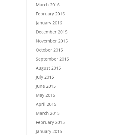
March 2016
February 2016
January 2016
December 2015
November 2015
October 2015
September 2015
August 2015
July 2015
June 2015
May 2015
April 2015
March 2015
February 2015
January 2015