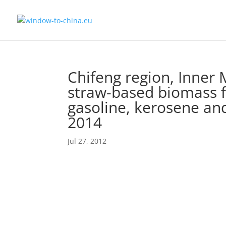
Chifeng region, Inner 
straw-based biomass fi
gasoline, kerosene and
2014
Jul 27, 2012