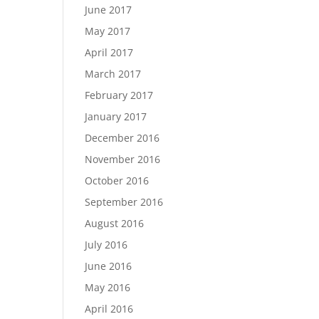
June 2017
May 2017
April 2017
March 2017
February 2017
January 2017
December 2016
November 2016
October 2016
September 2016
August 2016
July 2016
June 2016
May 2016
April 2016