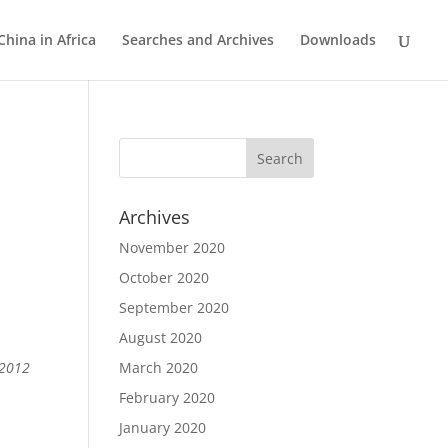
China in Africa
Searches and Archives
Downloads
Archives
November 2020
October 2020
September 2020
August 2020
 2012
March 2020
February 2020
January 2020