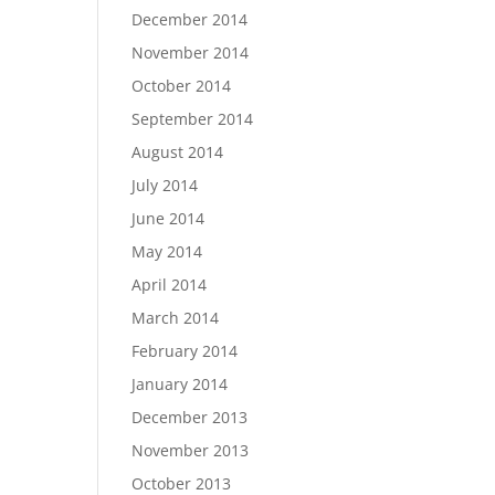
December 2014
November 2014
October 2014
September 2014
August 2014
July 2014
June 2014
May 2014
April 2014
March 2014
February 2014
January 2014
December 2013
November 2013
October 2013