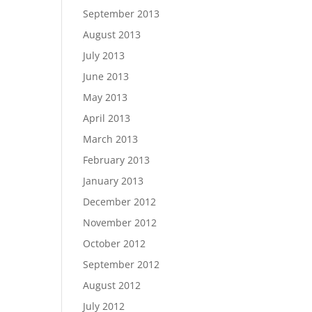
September 2013
August 2013
July 2013
June 2013
May 2013
April 2013
March 2013
February 2013
January 2013
December 2012
November 2012
October 2012
September 2012
August 2012
July 2012