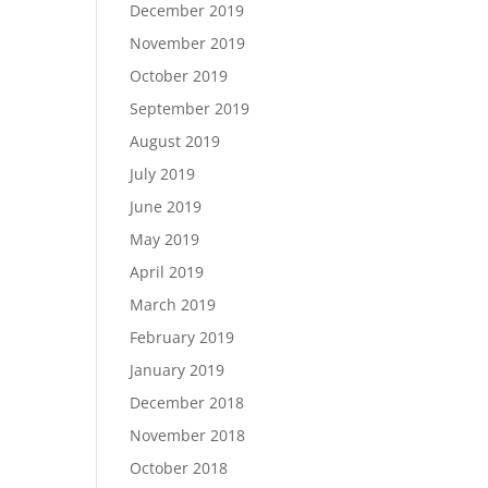
December 2019
November 2019
October 2019
September 2019
August 2019
July 2019
June 2019
May 2019
April 2019
March 2019
February 2019
January 2019
December 2018
November 2018
October 2018