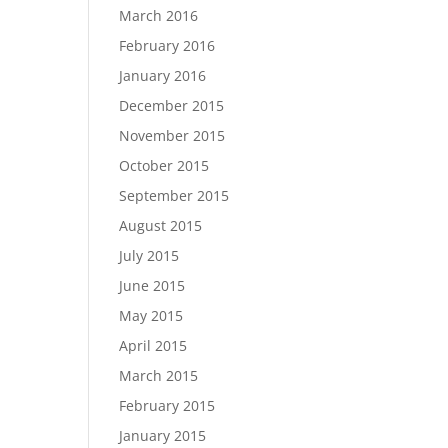
March 2016
February 2016
January 2016
December 2015
November 2015
October 2015
September 2015
August 2015
July 2015
June 2015
May 2015
April 2015
March 2015
February 2015
January 2015