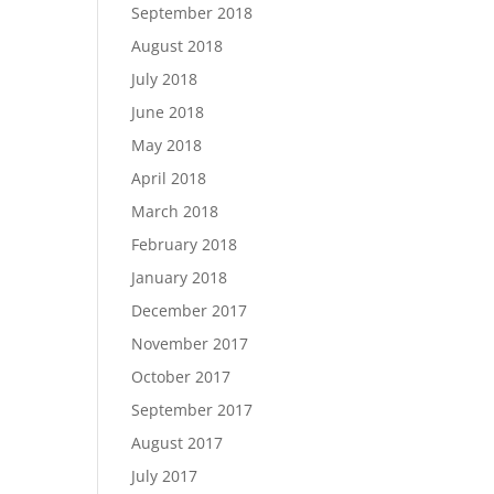
September 2018
August 2018
July 2018
June 2018
May 2018
April 2018
March 2018
February 2018
January 2018
December 2017
November 2017
October 2017
September 2017
August 2017
July 2017