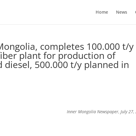
Home
News
Mongolia, completes 100.000 t/y
ber plant for production of
 diesel, 500.000 t/y planned in
Inner Mongolia Newspaper, July 27,