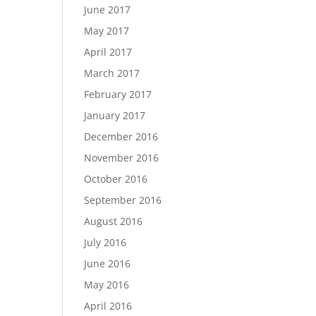
June 2017
May 2017
April 2017
March 2017
February 2017
January 2017
December 2016
November 2016
October 2016
September 2016
August 2016
July 2016
June 2016
May 2016
April 2016