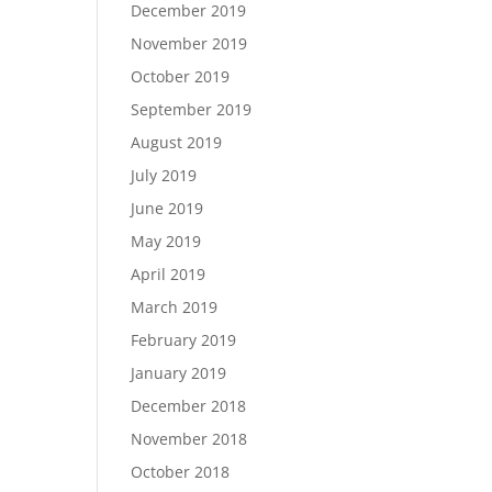
December 2019
November 2019
October 2019
September 2019
August 2019
July 2019
June 2019
May 2019
April 2019
March 2019
February 2019
January 2019
December 2018
November 2018
October 2018