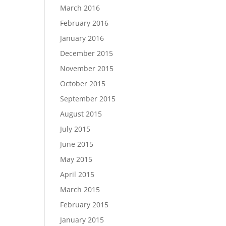
March 2016
February 2016
January 2016
December 2015
November 2015
October 2015
September 2015
August 2015
July 2015
June 2015
May 2015
April 2015
March 2015
February 2015
January 2015