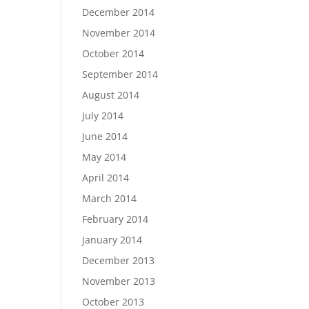
December 2014
November 2014
October 2014
September 2014
August 2014
July 2014
June 2014
May 2014
April 2014
March 2014
February 2014
January 2014
December 2013
November 2013
October 2013