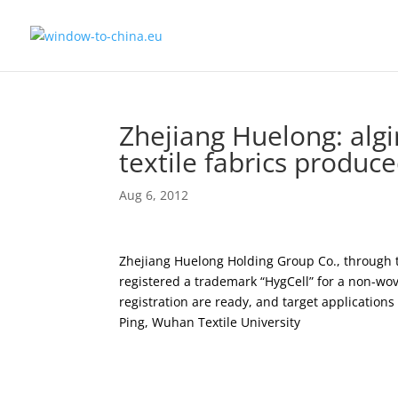
Zhejiang Huelong: alg
textile fabrics produce
Aug 6, 2012
Zhejiang Huelong Holding Group Co., through t
registered a trademark “HygCell” for a non-wov
registration are ready, and target application
Ping, Wuhan Textile University