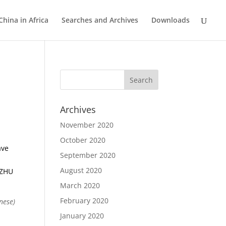
China in Africa
Searches and Archives
Downloads
Archives
November 2020
October 2020
ave
September 2020
August 2020
 ZHU
March 2020
February 2020
nese)
January 2020