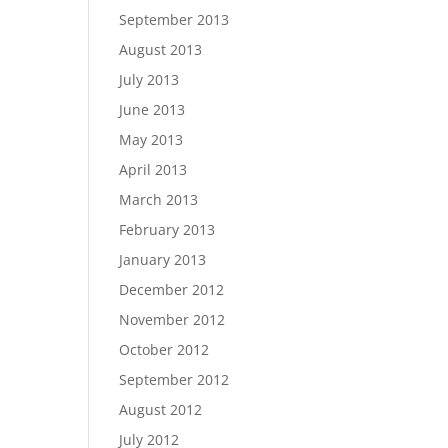
September 2013
August 2013
July 2013
June 2013
May 2013
April 2013
March 2013
February 2013
January 2013
December 2012
November 2012
October 2012
September 2012
August 2012
July 2012