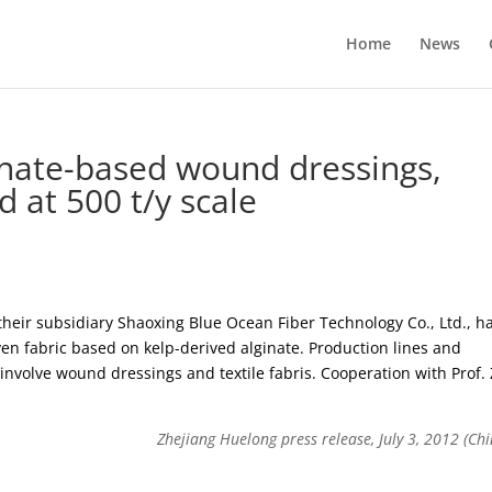
Home
News
inate-based wound dressings,
d at 500 t/y scale
heir subsidiary Shaoxing Blue Ocean Fiber Technology Co., Ltd., h
en fabric based on kelp-derived alginate. Production lines and
s involve wound dressings and textile fabris. Cooperation with Prof.
Zhejiang Huelong press release, July 3, 2012 (Chi