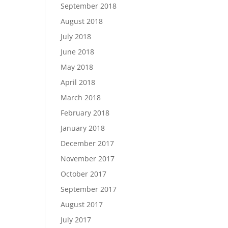
September 2018
August 2018
July 2018
June 2018
May 2018
April 2018
March 2018
February 2018
January 2018
December 2017
November 2017
October 2017
September 2017
August 2017
July 2017