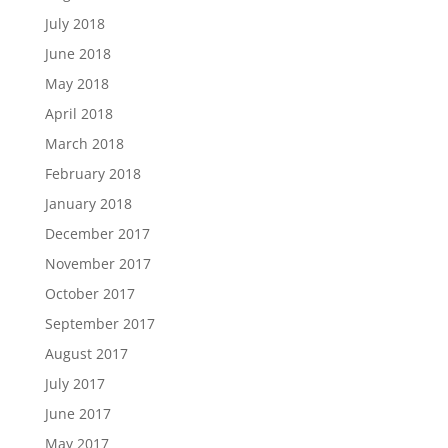
July 2018
June 2018
May 2018
April 2018
March 2018
February 2018
January 2018
December 2017
November 2017
October 2017
September 2017
August 2017
July 2017
June 2017
May 2017