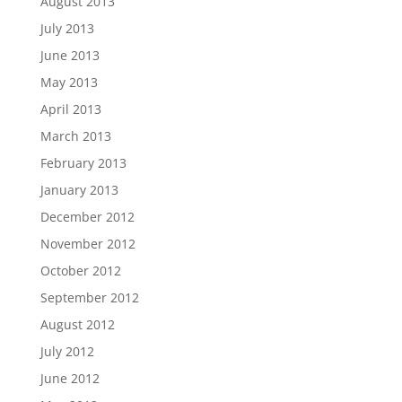
August 2013
July 2013
June 2013
May 2013
April 2013
March 2013
February 2013
January 2013
December 2012
November 2012
October 2012
September 2012
August 2012
July 2012
June 2012