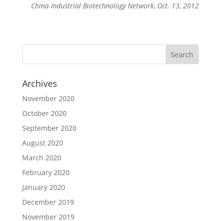
China Industrial Biotechnology Network, Oct. 13, 2012
Archives
November 2020
October 2020
September 2020
August 2020
March 2020
February 2020
January 2020
December 2019
November 2019