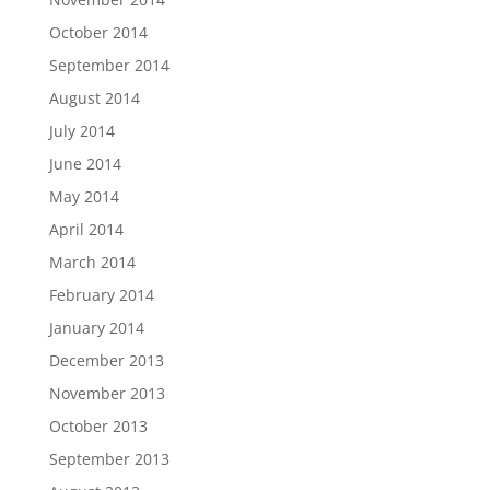
October 2014
September 2014
August 2014
July 2014
June 2014
May 2014
April 2014
March 2014
February 2014
January 2014
December 2013
November 2013
October 2013
September 2013