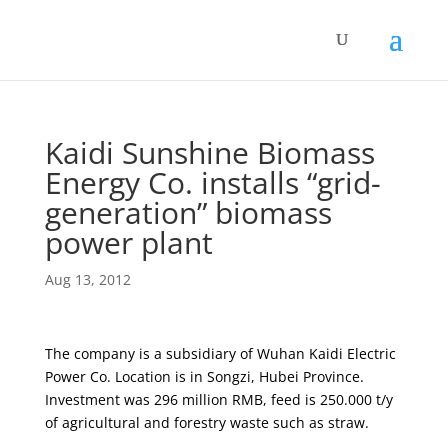
Kaidi Sunshine Biomass
Energy Co. installs “grid-
generation” biomass
power plant
Aug 13, 2012
The company is a subsidiary of Wuhan Kaidi Electric
Power Co. Location is in Songzi, Hubei Province.
Investment was 296 million RMB, feed is 250.000 t/y
of agricultural and forestry waste such as straw.