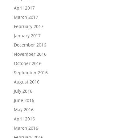
April 2017
March 2017
February 2017
January 2017
December 2016
November 2016
October 2016
September 2016
August 2016
July 2016
June 2016
May 2016
April 2016
March 2016
February 2016