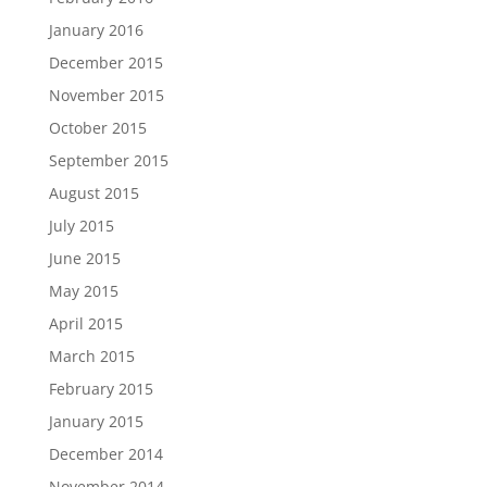
January 2016
December 2015
November 2015
October 2015
September 2015
August 2015
July 2015
June 2015
May 2015
April 2015
March 2015
February 2015
January 2015
December 2014
November 2014