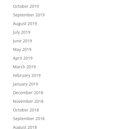
October 2019
September 2019
August 2019
July 2019
June 2019
May 2019
April 2019
March 2019
February 2019
January 2019
December 2018
November 2018
October 2018
September 2018
August 2018