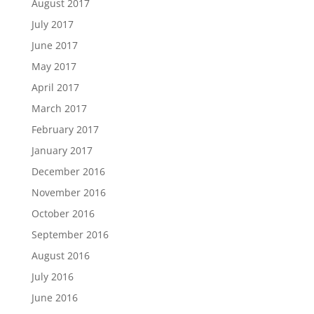
August 2017
July 2017
June 2017
May 2017
April 2017
March 2017
February 2017
January 2017
December 2016
November 2016
October 2016
September 2016
August 2016
July 2016
June 2016