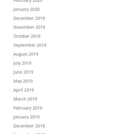
February 2020
January 2020
December 2019
November 2019
October 2019
September 2019
August 2019
July 2019
June 2019
May 2019
April 2019
March 2019
February 2019
January 2019
December 2018