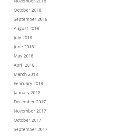
November 2018
October 2018
September 2018
August 2018
July 2018
June 2018
May 2018
April 2018
March 2018
February 2018
January 2018
December 2017
November 2017
October 2017
September 2017