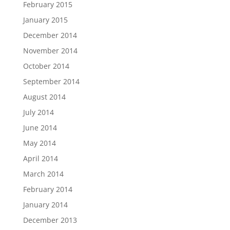
February 2015
January 2015
December 2014
November 2014
October 2014
September 2014
August 2014
July 2014
June 2014
May 2014
April 2014
March 2014
February 2014
January 2014
December 2013