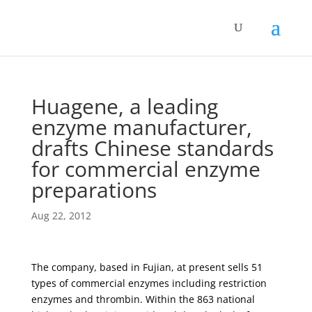
Huagene, a leading
enzyme manufacturer,
drafts Chinese standards
for commercial enzyme
preparations
Aug 22, 2012
The company, based in Fujian, at present sells 51
types of commercial enzymes including restriction
enzymes and thrombin. Within the 863 national