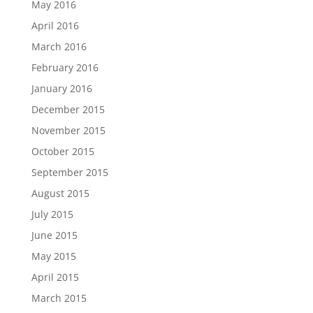
May 2016
April 2016
March 2016
February 2016
January 2016
December 2015
November 2015
October 2015
September 2015
August 2015
July 2015
June 2015
May 2015
April 2015
March 2015