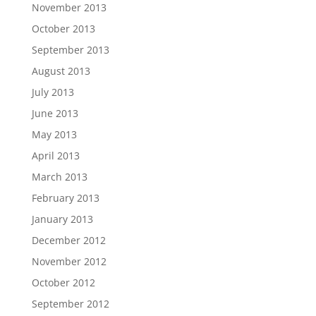
November 2013
October 2013
September 2013
August 2013
July 2013
June 2013
May 2013
April 2013
March 2013
February 2013
January 2013
December 2012
November 2012
October 2012
September 2012