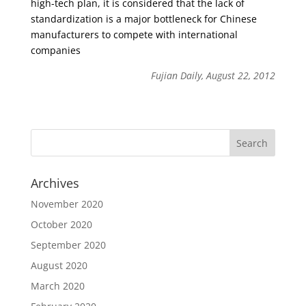
high-tech plan, it is considered that the lack of
standardization is a major bottleneck for Chinese
manufacturers to compete with international
companies
Fujian Daily, August 22, 2012
Archives
November 2020
October 2020
September 2020
August 2020
March 2020