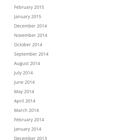
February 2015
January 2015
December 2014
November 2014
October 2014
September 2014
August 2014
July 2014
June 2014
May 2014
April 2014
March 2014
February 2014
January 2014
December 2013