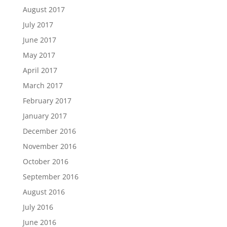
August 2017
July 2017
June 2017
May 2017
April 2017
March 2017
February 2017
January 2017
December 2016
November 2016
October 2016
September 2016
August 2016
July 2016
June 2016