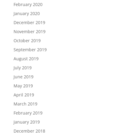
February 2020
January 2020
December 2019
November 2019
October 2019
September 2019
August 2019
July 2019
June 2019
May 2019
April 2019
March 2019
February 2019
January 2019
December 2018