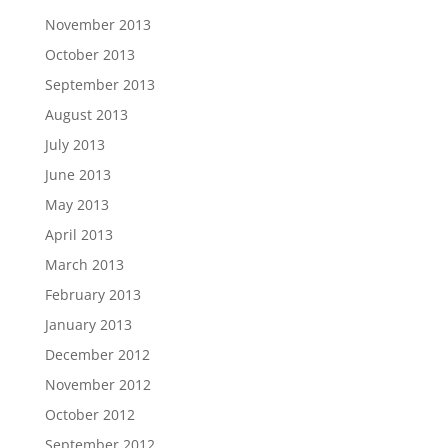
November 2013
October 2013
September 2013
August 2013
July 2013
June 2013
May 2013
April 2013
March 2013
February 2013
January 2013
December 2012
November 2012
October 2012
September 2012