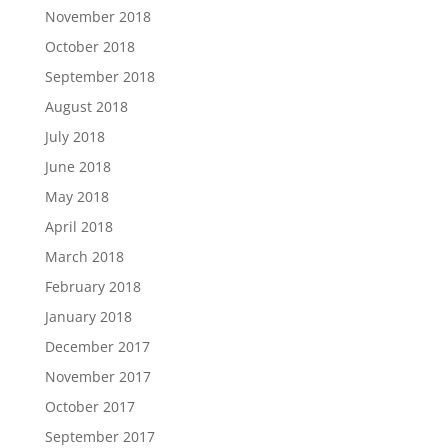
November 2018
October 2018
September 2018
August 2018
July 2018
June 2018
May 2018
April 2018
March 2018
February 2018
January 2018
December 2017
November 2017
October 2017
September 2017