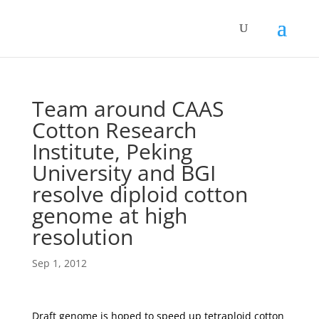
Team around CAAS
Cotton Research
Institute, Peking
University and BGI
resolve diploid cotton
genome at high
resolution
Sep 1, 2012
Draft genome is hoped to speed up tetraploid cotton