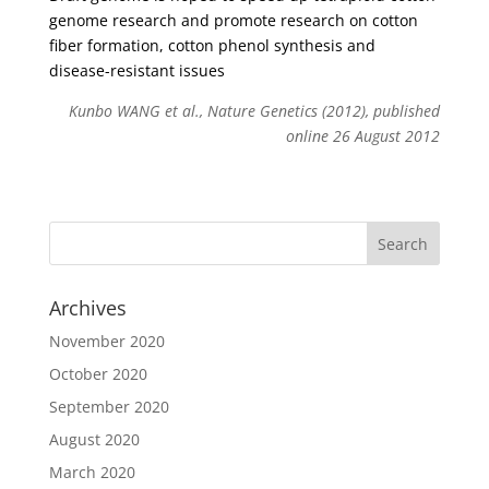
genome research and promote research on cotton
fiber formation, cotton phenol synthesis and
disease-resistant issues
Kunbo WANG et al., Nature Genetics (2012), published
online 26 August 2012
Archives
November 2020
October 2020
September 2020
August 2020
March 2020