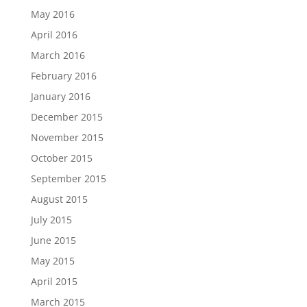
May 2016
April 2016
March 2016
February 2016
January 2016
December 2015
November 2015
October 2015
September 2015
August 2015
July 2015
June 2015
May 2015
April 2015
March 2015