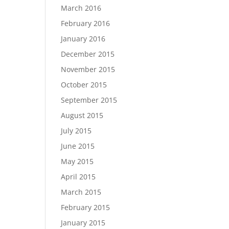
March 2016
February 2016
January 2016
December 2015
November 2015
October 2015
September 2015
August 2015
July 2015
June 2015
May 2015
April 2015
March 2015
February 2015
January 2015