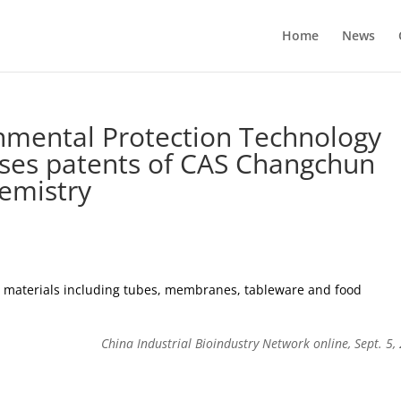
Home
News
nmental Protection Technology
 uses patents of CAS Changchun
hemistry
ed materials including tubes, membranes, tableware and food
China Industrial Bioindustry Network online, Sept. 5,