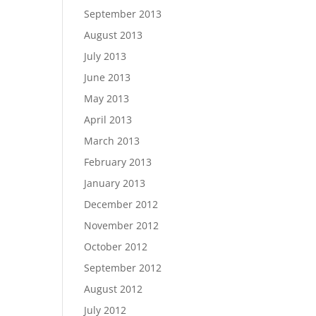
September 2013
August 2013
July 2013
June 2013
May 2013
April 2013
March 2013
February 2013
January 2013
December 2012
November 2012
October 2012
September 2012
August 2012
July 2012