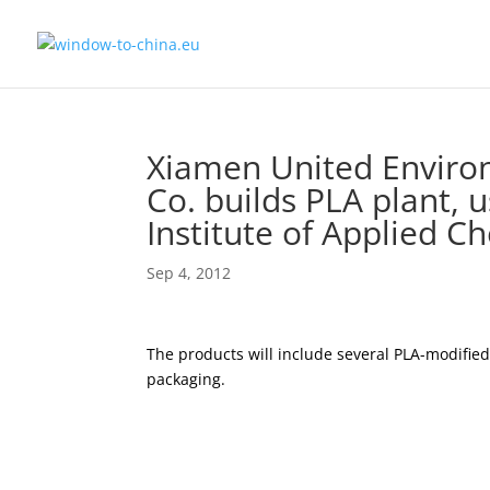
Xiamen United Enviro
Co. builds PLA plant,
Institute of Applied C
Sep 4, 2012
The products will include several PLA-modifi
packaging.