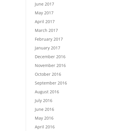
June 2017
May 2017
April 2017
March 2017
February 2017
January 2017
December 2016
November 2016
October 2016
September 2016
August 2016
July 2016
June 2016
May 2016
April 2016