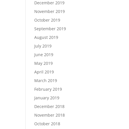
December 2019
November 2019
October 2019
September 2019
August 2019
July 2019
June 2019
May 2019
April 2019
March 2019
February 2019
January 2019
December 2018
November 2018
October 2018