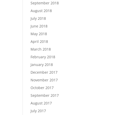
September 2018
August 2018
July 2018
June 2018
May 2018
April 2018
March 2018
February 2018
January 2018
December 2017
November 2017
October 2017
September 2017
August 2017
July 2017