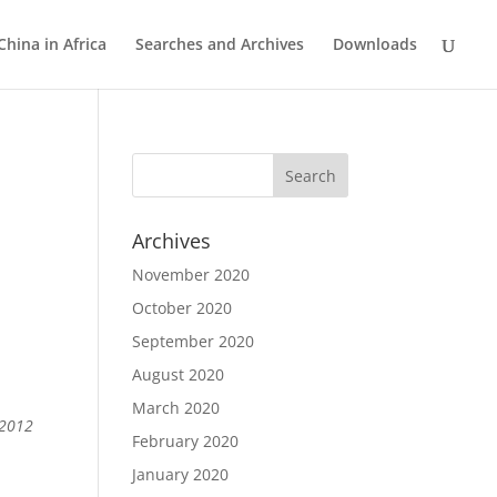
China in Africa
Searches and Archives
Downloads
Archives
November 2020
October 2020
September 2020
August 2020
March 2020
 2012
February 2020
January 2020