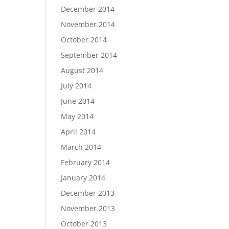
December 2014
November 2014
October 2014
September 2014
August 2014
July 2014
June 2014
May 2014
April 2014
March 2014
February 2014
January 2014
December 2013
November 2013
October 2013