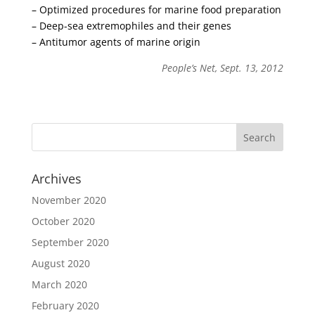
– Optimized procedures for marine food preparation
– Deep-sea extremophiles and their genes
– Antitumor agents of marine origin
People’s Net, Sept. 13, 2012
Archives
November 2020
October 2020
September 2020
August 2020
March 2020
February 2020