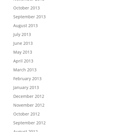
October 2013
September 2013
August 2013
July 2013
June 2013
May 2013
April 2013
March 2013
February 2013
January 2013
December 2012
November 2012
October 2012
September 2012
August 2012