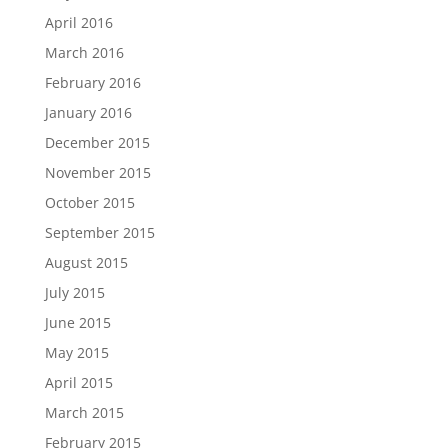
April 2016
March 2016
February 2016
January 2016
December 2015
November 2015
October 2015
September 2015
August 2015
July 2015
June 2015
May 2015
April 2015
March 2015
February 2015