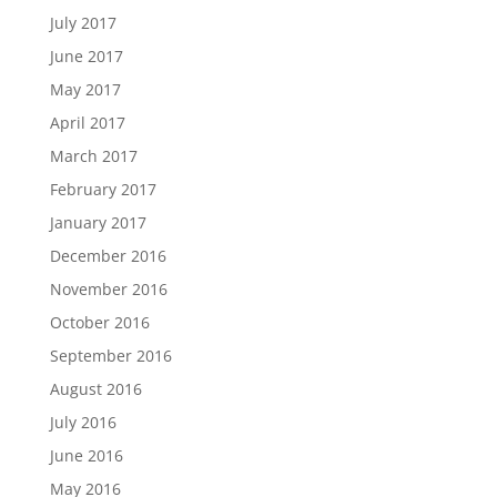
July 2017
June 2017
May 2017
April 2017
March 2017
February 2017
January 2017
December 2016
November 2016
October 2016
September 2016
August 2016
July 2016
June 2016
May 2016