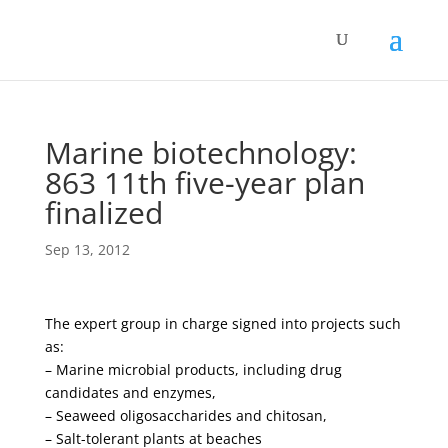
Marine biotechnology:
863 11th five-year plan
finalized
Sep 13, 2012
The expert group in charge signed into projects such
as:
– Marine microbial products, including drug
candidates and enzymes,
– Seaweed oligosaccharides and chitosan,
– Salt-tolerant plants at beaches