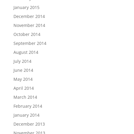
January 2015
December 2014
November 2014
October 2014
September 2014
August 2014
July 2014
June 2014
May 2014
April 2014
March 2014
February 2014
January 2014
December 2013
November 2013