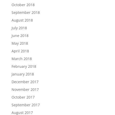
October 2018
September 2018
August 2018
July 2018
June 2018
May 2018
April 2018
March 2018
February 2018
January 2018
December 2017
November 2017
October 2017
September 2017
August 2017