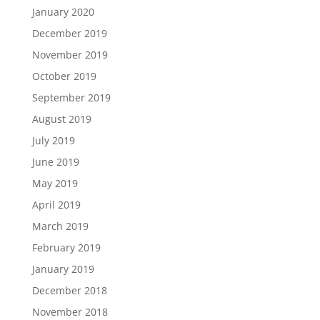
January 2020
December 2019
November 2019
October 2019
September 2019
August 2019
July 2019
June 2019
May 2019
April 2019
March 2019
February 2019
January 2019
December 2018
November 2018