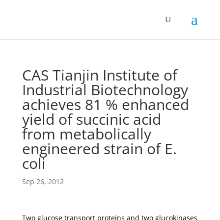
CAS Tianjin Institute of
Industrial Biotechnology
achieves 81 % enhanced
yield of succinic acid
from metabolically
engineered strain of E.
coli
Sep 26, 2012
Two glucose transport proteins and two glucokinases