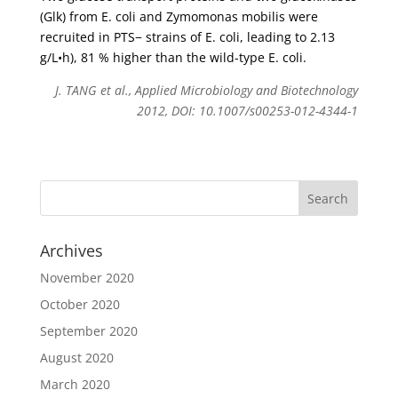
(Glk) from E. coli and Zymomonas mobilis were
recruited in PTS− strains of E. coli, leading to 2.13
g/L•h), 81 % higher than the wild-type E. coli.
J. TANG et al., Applied Microbiology and Biotechnology
2012, DOI: 10.1007/s00253-012-4344-1
Archives
November 2020
October 2020
September 2020
August 2020
March 2020