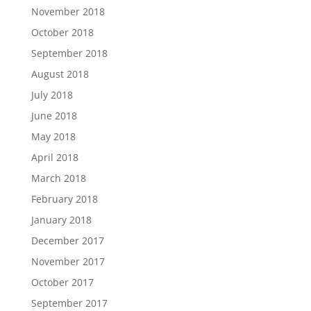
November 2018
October 2018
September 2018
August 2018
July 2018
June 2018
May 2018
April 2018
March 2018
February 2018
January 2018
December 2017
November 2017
October 2017
September 2017