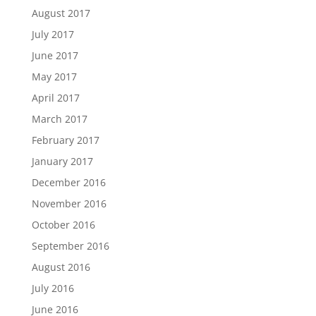
August 2017
July 2017
June 2017
May 2017
April 2017
March 2017
February 2017
January 2017
December 2016
November 2016
October 2016
September 2016
August 2016
July 2016
June 2016