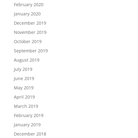
February 2020
January 2020
December 2019
November 2019
October 2019
September 2019
August 2019
July 2019
June 2019
May 2019
April 2019
March 2019
February 2019
January 2019
December 2018