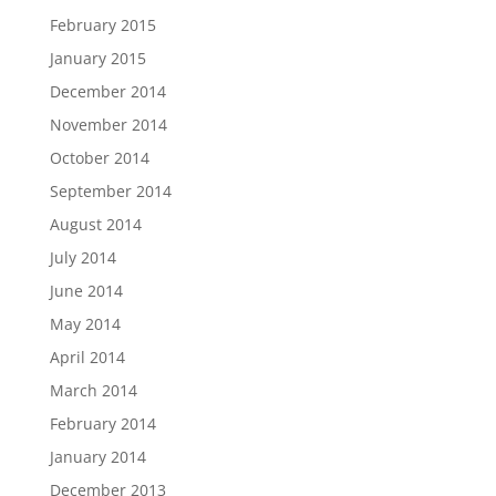
February 2015
January 2015
December 2014
November 2014
October 2014
September 2014
August 2014
July 2014
June 2014
May 2014
April 2014
March 2014
February 2014
January 2014
December 2013