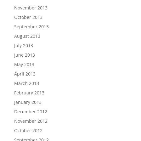
November 2013
October 2013
September 2013
August 2013
July 2013
June 2013
May 2013
April 2013
March 2013
February 2013
January 2013
December 2012
November 2012
October 2012
September 2012