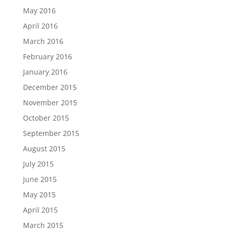
May 2016
April 2016
March 2016
February 2016
January 2016
December 2015
November 2015
October 2015
September 2015
August 2015
July 2015
June 2015
May 2015
April 2015
March 2015