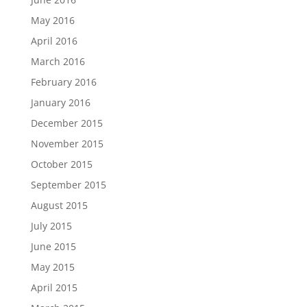
May 2016
April 2016
March 2016
February 2016
January 2016
December 2015
November 2015
October 2015
September 2015
August 2015
July 2015
June 2015
May 2015
April 2015