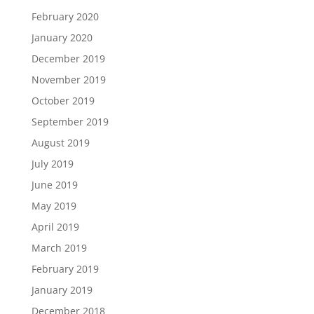
February 2020
January 2020
December 2019
November 2019
October 2019
September 2019
August 2019
July 2019
June 2019
May 2019
April 2019
March 2019
February 2019
January 2019
December 2018