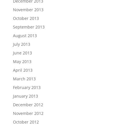
December 2013
November 2013
October 2013
September 2013
August 2013
July 2013
June 2013
May 2013
April 2013
March 2013
February 2013
January 2013
December 2012
November 2012
October 2012