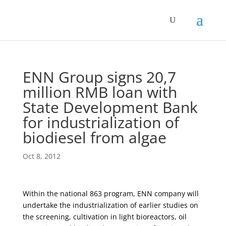
ENN Group signs 20,7
million RMB loan with
State Development Bank
for industrialization of
biodiesel from algae
Oct 8, 2012
Within the national 863 program, ENN company will
undertake the industrialization of earlier studies on
the screening, cultivation in light bioreactors, oil