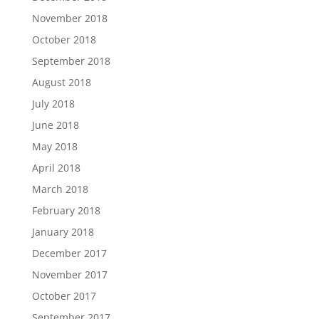
November 2018
October 2018
September 2018
August 2018
July 2018
June 2018
May 2018
April 2018
March 2018
February 2018
January 2018
December 2017
November 2017
October 2017
September 2017