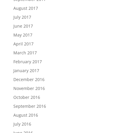
August 2017
July 2017
June 2017
May 2017
April 2017
March 2017
February 2017
January 2017
December 2016
November 2016
October 2016
September 2016
August 2016
July 2016
June 2016