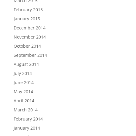
March 2015
February 2015
January 2015
December 2014
November 2014
October 2014
September 2014
August 2014
July 2014
June 2014
May 2014
April 2014
March 2014
February 2014
January 2014