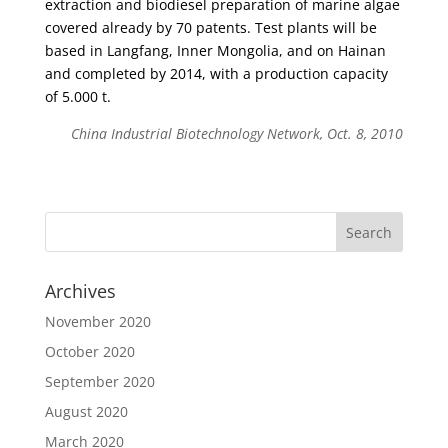
extraction and biodiesel preparation of marine algae
covered already by 70 patents. Test plants will be
based in Langfang, Inner Mongolia, and on Hainan
and completed by 2014, with a production capacity
of 5.000 t.
China Industrial Biotechnology Network, Oct. 8, 2010
Archives
November 2020
October 2020
September 2020
August 2020
March 2020