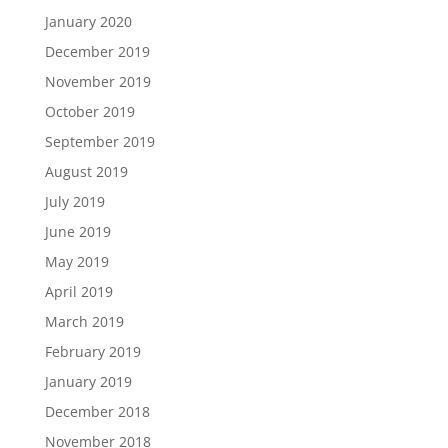
January 2020
December 2019
November 2019
October 2019
September 2019
August 2019
July 2019
June 2019
May 2019
April 2019
March 2019
February 2019
January 2019
December 2018
November 2018