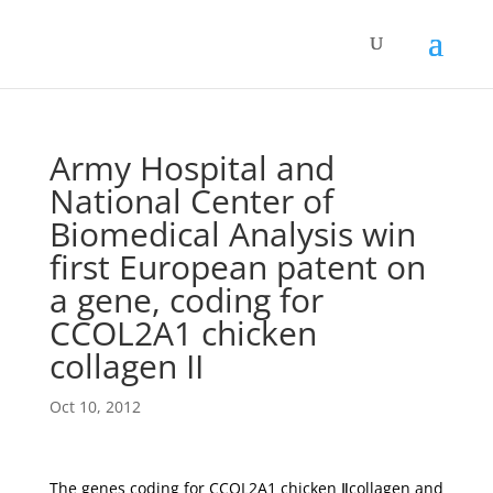
Army Hospital and
National Center of
Biomedical Analysis win
first European patent on
a gene, coding for
CCOL2A1 chicken
collagen II
Oct 10, 2012
The genes coding for CCOL2A1 chicken Ⅱcollagen and