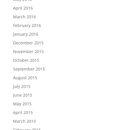
April 2016
March 2016
February 2016
January 2016
December 2015
November 2015
October 2015
September 2015
August 2015
July 2015
June 2015
May 2015
April 2015
March 2015
February 2015