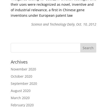
their uses were reckognized as novel, inventive and
of industrial relevance, a first in Chinese gene
inventions under European patent law
Science and Technology Daily, Oct. 10, 2012
Archives
November 2020
October 2020
September 2020
August 2020
March 2020
February 2020