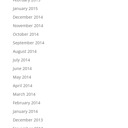
January 2015
December 2014
November 2014
October 2014
September 2014
August 2014
July 2014
June 2014
May 2014
April 2014
March 2014
February 2014
January 2014
December 2013