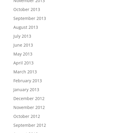
November 2013
October 2013
September 2013
August 2013
July 2013
June 2013
May 2013
April 2013
March 2013
February 2013
January 2013
December 2012
November 2012
October 2012
September 2012