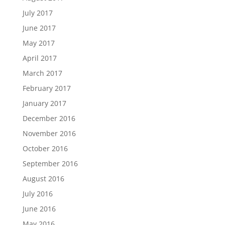
July 2017
June 2017
May 2017
April 2017
March 2017
February 2017
January 2017
December 2016
November 2016
October 2016
September 2016
August 2016
July 2016
June 2016
May 2016