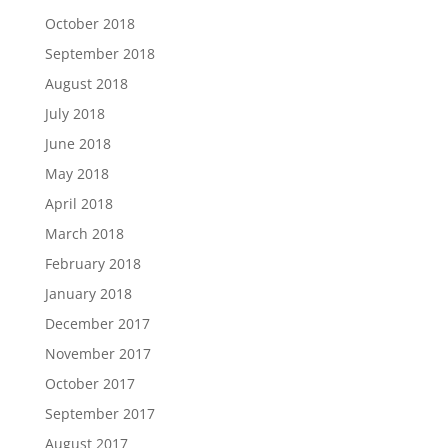
October 2018
September 2018
August 2018
July 2018
June 2018
May 2018
April 2018
March 2018
February 2018
January 2018
December 2017
November 2017
October 2017
September 2017
August 2017