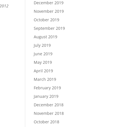
December 2019
 2012
November 2019
October 2019
September 2019
August 2019
July 2019
June 2019
May 2019
April 2019
March 2019
February 2019
January 2019
December 2018
November 2018
October 2018