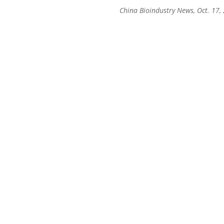
China Bioindustry News, Oct. 17,