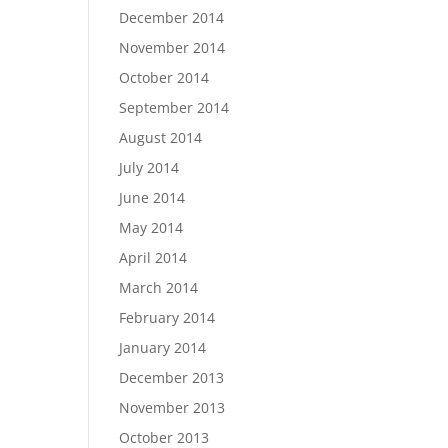
December 2014
November 2014
October 2014
September 2014
August 2014
July 2014
June 2014
May 2014
April 2014
March 2014
February 2014
January 2014
December 2013
November 2013
October 2013