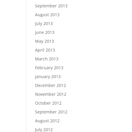
September 2013
August 2013
July 2013
June 2013
May 2013
April 2013
March 2013
February 2013
January 2013
December 2012
November 2012
October 2012
September 2012
August 2012
July 2012