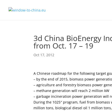
3d China BioEnergy In
from Oct. 17 – 19
Oct 17, 2012
A Chinese roadmap for the following target goa
– by the end of 2015, biomass power generatio
– agriculture and forestry biomass power gener
– methane generation will reach 2 million kW
– garbage incineration power generation will r
During the 1025″ program, fuel from biomass wi
million tons, biological diesel oil 1 million ton