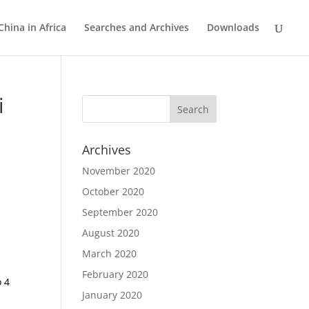
China in Africa
Searches and Archives
Downloads
i
Archives
November 2020
October 2020
September 2020
August 2020
March 2020
February 2020
o 4
January 2020