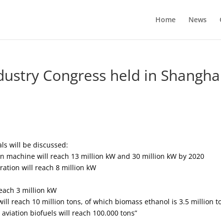
Home
News
dustry Congress held in Shangha
ls will be discussed:
n machine will reach 13 million kW and 30 million kW by 2020
ation will reach 8 million kW
each 3 million kW
ll reach 10 million tons, of which biomass ethanol is 3.5 million t
s, aviation biofuels will reach 100.000 tons”