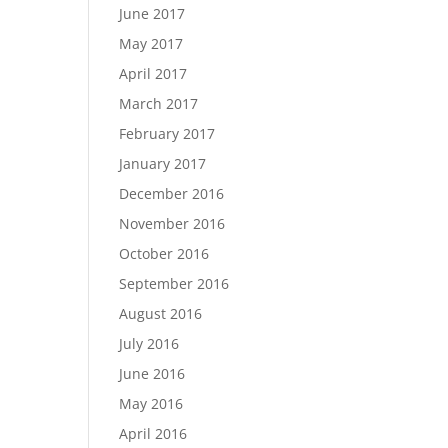
June 2017
May 2017
April 2017
March 2017
February 2017
January 2017
December 2016
November 2016
October 2016
September 2016
August 2016
July 2016
June 2016
May 2016
April 2016