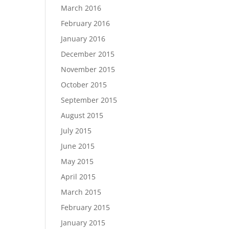
March 2016
February 2016
January 2016
December 2015
November 2015
October 2015
September 2015
August 2015
July 2015
June 2015
May 2015
April 2015
March 2015
February 2015
January 2015