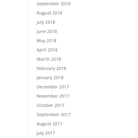
September 2018
August 2018
July 2018
June 2018
May 2018
April 2018
March 2018
February 2018
January 2018
December 2017
November 2017
October 2017
September 2017
August 2017
July 2017