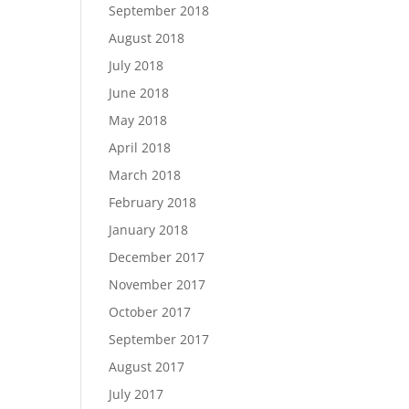
September 2018
August 2018
July 2018
June 2018
May 2018
April 2018
March 2018
February 2018
January 2018
December 2017
November 2017
October 2017
September 2017
August 2017
July 2017