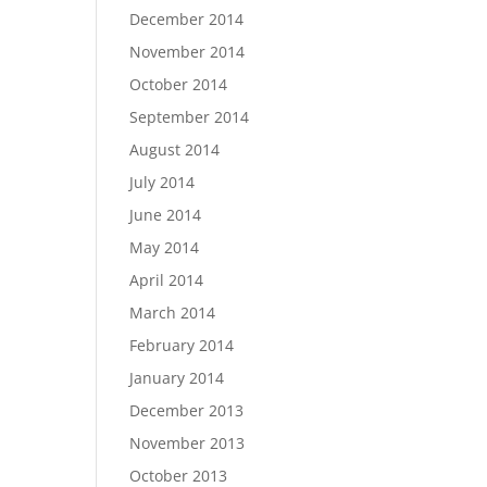
December 2014
November 2014
October 2014
September 2014
August 2014
July 2014
June 2014
May 2014
April 2014
March 2014
February 2014
January 2014
December 2013
November 2013
October 2013