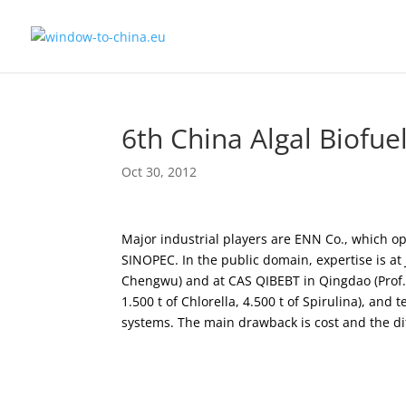
6th China Algal Biofu
Oct 30, 2012
Major industrial players are ENN Co., which o
SINOPEC. In the public domain, expertise is at
Chengwu) and at CAS QIBEBT in Qingdao (Prof. 
1.500 t of Chlorella, 4.500 t of Spirulina), an
systems. The main drawback is cost and the diff