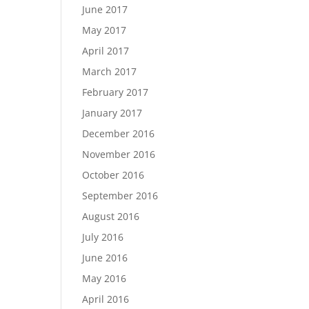
June 2017
May 2017
April 2017
March 2017
February 2017
January 2017
December 2016
November 2016
October 2016
September 2016
August 2016
July 2016
June 2016
May 2016
April 2016