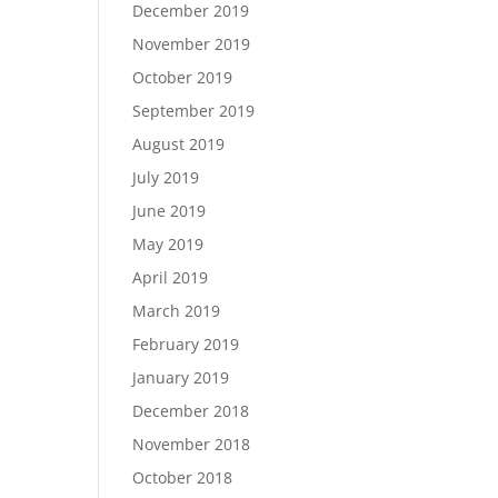
December 2019
November 2019
October 2019
September 2019
August 2019
July 2019
June 2019
May 2019
April 2019
March 2019
February 2019
January 2019
December 2018
November 2018
October 2018