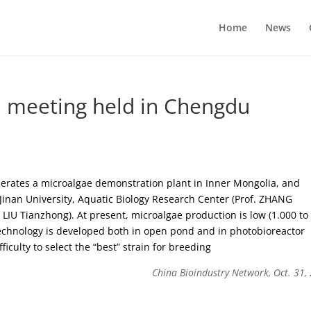
Home
News
el meeting held in Chengdu
perates a microalgae demonstration plant in Inner Mongolia, and
 Jinan University, Aquatic Biology Research Center (Prof. ZHANG
LIU Tianzhong). At present, microalgae production is low (1.000 to
d technology is developed both in open pond and in photobioreactor
iculty to select the “best” strain for breeding
China Bioindustry Network, Oct. 31,