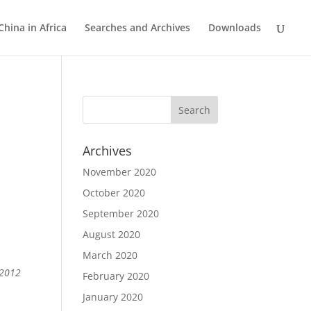
China in Africa
Searches and Archives
Downloads
Archives
November 2020
October 2020
September 2020
August 2020
March 2020
 2012
February 2020
January 2020