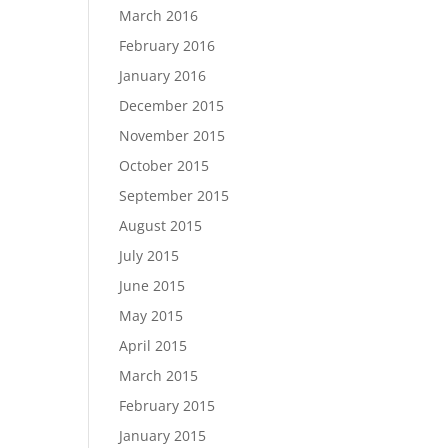
March 2016
February 2016
January 2016
December 2015
November 2015
October 2015
September 2015
August 2015
July 2015
June 2015
May 2015
April 2015
March 2015
February 2015
January 2015