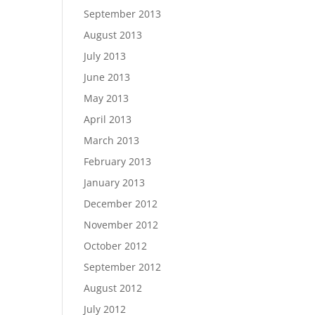
September 2013
August 2013
July 2013
June 2013
May 2013
April 2013
March 2013
February 2013
January 2013
December 2012
November 2012
October 2012
September 2012
August 2012
July 2012