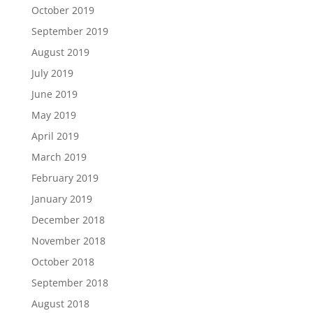
October 2019
September 2019
August 2019
July 2019
June 2019
May 2019
April 2019
March 2019
February 2019
January 2019
December 2018
November 2018
October 2018
September 2018
August 2018