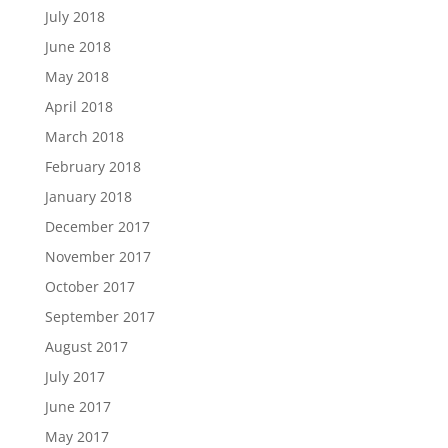
July 2018
June 2018
May 2018
April 2018
March 2018
February 2018
January 2018
December 2017
November 2017
October 2017
September 2017
August 2017
July 2017
June 2017
May 2017