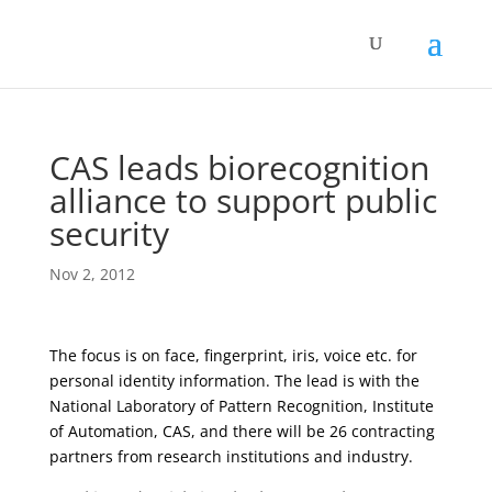
CAS leads biorecognition
alliance to support public
security
Nov 2, 2012
The focus is on face, fingerprint, iris, voice etc. for
personal identity information. The lead is with the
National Laboratory of Pattern Recognition, Institute
of Automation, CAS, and there will be 26 contracting
partners from research institutions and industry.