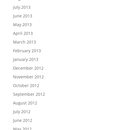
July 2013
June 2013
May 2013
April 2013
March 2013
February 2013
January 2013
December 2012
November 2012
October 2012
September 2012
August 2012
July 2012
June 2012
May 2012