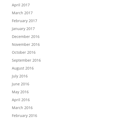
April 2017
March 2017
February 2017
January 2017
December 2016
November 2016
October 2016
September 2016
August 2016
July 2016
June 2016
May 2016
April 2016
March 2016
February 2016