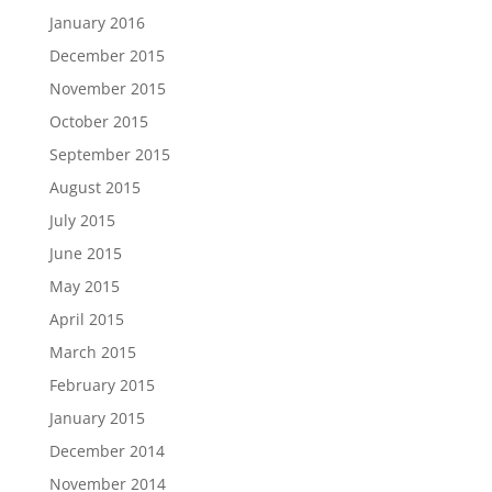
January 2016
December 2015
November 2015
October 2015
September 2015
August 2015
July 2015
June 2015
May 2015
April 2015
March 2015
February 2015
January 2015
December 2014
November 2014