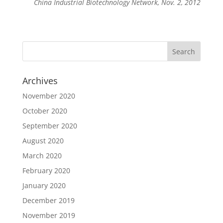
China Industrial Biotechnology Network, Nov. 2, 2012
Archives
November 2020
October 2020
September 2020
August 2020
March 2020
February 2020
January 2020
December 2019
November 2019