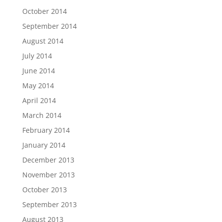
October 2014
September 2014
August 2014
July 2014
June 2014
May 2014
April 2014
March 2014
February 2014
January 2014
December 2013
November 2013
October 2013
September 2013
August 2013