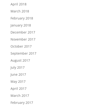
April 2018
March 2018
February 2018
January 2018
December 2017
November 2017
October 2017
September 2017
August 2017
July 2017
June 2017
May 2017
April 2017
March 2017
February 2017