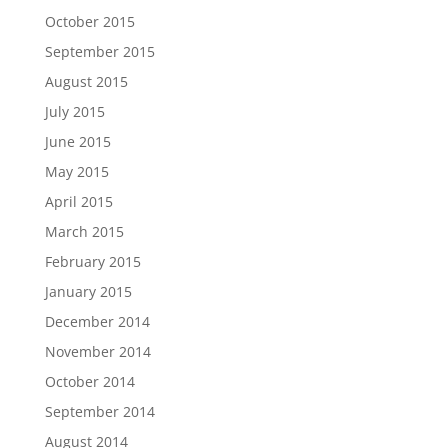
October 2015
September 2015
August 2015
July 2015
June 2015
May 2015
April 2015
March 2015
February 2015
January 2015
December 2014
November 2014
October 2014
September 2014
August 2014