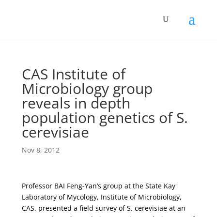
CAS Institute of
Microbiology group
reveals in depth
population genetics of S.
cerevisiae
Nov 8, 2012
Professor BAI Feng-Yan’s group at the State Kay
Laboratory of Mycology, Institute of Microbiology,
CAS, presented a field survey of S. cerevisiae at an