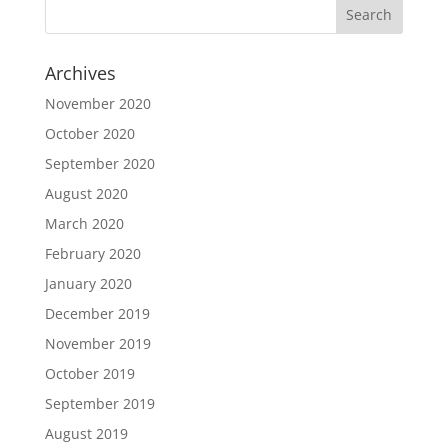
Archives
November 2020
October 2020
September 2020
August 2020
March 2020
February 2020
January 2020
December 2019
November 2019
October 2019
September 2019
August 2019