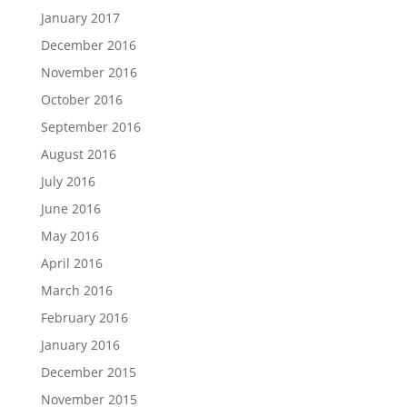
January 2017
December 2016
November 2016
October 2016
September 2016
August 2016
July 2016
June 2016
May 2016
April 2016
March 2016
February 2016
January 2016
December 2015
November 2015