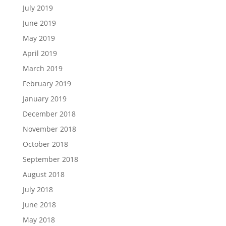
July 2019
June 2019
May 2019
April 2019
March 2019
February 2019
January 2019
December 2018
November 2018
October 2018
September 2018
August 2018
July 2018
June 2018
May 2018