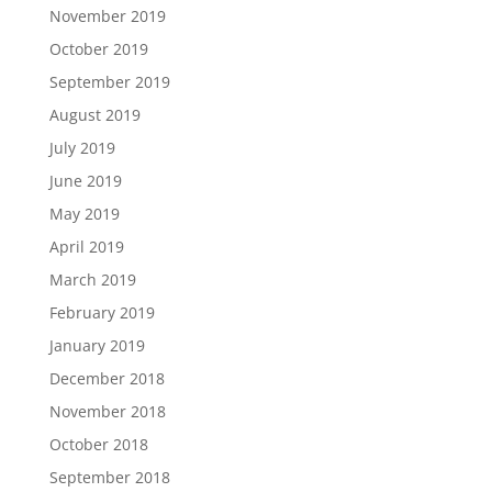
November 2019
October 2019
September 2019
August 2019
July 2019
June 2019
May 2019
April 2019
March 2019
February 2019
January 2019
December 2018
November 2018
October 2018
September 2018