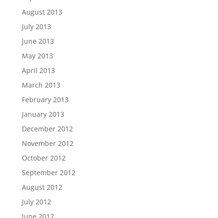
August 2013
July 2013
June 2013
May 2013
April 2013
March 2013
February 2013
January 2013
December 2012
November 2012
October 2012
September 2012
August 2012
July 2012
June 2012