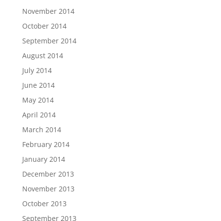
November 2014
October 2014
September 2014
August 2014
July 2014
June 2014
May 2014
April 2014
March 2014
February 2014
January 2014
December 2013
November 2013
October 2013
September 2013