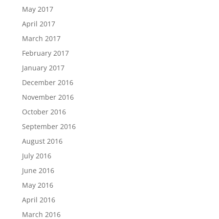
May 2017
April 2017
March 2017
February 2017
January 2017
December 2016
November 2016
October 2016
September 2016
August 2016
July 2016
June 2016
May 2016
April 2016
March 2016