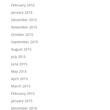
February 2016
January 2016
December 2015
November 2015
October 2015
September 2015
August 2015
July 2015
June 2015
May 2015
April 2015
March 2015
February 2015
January 2015
December 2014