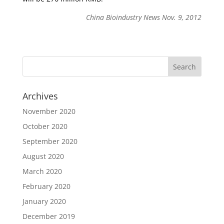
China Bioindustry News Nov. 9, 2012
Archives
November 2020
October 2020
September 2020
August 2020
March 2020
February 2020
January 2020
December 2019