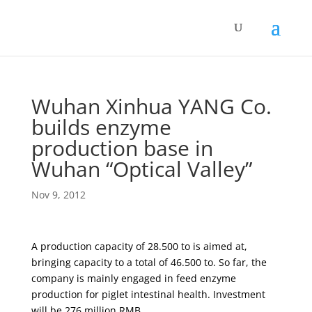
Wuhan Xinhua YANG Co.
builds enzyme
production base in
Wuhan “Optical Valley”
Nov 9, 2012
A production capacity of 28.500 to is aimed at,
bringing capacity to a total of 46.500 to. So far, the
company is mainly engaged in feed enzyme
production for piglet intestinal health. Investment
will be 276 million RMB.