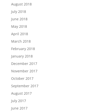
August 2018
July 2018
June 2018
May 2018
April 2018
March 2018
February 2018
January 2018
December 2017
November 2017
October 2017
September 2017
August 2017
July 2017
June 2017