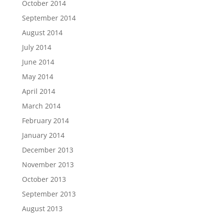
October 2014
September 2014
August 2014
July 2014
June 2014
May 2014
April 2014
March 2014
February 2014
January 2014
December 2013
November 2013
October 2013
September 2013
August 2013