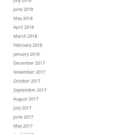
July 2018
June 2018
May 2018
April 2018
March 2018
February 2018
January 2018
December 2017
November 2017
October 2017
September 2017
August 2017
July 2017
June 2017
May 2017