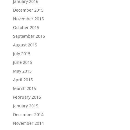
January 2016
December 2015
November 2015
October 2015
September 2015
August 2015
July 2015
June 2015
May 2015
April 2015
March 2015
February 2015
January 2015
December 2014
November 2014