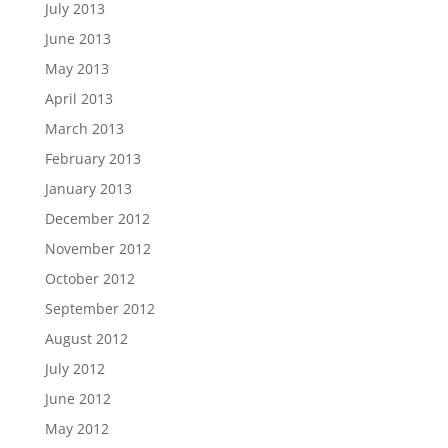
July 2013
June 2013
May 2013
April 2013
March 2013
February 2013
January 2013
December 2012
November 2012
October 2012
September 2012
August 2012
July 2012
June 2012
May 2012