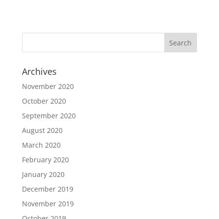
Archives
November 2020
October 2020
September 2020
August 2020
March 2020
February 2020
January 2020
December 2019
November 2019
October 2019