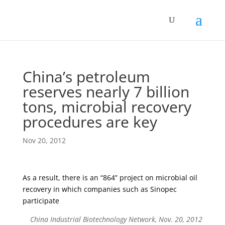
China’s petroleum
reserves nearly 7 billion
tons, microbial recovery
procedures are key
Nov 20, 2012
As a result, there is an “864” project on microbial oil
recovery in which companies such as Sinopec
participate
China Industrial Biotechnology Network, Nov. 20, 2012