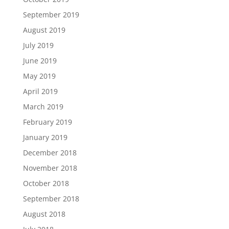
September 2019
August 2019
July 2019
June 2019
May 2019
April 2019
March 2019
February 2019
January 2019
December 2018
November 2018
October 2018
September 2018
August 2018