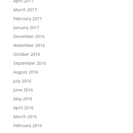
April 2017
March 2017
February 2017
January 2017
December 2016
November 2016
October 2016
September 2016
August 2016
July 2016
June 2016
May 2016
April 2016
March 2016
February 2016