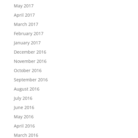
May 2017
April 2017
March 2017
February 2017
January 2017
December 2016
November 2016
October 2016
September 2016
August 2016
July 2016
June 2016
May 2016
April 2016
March 2016