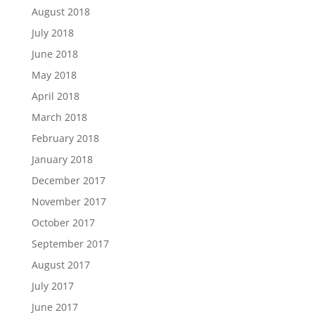
August 2018
July 2018
June 2018
May 2018
April 2018
March 2018
February 2018
January 2018
December 2017
November 2017
October 2017
September 2017
August 2017
July 2017
June 2017