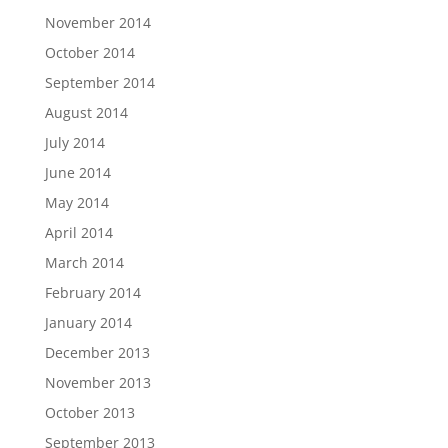
November 2014
October 2014
September 2014
August 2014
July 2014
June 2014
May 2014
April 2014
March 2014
February 2014
January 2014
December 2013
November 2013
October 2013
September 2013