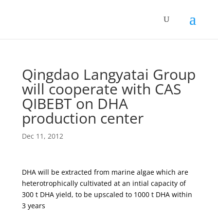
Qingdao Langyatai Group
will cooperate with CAS
QIBEBT on DHA
production center
Dec 11, 2012
DHA will be extracted from marine algae which are
heterotrophically cultivated at an intial capacity of
300 t DHA yield, to be upscaled to 1000 t DHA within
3 years