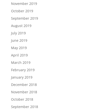
November 2019
October 2019
September 2019
August 2019
July 2019
June 2019
May 2019
April 2019
March 2019
February 2019
January 2019
December 2018
November 2018
October 2018
September 2018