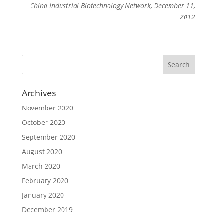
China Industrial Biotechnology Network, December 11,
2012
Archives
November 2020
October 2020
September 2020
August 2020
March 2020
February 2020
January 2020
December 2019