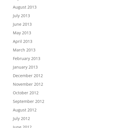
August 2013
July 2013
June 2013
May 2013
April 2013
March 2013
February 2013
January 2013
December 2012
November 2012
October 2012
September 2012
August 2012
July 2012
June 2012