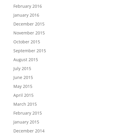
February 2016
January 2016
December 2015
November 2015
October 2015
September 2015
August 2015
July 2015
June 2015
May 2015
April 2015
March 2015
February 2015
January 2015
December 2014