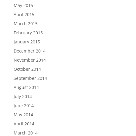
May 2015
April 2015
March 2015
February 2015
January 2015
December 2014
November 2014
October 2014
September 2014
August 2014
July 2014
June 2014
May 2014
April 2014
March 2014