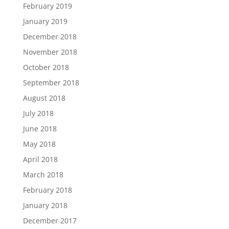
February 2019
January 2019
December 2018
November 2018
October 2018
September 2018
August 2018
July 2018
June 2018
May 2018
April 2018
March 2018
February 2018
January 2018
December 2017