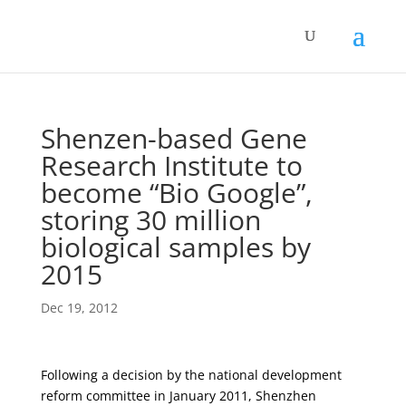
Shenzen-based Gene
Research Institute to
become “Bio Google”,
storing 30 million
biological samples by
2015
Dec 19, 2012
Following a decision by the national development
reform committee in January 2011, Shenzhen