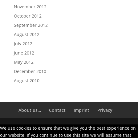
November 2012
October 2012
September 2012
August 2012
July 2012
June 2012
May 2012
December 2010
August 2010
About us…
Contact
Imprint
Privacy
We use cookies to ensure that we give you the best experience on
our website. If you continue to use this site we will assume that