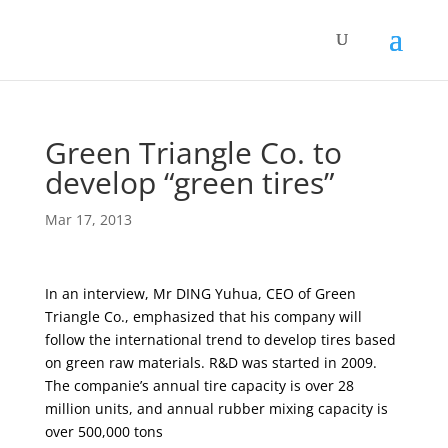
Green Triangle Co. to
develop “green tires”
Mar 17, 2013
In an interview, Mr DING Yuhua, CEO of Green
Triangle Co., emphasized that his company will
follow the international trend to develop tires based
on green raw materials. R&D was started in 2009.
The companie’s annual tire capacity is over 28
million units, and annual rubber mixing capacity is
over 500,000 tons