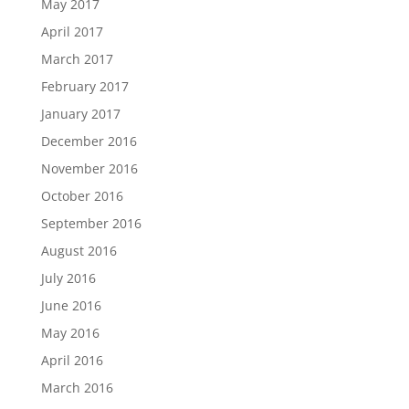
May 2017
April 2017
March 2017
February 2017
January 2017
December 2016
November 2016
October 2016
September 2016
August 2016
July 2016
June 2016
May 2016
April 2016
March 2016