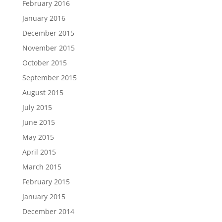
February 2016
January 2016
December 2015
November 2015
October 2015
September 2015
August 2015
July 2015
June 2015
May 2015
April 2015
March 2015
February 2015
January 2015
December 2014