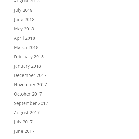
August 2018
July 2018
June 2018
May 2018
April 2018
March 2018
February 2018
January 2018
December 2017
November 2017
October 2017
September 2017
August 2017
July 2017
June 2017