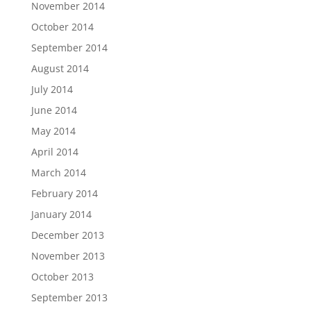
November 2014
October 2014
September 2014
August 2014
July 2014
June 2014
May 2014
April 2014
March 2014
February 2014
January 2014
December 2013
November 2013
October 2013
September 2013