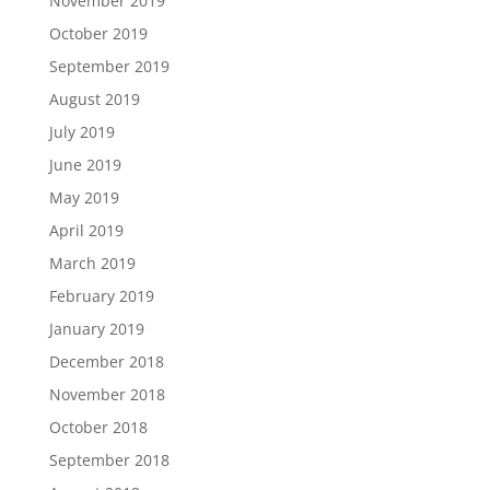
November 2019
October 2019
September 2019
August 2019
July 2019
June 2019
May 2019
April 2019
March 2019
February 2019
January 2019
December 2018
November 2018
October 2018
September 2018