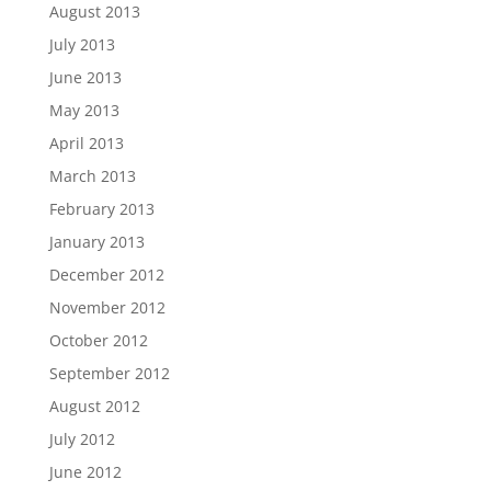
August 2013
July 2013
June 2013
May 2013
April 2013
March 2013
February 2013
January 2013
December 2012
November 2012
October 2012
September 2012
August 2012
July 2012
June 2012