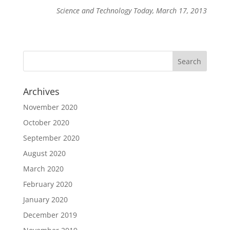
Science and Technology Today, March 17, 2013
Archives
November 2020
October 2020
September 2020
August 2020
March 2020
February 2020
January 2020
December 2019