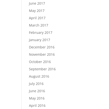
June 2017
May 2017
April 2017
March 2017
February 2017
January 2017
December 2016
November 2016
October 2016
September 2016
August 2016
July 2016
June 2016
May 2016
April 2016