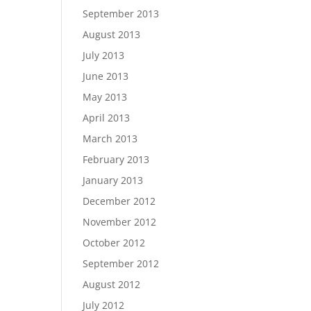
September 2013
August 2013
July 2013
June 2013
May 2013
April 2013
March 2013
February 2013
January 2013
December 2012
November 2012
October 2012
September 2012
August 2012
July 2012