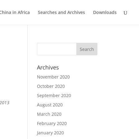
China in Africa
Searches and Archives
Downloads
Archives
November 2020
October 2020
September 2020
 2013
August 2020
March 2020
February 2020
January 2020