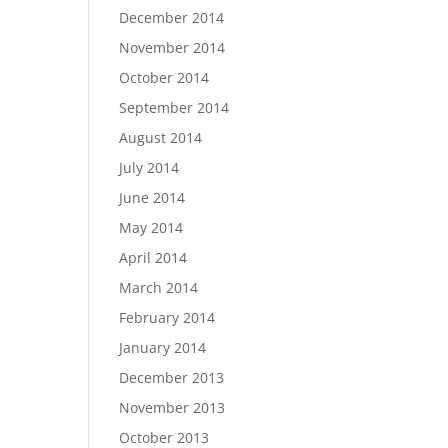
December 2014
November 2014
October 2014
September 2014
August 2014
July 2014
June 2014
May 2014
April 2014
March 2014
February 2014
January 2014
December 2013
November 2013
October 2013