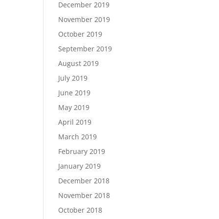
December 2019
November 2019
October 2019
September 2019
August 2019
July 2019
June 2019
May 2019
April 2019
March 2019
February 2019
January 2019
December 2018
November 2018
October 2018