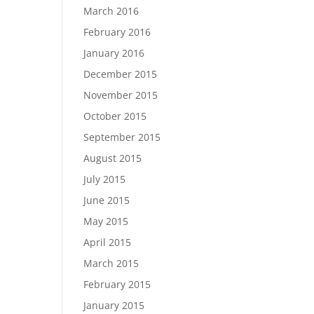
March 2016
February 2016
January 2016
December 2015
November 2015
October 2015
September 2015
August 2015
July 2015
June 2015
May 2015
April 2015
March 2015
February 2015
January 2015