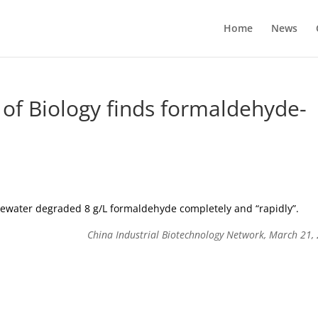
Home
News
 of Biology finds formaldehyde-
stewater degraded 8 g/L formaldehyde completely and “rapidly”.
China Industrial Biotechnology Network, March 21,