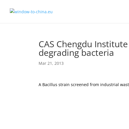
CAS Chengdu Institute
degrading bacteria
Mar 21, 2013
A Bacillus strain screened from industrial wa