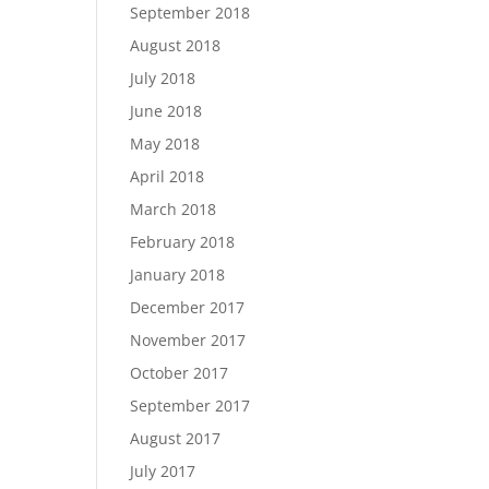
September 2018
August 2018
July 2018
June 2018
May 2018
April 2018
March 2018
February 2018
January 2018
December 2017
November 2017
October 2017
September 2017
August 2017
July 2017