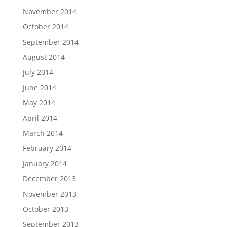
November 2014
October 2014
September 2014
August 2014
July 2014
June 2014
May 2014
April 2014
March 2014
February 2014
January 2014
December 2013
November 2013
October 2013
September 2013