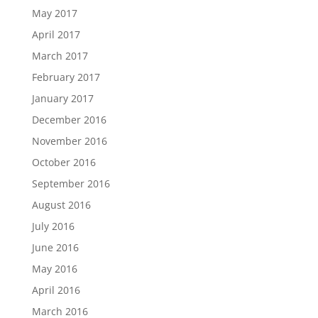
May 2017
April 2017
March 2017
February 2017
January 2017
December 2016
November 2016
October 2016
September 2016
August 2016
July 2016
June 2016
May 2016
April 2016
March 2016