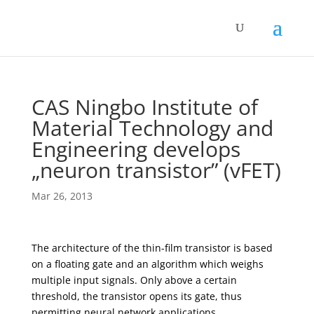
CAS Ningbo Institute of
Material Technology and
Engineering develops
„neuron transistor” (vFET)
Mar 26, 2013
The architecture of the thin-film transistor is based
on a floating gate and an algorithm which weighs
multiple input signals. Only above a certain
threshold, the transistor opens its gate, thus
permitting neural network applications.