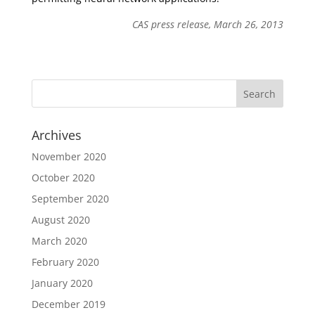
CAS press release, March 26, 2013
Archives
November 2020
October 2020
September 2020
August 2020
March 2020
February 2020
January 2020
December 2019