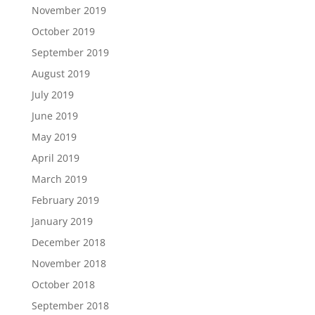
November 2019
October 2019
September 2019
August 2019
July 2019
June 2019
May 2019
April 2019
March 2019
February 2019
January 2019
December 2018
November 2018
October 2018
September 2018