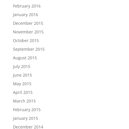
February 2016
January 2016
December 2015
November 2015
October 2015
September 2015
August 2015
July 2015
June 2015
May 2015
April 2015
March 2015
February 2015
January 2015
December 2014