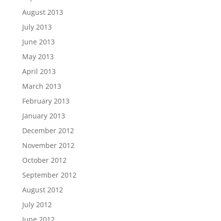
August 2013
July 2013
June 2013
May 2013
April 2013
March 2013
February 2013
January 2013
December 2012
November 2012
October 2012
September 2012
August 2012
July 2012
June 2012