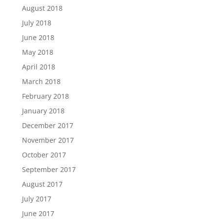
August 2018
July 2018
June 2018
May 2018
April 2018
March 2018
February 2018
January 2018
December 2017
November 2017
October 2017
September 2017
August 2017
July 2017
June 2017