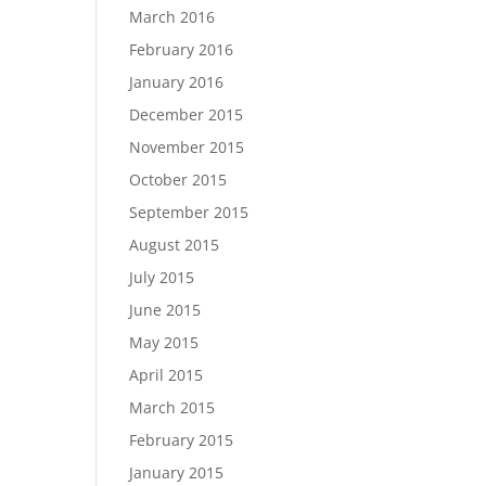
March 2016
February 2016
January 2016
December 2015
November 2015
October 2015
September 2015
August 2015
July 2015
June 2015
May 2015
April 2015
March 2015
February 2015
January 2015