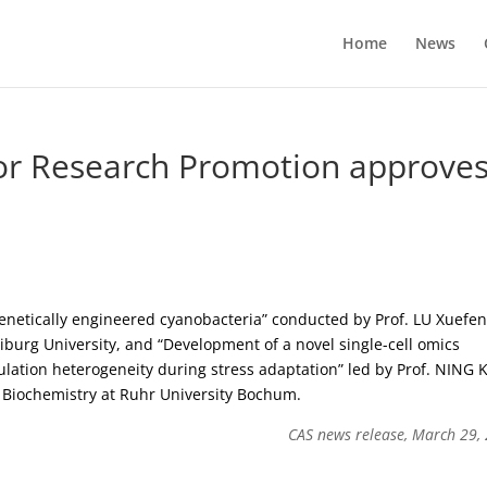
Home
News
or Research Promotion approve
enetically engineered cyanobacteria” conducted by Prof. LU Xuefe
burg University, and “Development of a novel single-cell omics
pulation heterogeneity during stress adaptation” led by Prof. NING 
 Biochemistry at Ruhr University Bochum.
CAS news release, March 29,