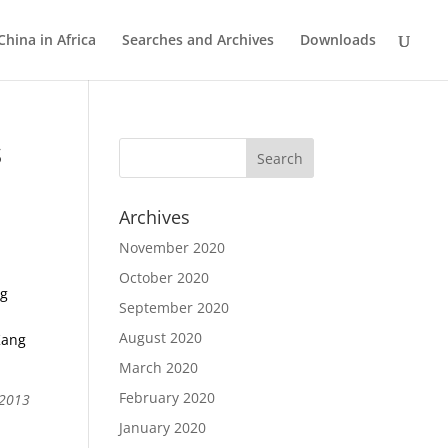
China in Africa
Searches and Archives
Downloads
s
Archives
November 2020
October 2020
ng
September 2020
August 2020
Kang
March 2020
February 2020
 2013
January 2020