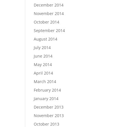
December 2014
November 2014
October 2014
September 2014
August 2014
July 2014
June 2014
May 2014
April 2014
March 2014
February 2014
January 2014
December 2013
November 2013
October 2013