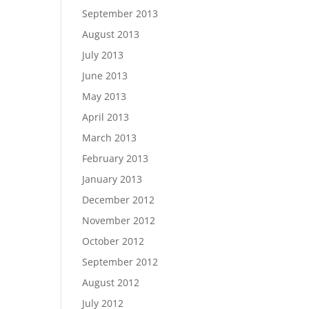
September 2013
August 2013
July 2013
June 2013
May 2013
April 2013
March 2013
February 2013
January 2013
December 2012
November 2012
October 2012
September 2012
August 2012
July 2012