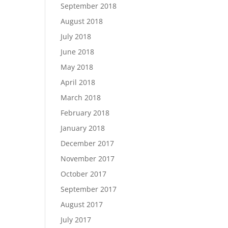
September 2018
August 2018
July 2018
June 2018
May 2018
April 2018
March 2018
February 2018
January 2018
December 2017
November 2017
October 2017
September 2017
August 2017
July 2017