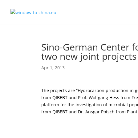
Sino-German Center f
two new joint projects
Apr 1, 2013
The projects are “Hydrocarbon production in g
from QIBEBT and Prof. Wolfgang Hess from Frei
platform for the investigation of microbial po
from QIBEBT and Dr. Ansgar Potsch from Plant