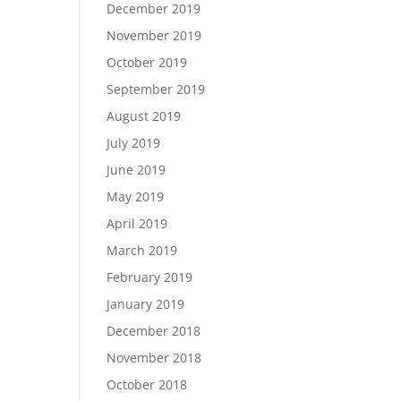
December 2019
November 2019
October 2019
September 2019
August 2019
July 2019
June 2019
May 2019
April 2019
March 2019
February 2019
January 2019
December 2018
November 2018
October 2018