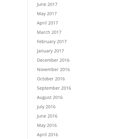
June 2017
May 2017
April 2017
March 2017
February 2017
January 2017
December 2016
November 2016
October 2016
September 2016
August 2016
July 2016
June 2016
May 2016
April 2016