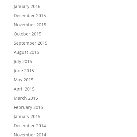
January 2016
December 2015
November 2015
October 2015
September 2015
August 2015
July 2015
June 2015
May 2015
April 2015
March 2015
February 2015
January 2015
December 2014
November 2014