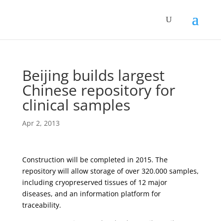
Beijing builds largest
Chinese repository for
clinical samples
Apr 2, 2013
Construction will be completed in 2015. The
repository will allow storage of over 320.000 samples,
including cryopreserved tissues of 12 major
diseases, and an information platform for
traceability.