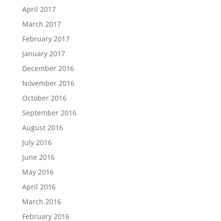
April 2017
March 2017
February 2017
January 2017
December 2016
November 2016
October 2016
September 2016
August 2016
July 2016
June 2016
May 2016
April 2016
March 2016
February 2016