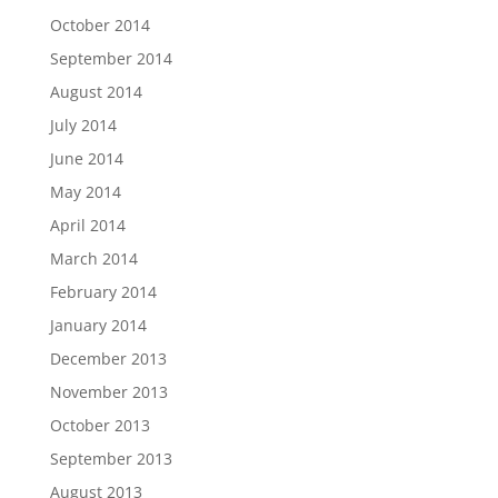
October 2014
September 2014
August 2014
July 2014
June 2014
May 2014
April 2014
March 2014
February 2014
January 2014
December 2013
November 2013
October 2013
September 2013
August 2013