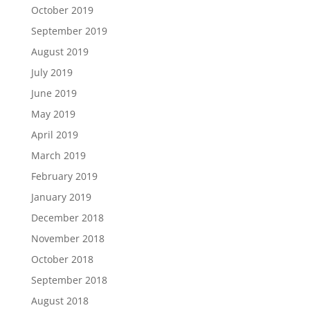
October 2019
September 2019
August 2019
July 2019
June 2019
May 2019
April 2019
March 2019
February 2019
January 2019
December 2018
November 2018
October 2018
September 2018
August 2018