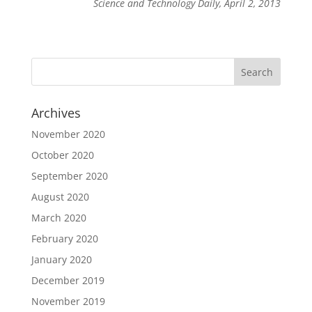
Science and Technology Daily, April 2, 2013
Archives
November 2020
October 2020
September 2020
August 2020
March 2020
February 2020
January 2020
December 2019
November 2019