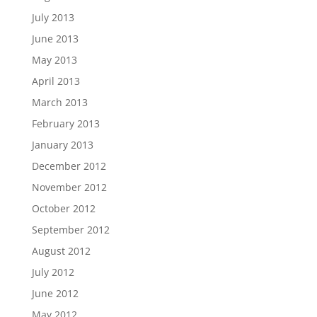
July 2013
June 2013
May 2013
April 2013
March 2013
February 2013
January 2013
December 2012
November 2012
October 2012
September 2012
August 2012
July 2012
June 2012
May 2012