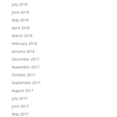
July 2018
June 2018
May 2018
April 2018
March 2018
February 2018
January 2018
December 2017
November 2017
October 2017
September 2017
August 2017
July 2017
June 2017
May 2017