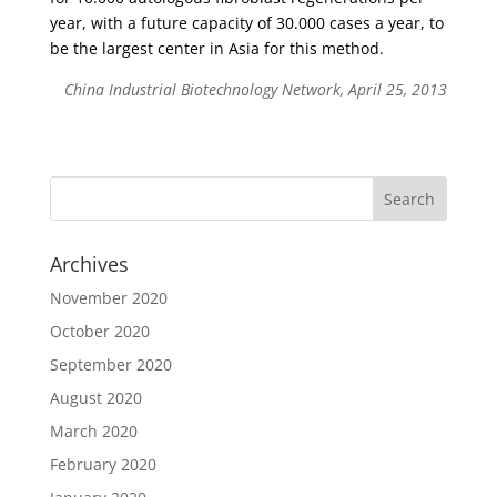
year, with a future capacity of 30.000 cases a year, to
be the largest center in Asia for this method.
China Industrial Biotechnology Network, April 25, 2013
Archives
November 2020
October 2020
September 2020
August 2020
March 2020
February 2020