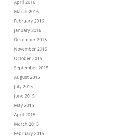
April 2016
March 2016
February 2016
January 2016
December 2015
November 2015
October 2015
September 2015
August 2015
July 2015
June 2015
May 2015
April 2015
March 2015
February 2015