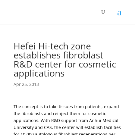
Hefei Hi-tech zone
establishes fibroblast
R&D center for cosmetic
applications
Apr 25, 2013
The concept is to take tissues from patients, expand
the fibroblasts and reinject them for cosmetic
applications. With R&D support from Anhui Medical
University and CAS, the center will establish facilities
for 10.000 autologous fibroblast regenerations per