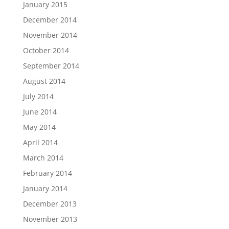
January 2015
December 2014
November 2014
October 2014
September 2014
August 2014
July 2014
June 2014
May 2014
April 2014
March 2014
February 2014
January 2014
December 2013
November 2013