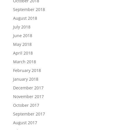
October 2018
September 2018
August 2018
July 2018
June 2018
May 2018
April 2018
March 2018
February 2018
January 2018
December 2017
November 2017
October 2017
September 2017
August 2017