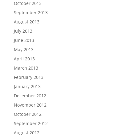
October 2013
September 2013
August 2013
July 2013
June 2013
May 2013
April 2013
March 2013
February 2013
January 2013
December 2012
November 2012
October 2012
September 2012
August 2012