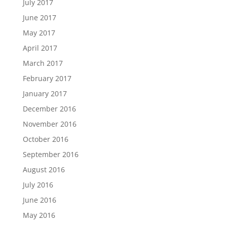
July 2017
June 2017
May 2017
April 2017
March 2017
February 2017
January 2017
December 2016
November 2016
October 2016
September 2016
August 2016
July 2016
June 2016
May 2016