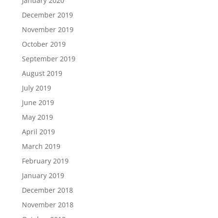
January 2020
December 2019
November 2019
October 2019
September 2019
August 2019
July 2019
June 2019
May 2019
April 2019
March 2019
February 2019
January 2019
December 2018
November 2018