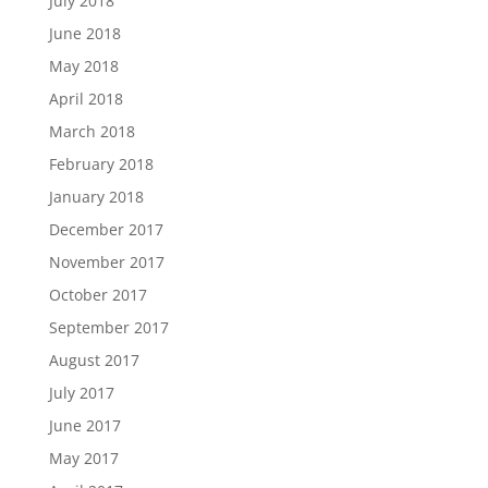
July 2018
June 2018
May 2018
April 2018
March 2018
February 2018
January 2018
December 2017
November 2017
October 2017
September 2017
August 2017
July 2017
June 2017
May 2017