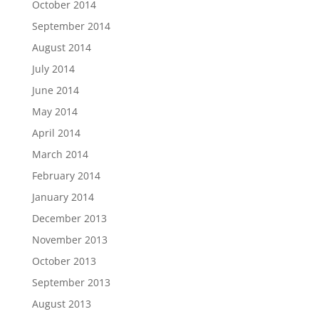
October 2014
September 2014
August 2014
July 2014
June 2014
May 2014
April 2014
March 2014
February 2014
January 2014
December 2013
November 2013
October 2013
September 2013
August 2013