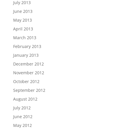
July 2013
June 2013
May 2013
April 2013
March 2013
February 2013
January 2013
December 2012
November 2012
October 2012
September 2012
August 2012
July 2012
June 2012
May 2012