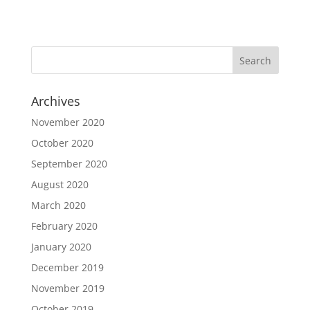
Archives
November 2020
October 2020
September 2020
August 2020
March 2020
February 2020
January 2020
December 2019
November 2019
October 2019