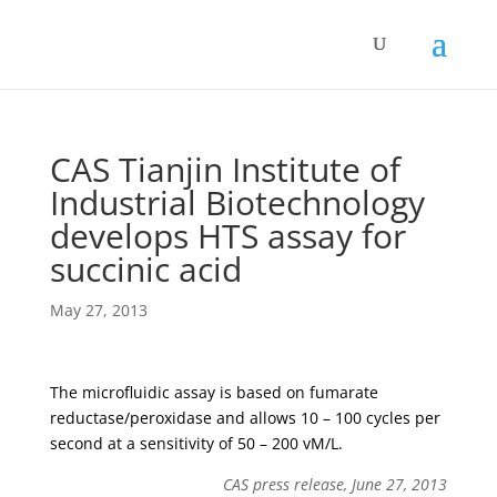
CAS Tianjin Institute of
Industrial Biotechnology
develops HTS assay for
succinic acid
May 27, 2013
The microfluidic assay is based on fumarate
reductase/peroxidase and allows 10 – 100 cycles per
second at a sensitivity of 50 – 200 vM/L.
CAS press release, June 27, 2013