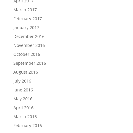
April 2017
March 2017
February 2017
January 2017
December 2016
November 2016
October 2016
September 2016
August 2016
July 2016
June 2016
May 2016
April 2016
March 2016
February 2016