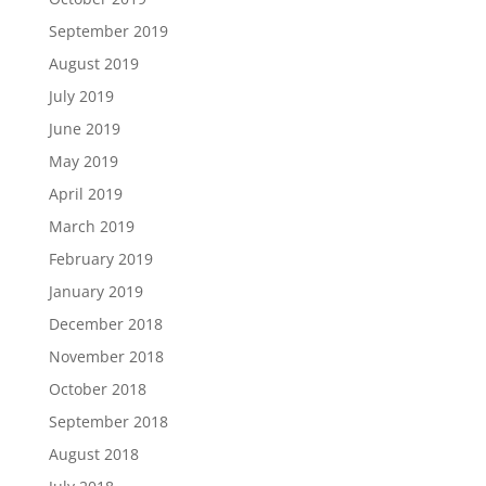
September 2019
August 2019
July 2019
June 2019
May 2019
April 2019
March 2019
February 2019
January 2019
December 2018
November 2018
October 2018
September 2018
August 2018