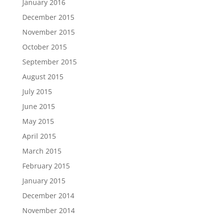
January 2016
December 2015
November 2015
October 2015
September 2015
August 2015
July 2015
June 2015
May 2015
April 2015
March 2015
February 2015
January 2015
December 2014
November 2014