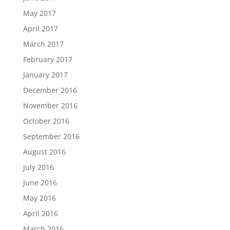
May 2017
April 2017
March 2017
February 2017
January 2017
December 2016
November 2016
October 2016
September 2016
August 2016
July 2016
June 2016
May 2016
April 2016
March 2016