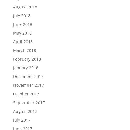
August 2018
July 2018
June 2018
May 2018
April 2018
March 2018
February 2018
January 2018
December 2017
November 2017
October 2017
September 2017
August 2017
July 2017
June 2017