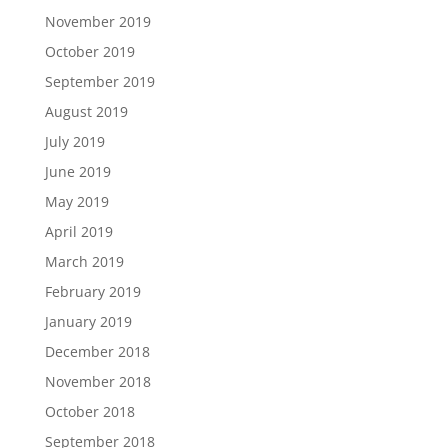
November 2019
October 2019
September 2019
August 2019
July 2019
June 2019
May 2019
April 2019
March 2019
February 2019
January 2019
December 2018
November 2018
October 2018
September 2018