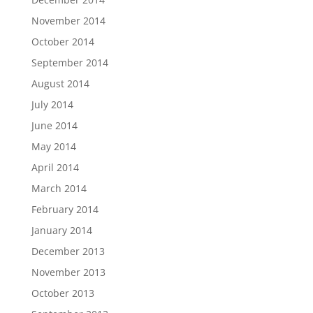
November 2014
October 2014
September 2014
August 2014
July 2014
June 2014
May 2014
April 2014
March 2014
February 2014
January 2014
December 2013
November 2013
October 2013