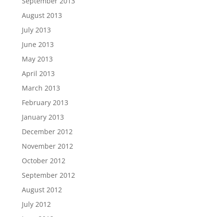
September 2013
August 2013
July 2013
June 2013
May 2013
April 2013
March 2013
February 2013
January 2013
December 2012
November 2012
October 2012
September 2012
August 2012
July 2012