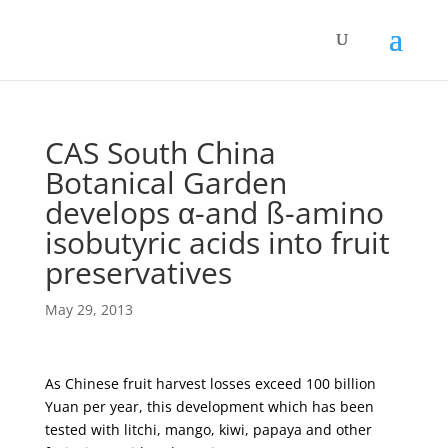
CAS South China
Botanical Garden
develops α-and ß-amino
isobutyric acids into fruit
preservatives
May 29, 2013
As Chinese fruit harvest losses exceed 100 billion
Yuan per year, this development which has been
tested with litchi, mango, kiwi, papaya and other