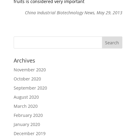
fruits is considered very important
China Industrial Biotechnology News, May 29, 2013
Archives
November 2020
October 2020
September 2020
August 2020
March 2020
February 2020
January 2020
December 2019