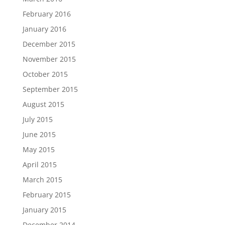
February 2016
January 2016
December 2015
November 2015
October 2015
September 2015
August 2015
July 2015
June 2015
May 2015
April 2015
March 2015
February 2015
January 2015
December 2014