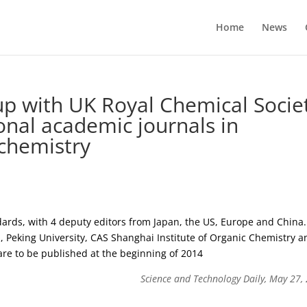
Home
News
p with UK Royal Chemical Socie
ional academic journals in
 chemistry
andards, with 4 deputy editors from Japan, the US, Europe and China.
, Peking University, CAS Shanghai Institute of Organic Chemistry a
 are to be published at the beginning of 2014
Science and Technology Daily, May 27,