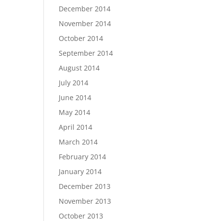
December 2014
November 2014
October 2014
September 2014
August 2014
July 2014
June 2014
May 2014
April 2014
March 2014
February 2014
January 2014
December 2013
November 2013
October 2013