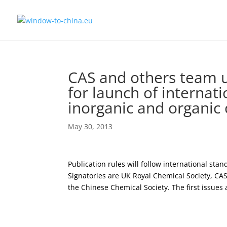
CAS and others team u
for launch of internat
inorganic and organic
May 30, 2013
Publication rules will follow international st
Signatories are UK Royal Chemical Society, CAS
the Chinese Chemical Society. The first issues