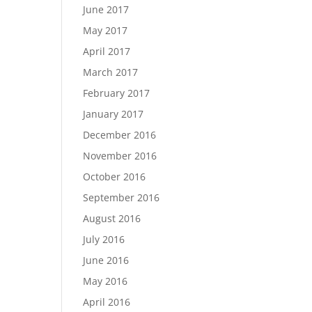
June 2017
May 2017
April 2017
March 2017
February 2017
January 2017
December 2016
November 2016
October 2016
September 2016
August 2016
July 2016
June 2016
May 2016
April 2016