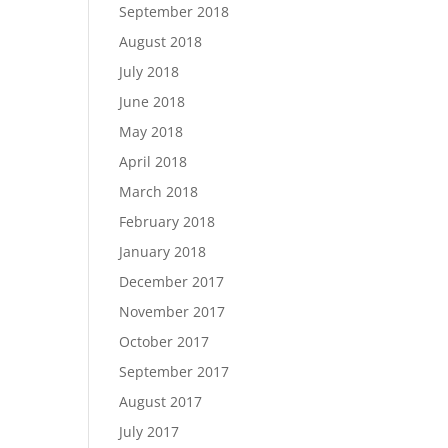
September 2018
August 2018
July 2018
June 2018
May 2018
April 2018
March 2018
February 2018
January 2018
December 2017
November 2017
October 2017
September 2017
August 2017
July 2017