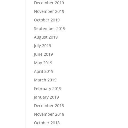
December 2019
November 2019
October 2019
September 2019
August 2019
July 2019
June 2019
May 2019
April 2019
March 2019
February 2019
January 2019
December 2018
November 2018
October 2018