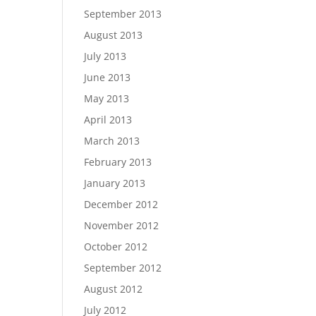
September 2013
August 2013
July 2013
June 2013
May 2013
April 2013
March 2013
February 2013
January 2013
December 2012
November 2012
October 2012
September 2012
August 2012
July 2012