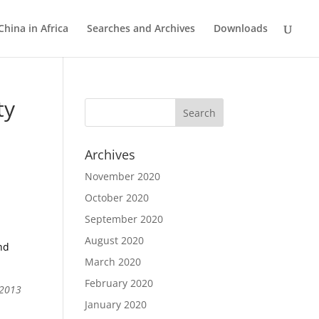
China in Africa
Searches and Archives
Downloads
ty
Archives
November 2020
October 2020
September 2020
August 2020
nd
March 2020
February 2020
 2013
January 2020