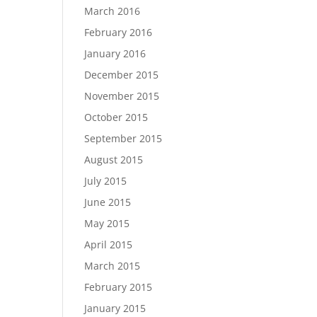
March 2016
February 2016
January 2016
December 2015
November 2015
October 2015
September 2015
August 2015
July 2015
June 2015
May 2015
April 2015
March 2015
February 2015
January 2015