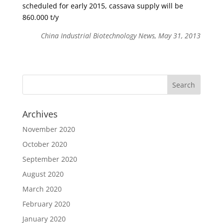
scheduled for early 2015, cassava supply will be
860.000 t/y
China Industrial Biotechnology News, May 31, 2013
Archives
November 2020
October 2020
September 2020
August 2020
March 2020
February 2020
January 2020