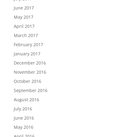
June 2017
May 2017
April 2017
March 2017
February 2017
January 2017
December 2016
November 2016
October 2016
September 2016
August 2016
July 2016
June 2016
May 2016
April 2016