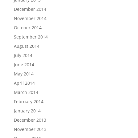
December 2014
November 2014
October 2014
September 2014
August 2014
July 2014
June 2014
May 2014
April 2014
March 2014
February 2014
January 2014
December 2013
November 2013