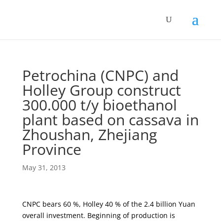
Petrochina (CNPC) and
Holley Group construct
300.000 t/y bioethanol
plant based on cassava in
Zhoushan, Zhejiang
Province
May 31, 2013
CNPC bears 60 %, Holley 40 % of the 2.4 billion Yuan
overall investment. Beginning of production is