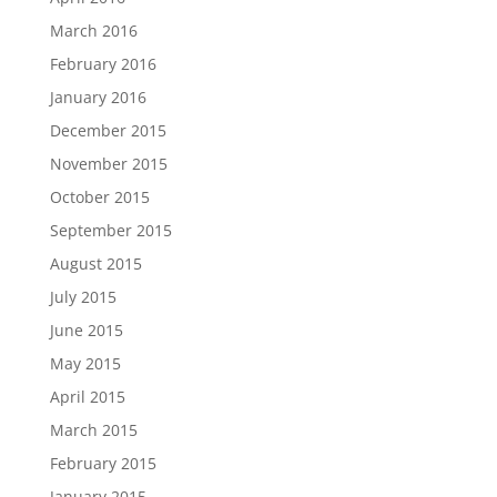
March 2016
February 2016
January 2016
December 2015
November 2015
October 2015
September 2015
August 2015
July 2015
June 2015
May 2015
April 2015
March 2015
February 2015
January 2015