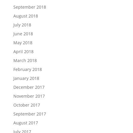
September 2018
August 2018
July 2018
June 2018
May 2018
April 2018
March 2018
February 2018
January 2018
December 2017
November 2017
October 2017
September 2017
August 2017
July 2017