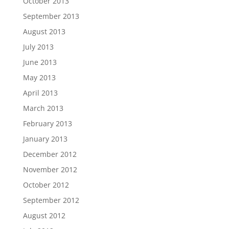
October 2013
September 2013
August 2013
July 2013
June 2013
May 2013
April 2013
March 2013
February 2013
January 2013
December 2012
November 2012
October 2012
September 2012
August 2012