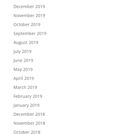
December 2019
November 2019
October 2019
September 2019
August 2019
July 2019
June 2019
May 2019
April 2019
March 2019
February 2019
January 2019
December 2018
November 2018
October 2018